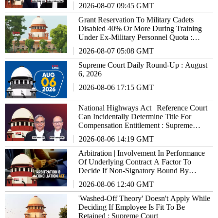
Supreme Court
2026-08-07 09:45 GMT
Grant Reservation To Military Cadets
Disabled 40% Or More During Training
Under Ex-Military Personnel Quota :
Supreme Court To States/UTs
2026-08-07 05:08 GMT
Supreme Court Daily Round-Up : August
6, 2026
2026-08-06 17:15 GMT
National Highways Act | Reference Court
Can Incidentally Determine Title For
Compensation Entitlement : Supreme
Court
2026-08-06 14:19 GMT
Arbitration | Involvement In Performance
Of Underlying Contract A Factor To
Decide If Non-Signatory Bound By
Agreement : Supreme Court
2026-08-06 12:40 GMT
'Washed-Off Theory' Doesn't Apply While
Deciding If Employee Is Fit To Be
Retained : Supreme Court