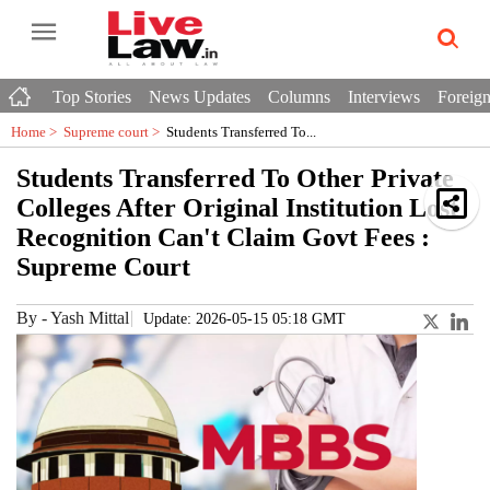
Top Stories
News Updates
Columns
Interviews
Foreign
Home >
Supreme court
>
Students Transferred To...
Students Transferred To Other Private
Colleges After Original Institution Lost
Recognition Can't Claim Govt Fees :
Supreme Court
By
-
Yash Mittal
Update: 2026-05-15 05:18 GMT