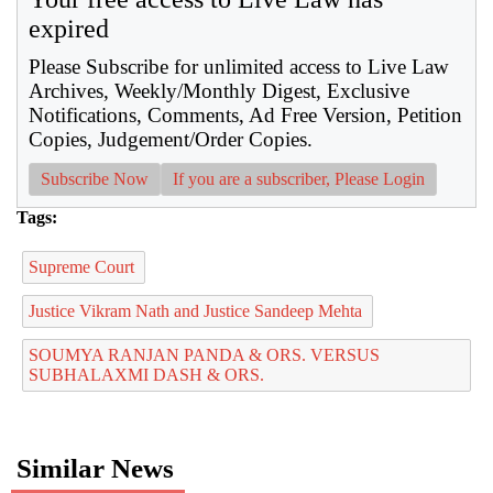
expired
Please Subscribe for unlimited access to Live Law
Archives, Weekly/Monthly Digest, Exclusive
Notifications, Comments, Ad Free Version, Petition
Copies, Judgement/Order Copies.
Subscribe Now
If you are a subscriber, Please Login
Tags:
Supreme Court
Justice Vikram Nath and Justice Sandeep Mehta
SOUMYA RANJAN PANDA & ORS. VERSUS
SUBHALAXMI DASH & ORS.
Similar News