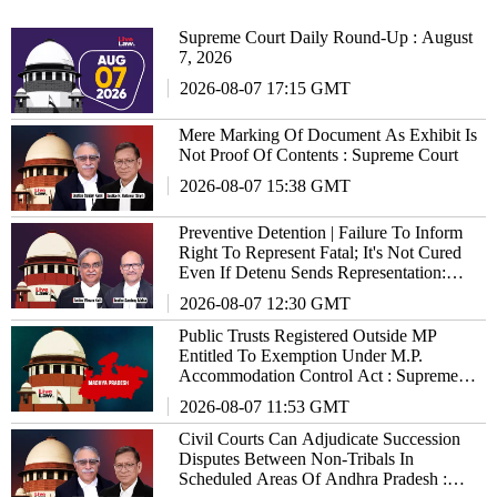
Supreme Court Daily Round-Up : August
7, 2026
2026-08-07 17:15 GMT
Mere Marking Of Document As Exhibit Is
Not Proof Of Contents : Supreme Court
2026-08-07 15:38 GMT
Preventive Detention | Failure To Inform
Right To Represent Fatal; It's Not Cured
Even If Detenu Sends Representation:
Supreme Court
2026-08-07 12:30 GMT
Public Trusts Registered Outside MP
Entitled To Exemption Under M.P.
Accommodation Control Act : Supreme
Court
2026-08-07 11:53 GMT
Civil Courts Can Adjudicate Succession
Disputes Between Non-Tribals In
Scheduled Areas Of Andhra Pradesh :