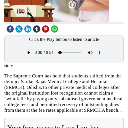
Click the Play button to listen to article
story
The Supreme Court has held that students shifted from the
defunct Sardar Rajas Medical College and Hospital
(SRMCH), Odisha, to other private medical colleges after
the original institution lost recognition cannot claim a
“windfall” by paying only subsidised government medical
college fees, and permitted recovery of outstanding dues
from them at the fee rates applicable at SRMCH.A bench...
Your free access to Live Law has