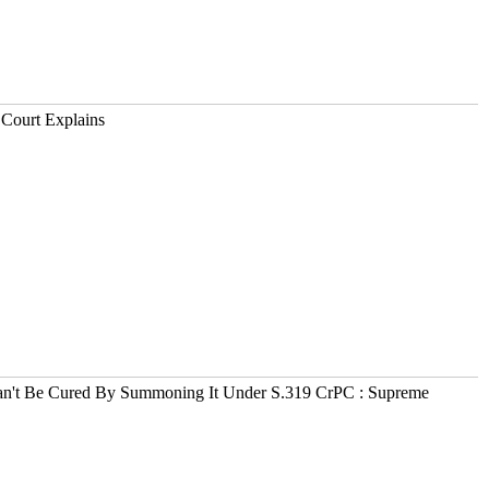
 Court Explains
n't Be Cured By Summoning It Under S.319 CrPC : Supreme