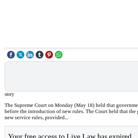
story
The Supreme Court on Monday (May 18) held that government 
before the introduction of new rules. The Court held that the
new service rules, provided...
Your free access to Live Law has expired