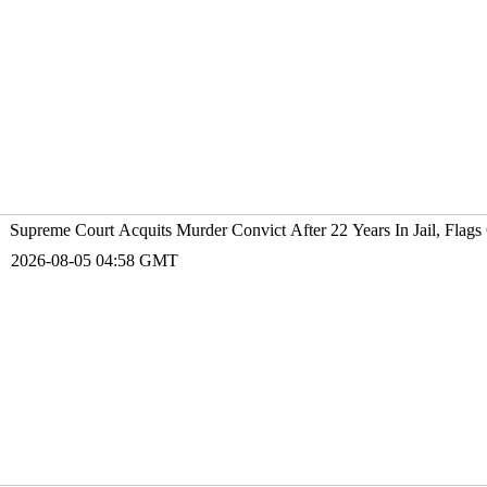
Supreme Court Acquits Murder Convict After 22 Years In Jail, Flags 
2026-08-05 04:58 GMT