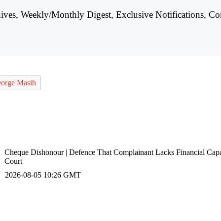
hives, Weekly/Monthly Digest, Exclusive Notifications, Co
George Masih
Cheque Dishonour | Defence That Complainant Lacks Financial Capa
Court
2026-08-05 10:26 GMT