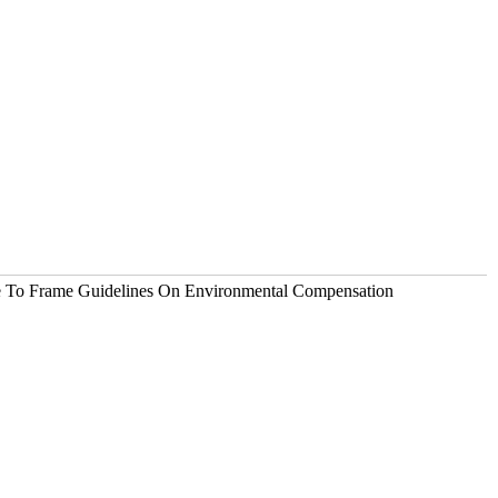
e To Frame Guidelines On Environmental Compensation