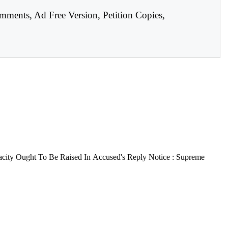
mments, Ad Free Version, Petition Copies,
city Ought To Be Raised In Accused's Reply Notice : Supreme