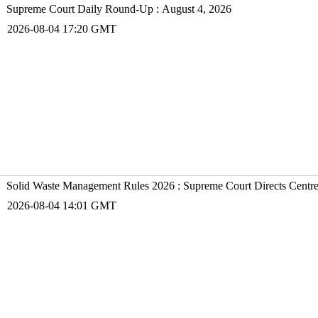
Supreme Court Daily Round-Up : August 4, 2026
2026-08-04 17:20 GMT
Solid Waste Management Rules 2026 : Supreme Court Directs Centr
2026-08-04 14:01 GMT