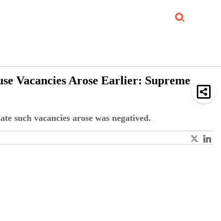
Job Updates
Book Reviews
Events Corner
Videos
Sponsored
use Vacancies Arose Earlier: Supreme
date such vacancies arose was negatived.