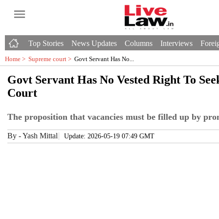
Top Stories
News Updates
Columns
Interviews
Foreig
Home >
Supreme court
>
Govt Servant Has No...
Govt Servant Has No Vested Right To See
Court
The proposition that vacancies must be filled up by pro
By
-
Yash Mittal
Update: 2026-05-19 07:49 GMT