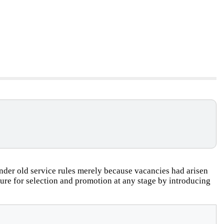
der old service rules merely because vacancies had arisen
dure for selection and promotion at any stage by introducing