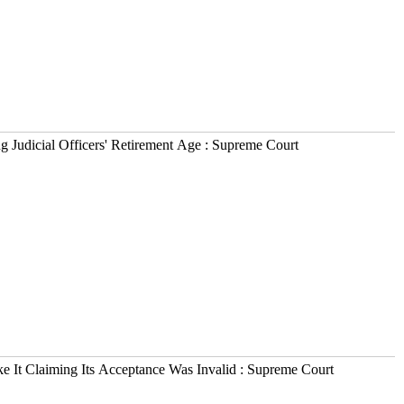
Judicial Officers' Retirement Age : Supreme Court
 It Claiming Its Acceptance Was Invalid : Supreme Court