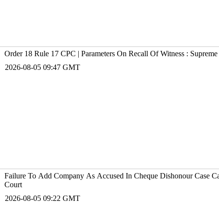
Order 18 Rule 17 CPC | Parameters On Recall Of Witness : Supreme
2026-08-05 09:47 GMT
Failure To Add Company As Accused In Cheque Dishonour Case Ca
Court
2026-08-05 09:22 GMT