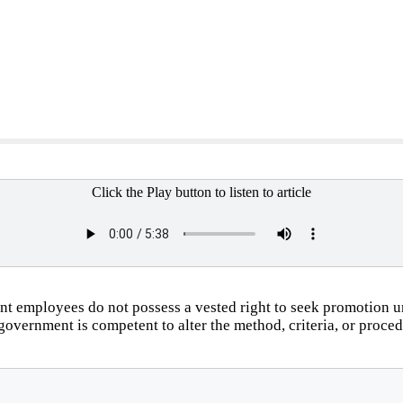
Click the Play button to listen to article
employees do not possess a vested right to seek promotion un
 government is competent to alter the method, criteria, or proce