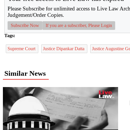
Please Subscribe for unlimited access to Live Law Arc
Judgement/Order Copies.
Subscribe Now
If you are a subscriber, Please Login
Tags:
Supreme Court
Justice Dipankar Datta
Justice Augustine 
Similar News