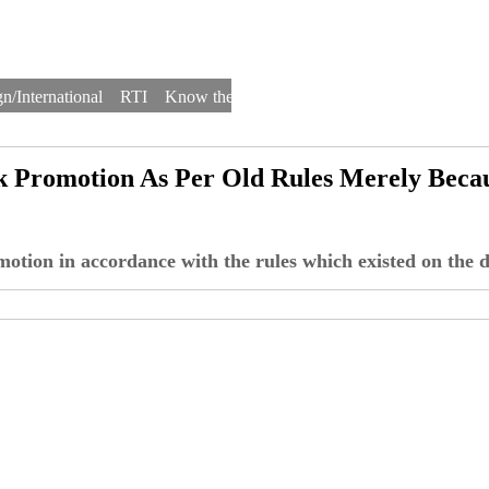
n/International
RTI
Know the Law
Law Schools
Law Firms
k Promotion As Per Old Rules Merely Beca
motion in accordance with the rules which existed on the 