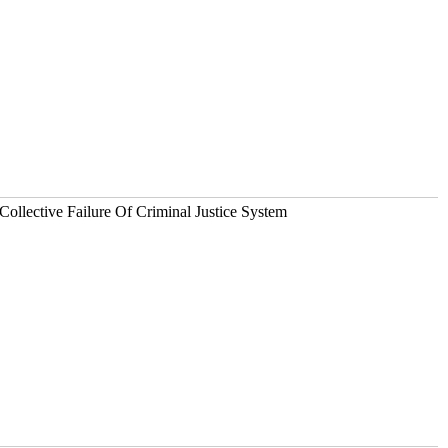
Collective Failure Of Criminal Justice System