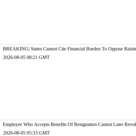
BREAKING| States Cannot Cite Financial Burden To Oppose Raising 
2026-08-05 08:21 GMT
Employee Who Accepts Benefits Of Resignation Cannot Later Revoke
2026-08-05 05:33 GMT