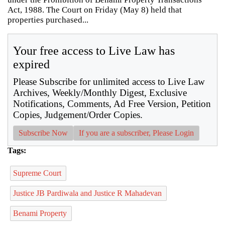
Act, 1988. The Court on Friday (May 8) held that
properties purchased...
Your free access to Live Law has
expired
Please Subscribe for unlimited access to Live Law
Archives, Weekly/Monthly Digest, Exclusive
Notifications, Comments, Ad Free Version, Petition
Copies, Judgement/Order Copies.
Subscribe Now
If you are a subscriber, Please Login
Tags:
Supreme Court
Justice JB Pardiwala and Justice R Mahadevan
Benami Property