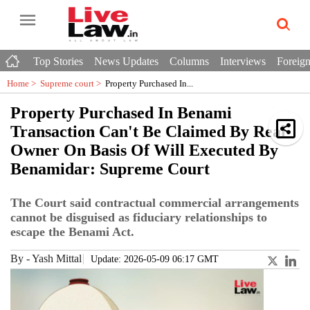
Top Stories
News Updates
Columns
Interviews
Foreign
Home >
Supreme court
>
Property Purchased In...
Property Purchased In Benami
Transaction Can't Be Claimed By Real
Owner On Basis Of Will Executed By
Benamidar: Supreme Court
The Court said contractual commercial arrangements
cannot be disguised as fiduciary relationships to
escape the Benami Act.
By
-
Yash Mittal
Update: 2026-05-09 06:17 GMT