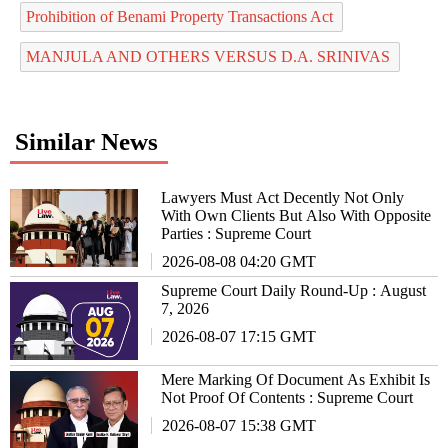
Prohibition of Benami Property Transactions Act
MANJULA AND OTHERS VERSUS D.A. SRINIVAS
Similar News
Lawyers Must Act Decently Not Only
With Own Clients But Also With Opposite
Parties : Supreme Court
2026-08-08 04:20 GMT
Supreme Court Daily Round-Up : August
7, 2026
2026-08-07 17:15 GMT
Mere Marking Of Document As Exhibit Is
Not Proof Of Contents : Supreme Court
2026-08-07 15:38 GMT