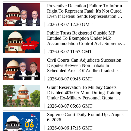
Preventive Detention | Failure To Inform
Right To Represent Fatal; It's Not Cured
Even If Detenu Sends Representation:
Supreme Court
2026-08-07 12:30 GMT
Public Trusts Registered Outside MP
Entitled To Exemption Under M.P.
Accommodation Control Act : Supreme
Court
2026-08-07 11:53 GMT
Civil Courts Can Adjudicate Succession
Disputes Between Non-Tribals In
Scheduled Areas Of Andhra Pradesh :
Supreme Court
2026-08-07 09:45 GMT
Grant Reservation To Military Cadets
Disabled 40% Or More During Training
Under Ex-Military Personnel Quota :
Supreme Court To States/UTs
2026-08-07 05:08 GMT
Supreme Court Daily Round-Up : August
6, 2026
2026-08-06 17:15 GMT