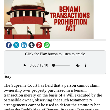
Click the Play button to listen to article
story
The Supreme Court has held that a person cannot claim
ownership over property purchased in a benami
transaction merely on the basis of a Will executed by the
ostensible owner, observing that such testamentary
arrangements cannot be used to defeat the statutory bar
under the Prohibition of Benami Property Transactions