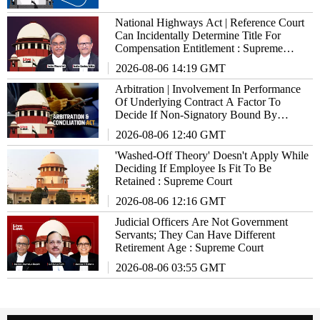
National Highways Act | Reference Court
Can Incidentally Determine Title For
Compensation Entitlement : Supreme
Court
2026-08-06 14:19 GMT
Arbitration | Involvement In Performance
Of Underlying Contract A Factor To
Decide If Non-Signatory Bound By
Agreement : Supreme Court
2026-08-06 12:40 GMT
'Washed-Off Theory' Doesn't Apply While
Deciding If Employee Is Fit To Be
Retained : Supreme Court
2026-08-06 12:16 GMT
Judicial Officers Are Not Government
Servants; They Can Have Different
Retirement Age : Supreme Court
2026-08-06 03:55 GMT