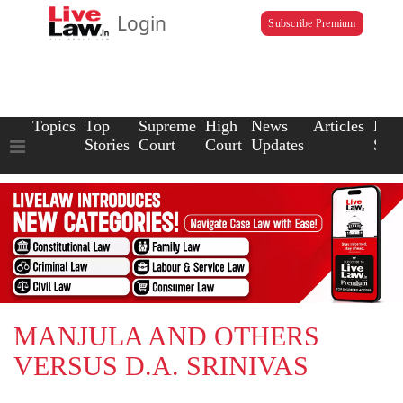
Login
Subscribe Premium
Topics
Top
Supreme
High
News
Articles
Law
Stories
Court
Court
Updates
Scho
MANJULA AND OTHERS
VERSUS D.A. SRINIVAS