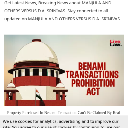
Get Latest News, Breaking News about MANJULA AND
OTHERS VERSUS D.A. SRINIVAS. Stay connected to all
updated on MANJULA AND OTHERS VERSUS D.A. SRINIVAS
Property Purchased In Benami Transaction Can't Be Claimed By Real
Owner On Basis Of Will Executed By Benamidar: Supreme Court
We use cookies for analytics, advertising and to improve our
site. You agree to our use of cookies by continuing to use our