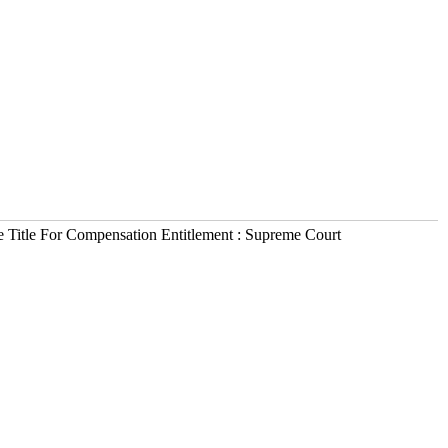
e Title For Compensation Entitlement : Supreme Court