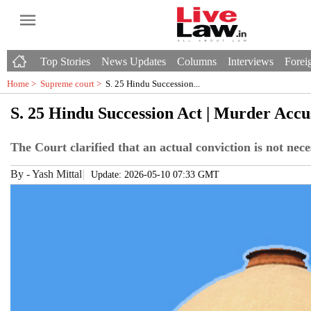
Top Stories
News Updates
Columns
Interviews
Foreig
Home >
Supreme court
>
S. 25 Hindu Succession...
S. 25 Hindu Succession Act | Murder Acc
The Court clarified that an actual conviction is not nec
By
-
Yash Mittal
Update: 2026-05-10 07:33 GMT