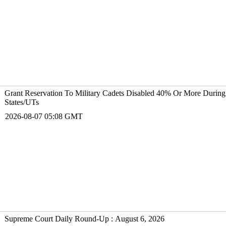
Grant Reservation To Military Cadets Disabled 40% Or More During
States/UTs
2026-08-07 05:08 GMT
Supreme Court Daily Round-Up : August 6, 2026