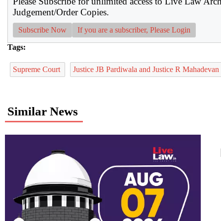
Please Subscribe for unlimited access to Live Law Arc
Judgement/Order Copies.
Subscribe Now
If you are a subscriber, Please Login
Tags:
Supreme Court
Justice JB Pardiwala and Justice R Mahadevan
Similar News