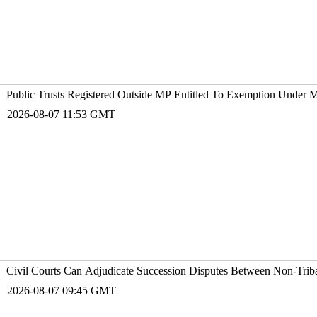
Public Trusts Registered Outside MP Entitled To Exemption Under 
2026-08-07 11:53 GMT
Civil Courts Can Adjudicate Succession Disputes Between Non-Trib
2026-08-07 09:45 GMT