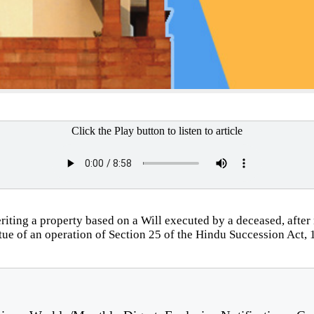
Click the Play button to listen to article
riting a property based on a Will executed by a deceased, after n
irtue of an operation of Section 25 of the Hindu Succession Act