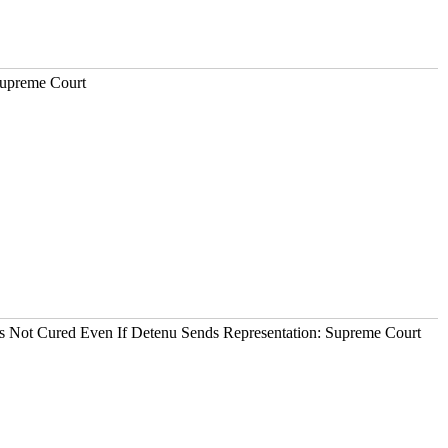
Supreme Court
It's Not Cured Even If Detenu Sends Representation: Supreme Court