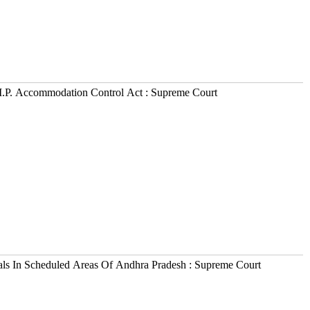
M.P. Accommodation Control Act : Supreme Court
als In Scheduled Areas Of Andhra Pradesh : Supreme Court