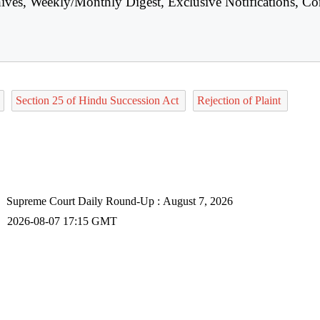
hives, Weekly/Monthly Digest, Exclusive Notifications, Co
Section 25 of Hindu Succession Act
Rejection of Plaint
Supreme Court Daily Round-Up : August 7, 2026
2026-08-07 17:15 GMT