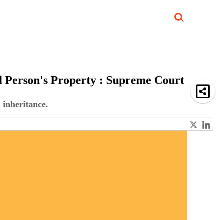
Job Updates
Book Reviews
Events Corner
Videos
Sponsored
d Person's Property : Supreme Court
 inheritance.