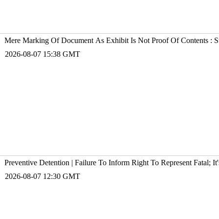
Mere Marking Of Document As Exhibit Is Not Proof Of Contents : 
2026-08-07 15:38 GMT
Preventive Detention | Failure To Inform Right To Represent Fatal; 
2026-08-07 12:30 GMT