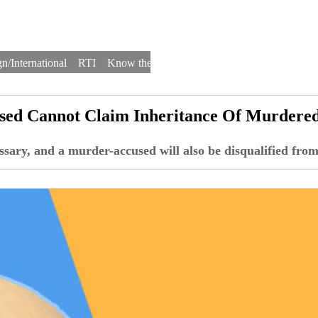
n/International
RTI
Know the Law
Law Schools
Law Firms
used Cannot Claim Inheritance Of Murdere
essary, and a murder-accused will also be disqualified from