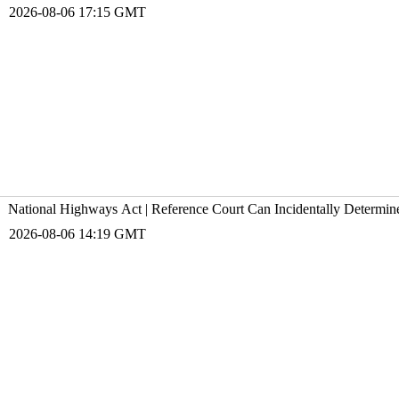
2026-08-06 17:15 GMT
National Highways Act | Reference Court Can Incidentally Determin
2026-08-06 14:19 GMT