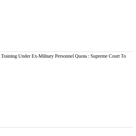
 Training Under Ex-Military Personnel Quota : Supreme Court To