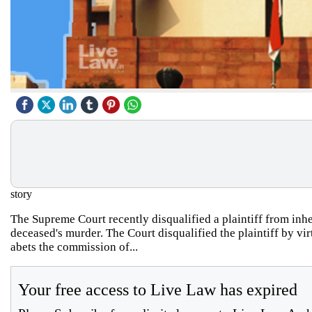
story
The Supreme Court recently disqualified a plaintiff from inhe
deceased's murder. The Court disqualified the plaintiff by v
abets the commission of...
Your free access to Live Law has expired