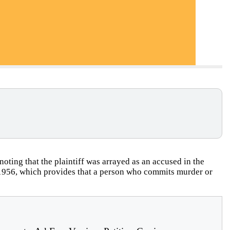
oting that the plaintiff was arrayed as an accused in the
, 1956, which provides that a person who commits murder or