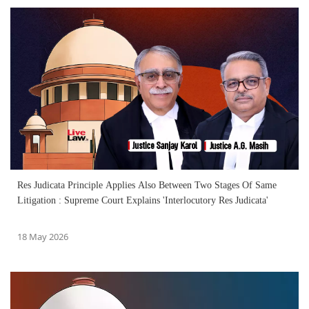
Res Judicata Principle Applies Also Between Two Stages Of Same
Litigation : Supreme Court Explains 'Interlocutory Res Judicata'
18 May 2026