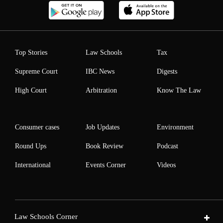
Top Stories
Law Schools
Tax
Supreme Court
IBC News
Digests
High Court
Arbitration
Know The Law
Consumer cases
Job Updates
Environment
Round Ups
Book Review
Podcast
International
Events Corner
Videos
Law Schools Corner