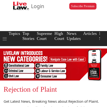
Login
Subscribe Premium
Topics
Top
Supreme
High
News
Articles
Law
Stories
Court
Court
Updates
Scho
Rejection of Plaint
Get Latest News, Breaking News about Rejection of Plaint.