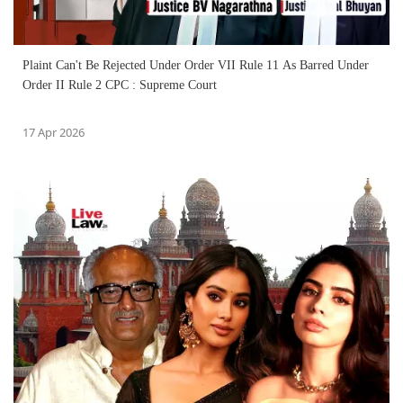
Plaint Can't Be Rejected Under Order VII Rule 11 As Barred Under
Order II Rule 2 CPC : Supreme Court
17 Apr 2026