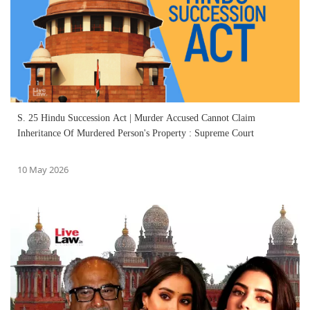
S. 25 Hindu Succession Act | Murder Accused Cannot Claim
Inheritance Of Murdered Person's Property : Supreme Court
10 May 2026