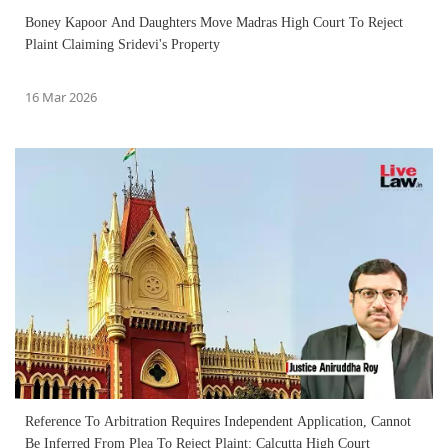
Boney Kapoor And Daughters Move Madras High Court To Reject
Plaint Claiming Sridevi's Property
16 Mar 2026
Reference To Arbitration Requires Independent Application, Cannot
Be Inferred From Plea To Reject Plaint: Calcutta High Court