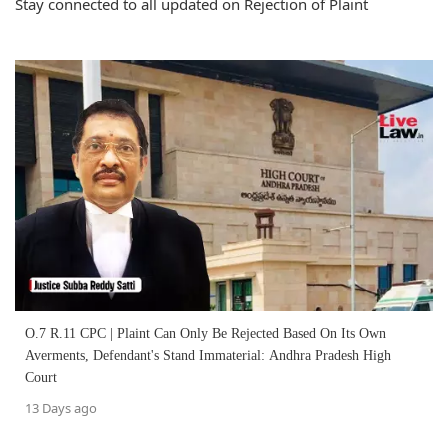
Stay connected to all updated on Rejection of Plaint
O.7 R.11 CPC | Plaint Can Only Be Rejected Based On Its Own
Averments, Defendant's Stand Immaterial: Andhra Pradesh High
Court
13 Days ago