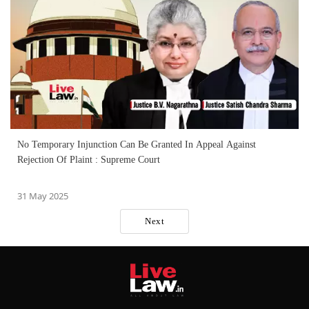
No Temporary Injunction Can Be Granted In Appeal Against
Rejection Of Plaint : Supreme Court
31 May 2025
Next