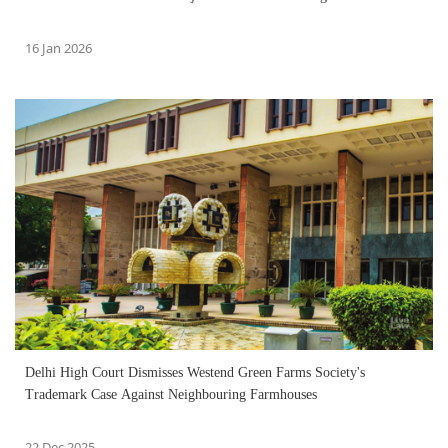
16 Jan 2026
Delhi High Court Dismisses Westend Green Farms Society's
Trademark Case Against Neighbouring Farmhouses
22 Dec 2025