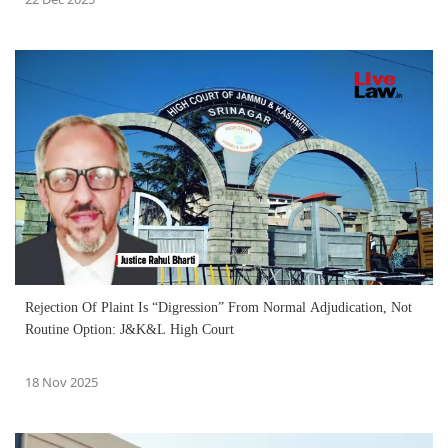
Rejection Of Plaint Is “Digression” From Normal Adjudication, Not
Routine Option: J&K&L High Court
18 Nov 2025