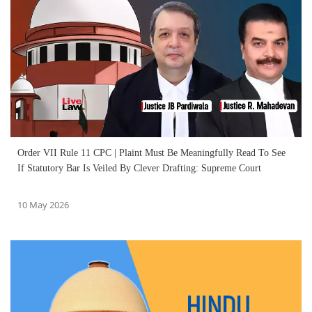
Order VII Rule 11 CPC | Plaint Must Be Meaningfully Read To See
If Statutory Bar Is Veiled By Clever Drafting: Supreme Court
10 May 2026