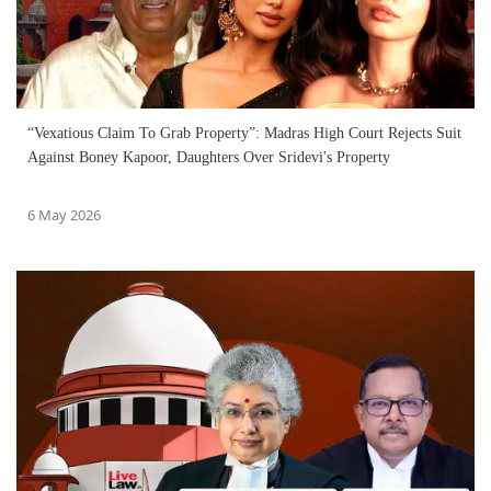
“Vexatious Claim To Grab Property”: Madras High Court Rejects Suit
Against Boney Kapoor, Daughters Over Sridevi's Property
6 May 2026