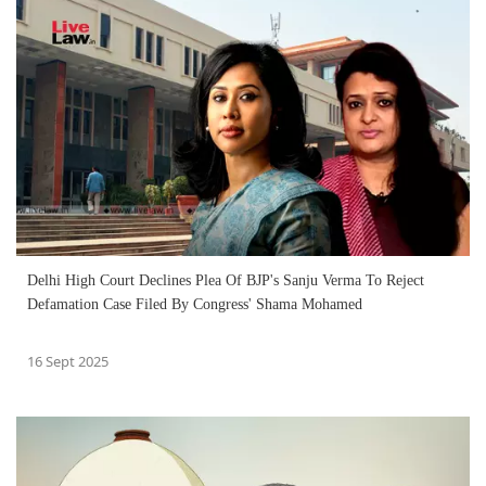
Delhi High Court Declines Plea Of BJP's Sanju Verma To Reject
Defamation Case Filed By Congress' Shama Mohamed
16 Sept 2025