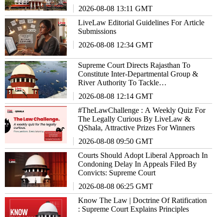
2026-08-08 13:11 GMT
LiveLaw Editorial Guidelines For Article
Submissions
2026-08-08 12:34 GMT
Supreme Court Directs Rajasthan To
Constitute Inter-Departmental Group &
River Authority To Tackle
EnvironmentalIssues
2026-08-08 12:14 GMT
#TheLawChallenge : A Weekly Quiz For
The Legally Curious By LiveLaw &
QShala, Attractive Prizes For Winners
2026-08-08 09:50 GMT
Courts Should Adopt Liberal Approach In
Condoning Delay In Appeals Filed By
Convicts: Supreme Court
2026-08-08 06:25 GMT
Know The Law | Doctrine Of Ratification
: Supreme Court Explains Principles