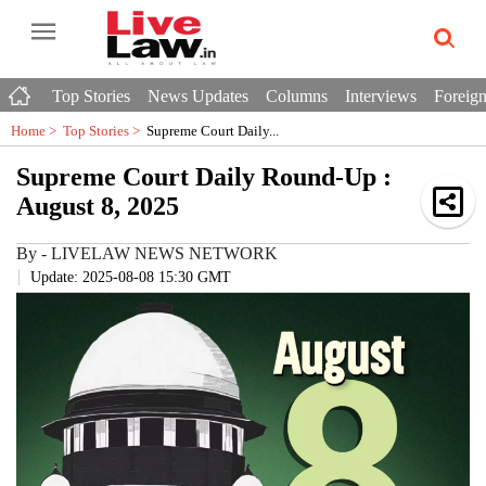
Top Stories
News Updates
Columns
Interviews
Foreign
Home >
Top Stories
>
Supreme Court Daily...
Supreme Court Daily Round-Up :
August 8, 2025
By
-
LIVELAW NEWS NETWORK
Update: 2025-08-08 15:30 GMT