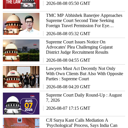
2026-08-08 05:50 GMT
TMC MP Abhishek Banerjee Approaches
Supreme Court Second Time Seeking
Foreign Travel Permission For Eye
Treatment
2026-08-08 05:32 GMT
Supreme Court Issues Notice On
Advocates' Plea Challenging Gujarat
District Judge Recruitment Results
2026-08-08 04:55 GMT
Lawyers Must Act Decently Not Only
With Own Clients But Also With Opposite
Parties : Supreme Court
2026-08-08 04:20 GMT
Supreme Court Daily Round-Up : August
7, 2026
2026-08-07 17:15 GMT
CJI Surya Kant Calls Mediation A
'Psychological' Process, Says India Can