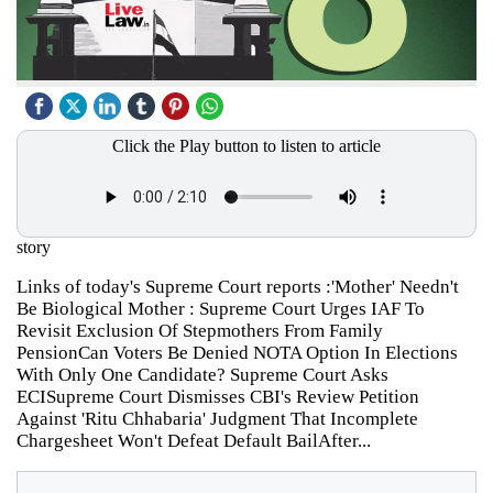
Click the Play button to listen to article
story
Links of today's Supreme Court reports :'Mother' Needn't
Be Biological Mother : Supreme Court Urges IAF To
Revisit Exclusion Of Stepmothers From Family
PensionCan Voters Be Denied NOTA Option In Elections
With Only One Candidate? Supreme Court Asks
ECISupreme Court Dismisses CBI's Review Petition
Against 'Ritu Chhabaria' Judgment That Incomplete
Chargesheet Won't Defeat Default BailAfter...