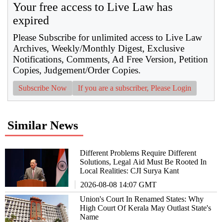
Your free access to Live Law has
expired
Please Subscribe for unlimited access to Live Law
Archives, Weekly/Monthly Digest, Exclusive
Notifications, Comments, Ad Free Version, Petition
Copies, Judgement/Order Copies.
Subscribe Now
If you are a subscriber, Please Login
Similar News
Different Problems Require Different
Solutions, Legal Aid Must Be Rooted In
Local Realities: CJI Surya Kant
2026-08-08 14:07 GMT
Union's Court In Renamed States: Why
High Court Of Kerala May Outlast State's
Name