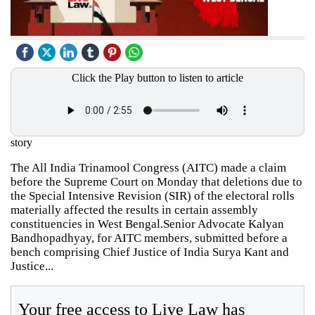
Click the Play button to listen to article
story
The All India Trinamool Congress (AITC) made a claim
before the Supreme Court on Monday that deletions due to
the Special Intensive Revision (SIR) of the electoral rolls
materially affected the results in certain assembly
constituencies in West Bengal.Senior Advocate Kalyan
Bandhopadhyay, for AITC members, submitted before a
bench comprising Chief Justice of India Surya Kant and
Justice...
Your free access to Live Law has