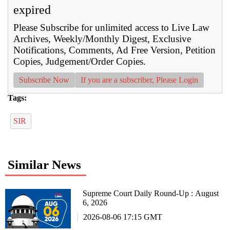
expired
Please Subscribe for unlimited access to Live Law
Archives, Weekly/Monthly Digest, Exclusive
Notifications, Comments, Ad Free Version, Petition
Copies, Judgement/Order Copies.
Subscribe Now
If you are a subscriber, Please Login
Tags:
SIR
Similar News
Supreme Court Daily Round-Up : August
6, 2026
2026-08-06 17:15 GMT