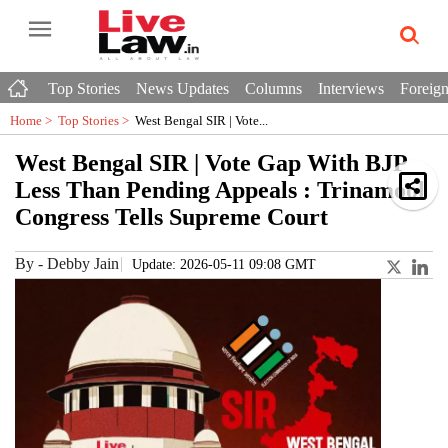
Top Stories
News Updates
Columns
Interviews
Foreign
Home >
Top Stories
>
West Bengal SIR | Vote...
West Bengal SIR | Vote Gap With BJP
Less Than Pending Appeals : Trinamool
Congress Tells Supreme Court
By
-
Debby Jain
Update: 2026-05-11 09:08 GMT