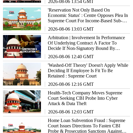
2026-08-06 13:54 GMT
'Reservation Not Only Based On
Economic Status' : Centre Opposes Plea In
Supreme Court For Income-Based Sub-
Quota Within SC/ST/OBCs
2026-08-06 13:03 GMT
Arbitration | Involvement In Performance
Of Underlying Contract A Factor To
Decide If Non-Signatory Bound By
Agreement : Supreme Court
2026-08-06 12:40 GMT
'Washed-Off Theory' Doesn't Apply While
Deciding If Employee Is Fit To Be
Retained : Supreme Court
2026-08-06 12:16 GMT
Health-Tech Company Moves Supreme
Court Seeking CBI Probe Into Cyber
Attack & Data Theft
2026-08-06 12:03 GMT
Home Loan Subvention Fraud : Supreme
Court Issues Directions To Fasten CBI
Probe & Prosecution Sanctions Against