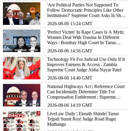
'Are Political Parties Not Supposed To
Follow Democratic Principles Like Other
Institutions?' Supreme Court Asks In Shiv
Sena Hearing
2026-08-06 15:24 GMT
'Perfect Victim' In Rape Cases Is A Myth;
Women Deal With Trauma In Different
Ways : Bombay High Court In Tarun
Tejpal Case
2026-08-06 14:56 GMT
Technology Fit For Judicial Use Only If It
Improves Fairness & Access : Zambia
Supreme Court Judge Abha Nayar Patel
2026-08-06 14:40 GMT
National Highways Act | Reference Court
Can Incidentally Determine Title For
Compensation Entitlement : Supreme
Court
2026-08-06 14:19 GMT
LiveLaw Daily | Eknath Shinde| Tarun
Tejpal| Sumit Roy| Judge Road Rage|
Muthanga