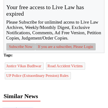
Your free access to Live Law has
expired
Please Subscribe for unlimited access to Live Law
Archives, Weekly/Monthly Digest, Exclusive
Notifications, Comments, Ad Free Version, Petition
Copies, Judgement/Order Copies.
Subscribe Now
If you are a subscriber, Please Login
Tags:
Justice Vikas Budhwar
Road Accident Victims
UP Police (Extraordinary Pension) Rules
Similar News