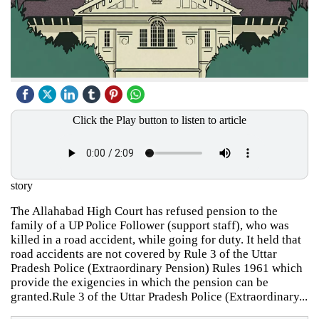
Click the Play button to listen to article
story
The Allahabad High Court has refused pension to the
family of a UP Police Follower (support staff), who was
killed in a road accident, while going for duty. It held that
road accidents are not covered by Rule 3 of the Uttar
Pradesh Police (Extraordinary Pension) Rules 1961 which
provide the exigencies in which the pension can be
granted.Rule 3 of the Uttar Pradesh Police (Extraordinary...