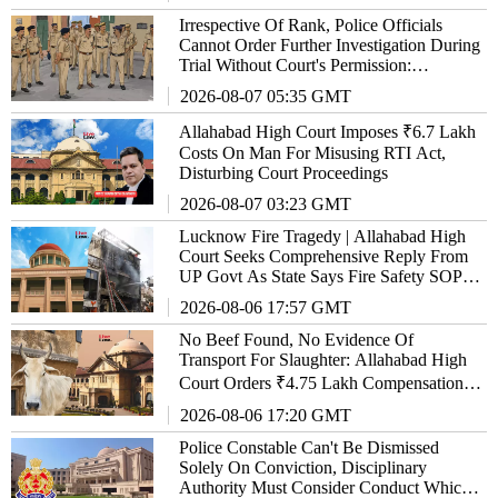
Irrespective Of Rank, Police Officials
Cannot Order Further Investigation During
Trial Without Court's Permission:
Allahabad High Court
2026-08-07 05:35 GMT
Allahabad High Court Imposes ₹6.7 Lakh
Costs On Man For Misusing RTI Act,
Disturbing Court Proceedings
2026-08-07 03:23 GMT
Lucknow Fire Tragedy | Allahabad High
Court Seeks Comprehensive Reply From
UP Govt As State Says Fire Safety SOP
'Almost Ready'
2026-08-06 17:57 GMT
No Beef Found, No Evidence Of
Transport For Slaughter: Allahabad High
Court Orders ₹4.75 Lakh Compensation
Over Illegal Vehicle Confiscation
2026-08-06 17:20 GMT
Police Constable Can't Be Dismissed
Solely On Conviction, Disciplinary
Authority Must Consider Conduct Which