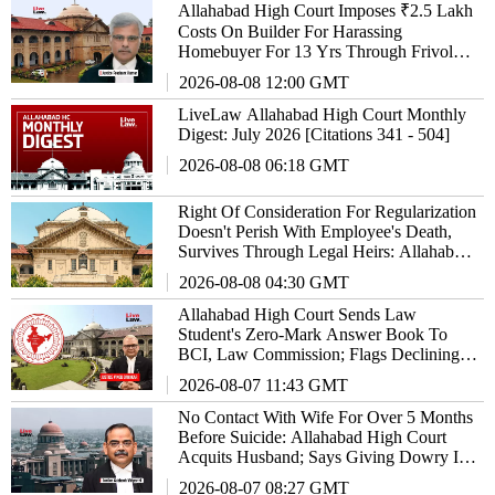
Allahabad High Court Imposes ₹2.5 Lakh
Costs On Builder For Harassing
Homebuyer For 13 Yrs Through Frivolous
Litigation
2026-08-08 12:00 GMT
LiveLaw Allahabad High Court Monthly
Digest: July 2026 [Citations 341 - 504]
2026-08-08 06:18 GMT
Right Of Consideration For Regularization
Doesn't Perish With Employee's Death,
Survives Through Legal Heirs: Allahabad
High Court
2026-08-08 04:30 GMT
Allahabad High Court Sends Law
Student's Zero-Mark Answer Book To
BCI, Law Commission; Flags Declining
Standards Of Legal Education
2026-08-07 11:43 GMT
No Contact With Wife For Over 5 Months
Before Suicide: Allahabad High Court
Acquits Husband; Says Giving Dowry Is
Also An Offence
2026-08-07 08:27 GMT