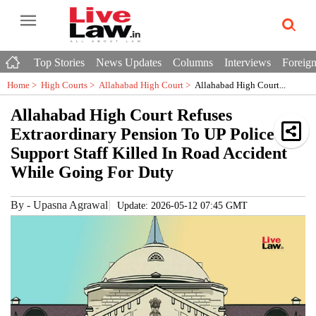
Top Stories
News Updates
Columns
Interviews
Foreign
Home >
High Courts
>
Allahabad High Court
>
Allahabad High Court...
Allahabad High Court Refuses
Extraordinary Pension To UP Police
Support Staff Killed In Road Accident
While Going For Duty
By
-
Upasna Agrawal
Update: 2026-05-12 07:45 GMT