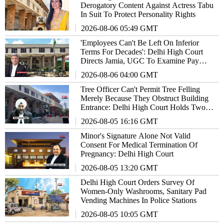
Derogatory Content Against Actress Tabu
In Suit To Protect Personality Rights
2026-08-06 05:49 GMT
'Employees Can't Be Left On Inferior
Terms For Decades': Delhi High Court
Directs Jamia, UGC To Examine Pay
Parity Claims
2026-08-06 04:00 GMT
Tree Officer Can't Permit Tree Felling
Merely Because They Obstruct Building
Entrance: Delhi High Court Holds Two
Officials Guilty Of Contempt
2026-08-05 16:16 GMT
Minor's Signature Alone Not Valid
Consent For Medical Termination Of
Pregnancy: Delhi High Court
2026-08-05 13:20 GMT
Delhi High Court Orders Survey Of
Women-Only Washrooms, Sanitary Pad
Vending Machines In Police Stations
2026-08-05 10:05 GMT