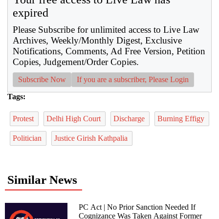
expired
Please Subscribe for unlimited access to Live Law
Archives, Weekly/Monthly Digest, Exclusive
Notifications, Comments, Ad Free Version, Petition
Copies, Judgement/Order Copies.
Subscribe Now
If you are a subscriber, Please Login
Tags:
Protest
Delhi High Court
Discharge
Burning Effigy
Politician
Justice Girish Kathpalia
Similar News
PC Act | No Prior Sanction Needed If
Cognizance Was Taken Against Former