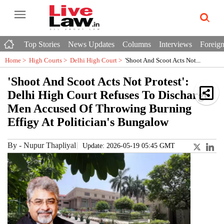
Top Stories
News Updates
Columns
Interviews
Foreign
Home >
High Courts
>
Delhi High Court
>
'Shoot And Scoot Acts Not...
'Shoot And Scoot Acts Not Protest':
Delhi High Court Refuses To Discharge
Men Accused Of Throwing Burning
Effigy At Politician's Bungalow
By
-
Nupur Thapliyal
Update: 2026-05-19 05:45 GMT