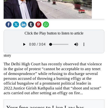
Click the Play button to listen to article
story
The Delhi High Court has recently observed that violence
in the guise of protest “cannot be acceptable to any tenet
of demosprudence” while refusing to discharge several
persons accused of throwing a burning effigy at the
official bungalow of a prominent political leader in
2022.Justice Girish Kathpalia said that “shoot and scoot”
acts carried out after setting an effigy on fire...
Your free access to Live Law has