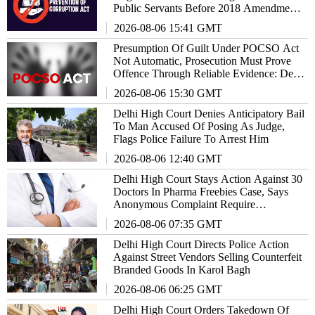
Public Servants Before 2018 Amendment:
Delhi High Court
2026-08-06 15:41 GMT
Presumption Of Guilt Under POCSO Act
Not Automatic, Prosecution Must Prove
Offence Through Reliable Evidence: Delhi
High Court Reiterates
2026-08-06 15:30 GMT
Delhi High Court Denies Anticipatory Bail
To Man Accused Of Posing As Judge,
Flags Police Failure To Arrest Him
2026-08-06 12:40 GMT
Delhi High Court Stays Action Against 30
Doctors In Pharma Freebies Case, Says
Anonymous Complaint Require
Examination
2026-08-06 07:35 GMT
Delhi High Court Directs Police Action
Against Street Vendors Selling Counterfeit
Branded Goods In Karol Bagh
2026-08-06 06:25 GMT
Delhi High Court Orders Takedown Of