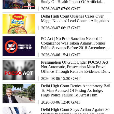
Study On Health Impact Of Artificial
Sweeteners
2026-08-07 07:09 GMT
Delhi High Court Quashes Cases Over
Maggi Noodles' Lead Content Allegations
2026-08-07 06:17 GMT
PC Act | No Prior Sanction Needed If
Cognizance Was Taken Against Former
Public Servants Before 2018 Amendment:
Delhi High Court
2026-08-06 15:41 GMT
Presumption Of Guilt Under POCSO Act
Not Automatic, Prosecution Must Prove
Offence Through Reliable Evidence: Delhi
High Court Reiterates
2026-08-06 15:30 GMT
Delhi High Court Denies Anticipatory Bail
To Man Accused Of Posing As Judge,
Flags Police Failure To Arrest Him
2026-08-06 12:40 GMT
Delhi High Court Stays Action Against 30