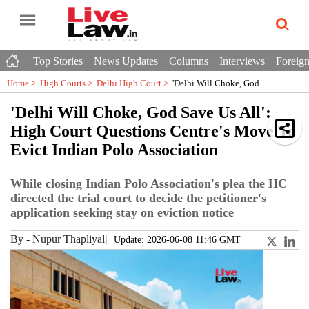
Top Stories
News Updates
Columns
Interviews
Foreign
Home >
High Courts
>
Delhi High Court
>
'Delhi Will Choke, God...
'Delhi Will Choke, God Save Us All':
High Court Questions Centre's Move To
Evict Indian Polo Association
While closing Indian Polo Association's plea the HC
directed the trial court to decide the petitioner's
application seeking stay on eviction notice
By
-
Nupur Thapliyal
Update: 2026-06-08 11:46 GMT