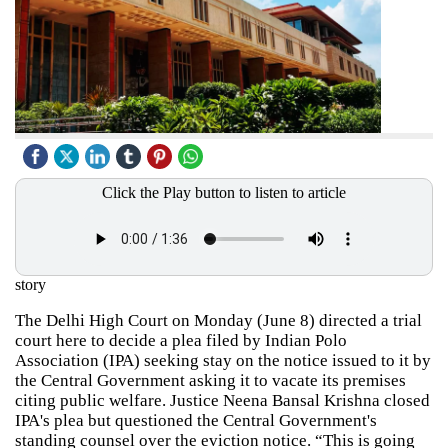
Click the Play button to listen to article
story
The Delhi High Court on Monday (June 8) directed a trial
court here to decide a plea filed by Indian Polo
Association (IPA) seeking stay on the notice issued to it by
the Central Government asking it to vacate its premises
citing public welfare. Justice Neena Bansal Krishna closed
IPA's plea but questioned the Central Government's
standing counsel over the eviction notice. “This is going