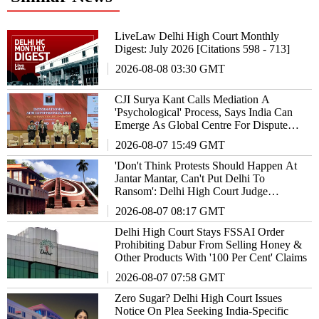
LiveLaw Delhi High Court Monthly
Digest: July 2026 [Citations 598 - 713]
2026-08-08 03:30 GMT
CJI Surya Kant Calls Mediation A
'Psychological' Process, Says India Can
Emerge As Global Centre For Dispute
Resolution
2026-08-07 15:49 GMT
'Don't Think Protests Should Happen At
Jantar Mantar, Can't Put Delhi To
Ransom': Delhi High Court Judge
Remarks
2026-08-07 08:17 GMT
Delhi High Court Stays FSSAI Order
Prohibiting Dabur From Selling Honey &
Other Products With '100 Per Cent' Claims
2026-08-07 07:58 GMT
Zero Sugar? Delhi High Court Issues
Notice On Plea Seeking India-Specific