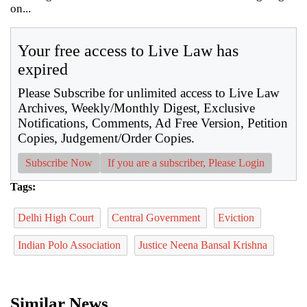
on...
Your free access to Live Law has
expired
Please Subscribe for unlimited access to Live Law
Archives, Weekly/Monthly Digest, Exclusive
Notifications, Comments, Ad Free Version, Petition
Copies, Judgement/Order Copies.
Subscribe Now
If you are a subscriber, Please Login
Tags:
Delhi High Court
Central Government
Eviction
Indian Polo Association
Justice Neena Bansal Krishna
Similar News