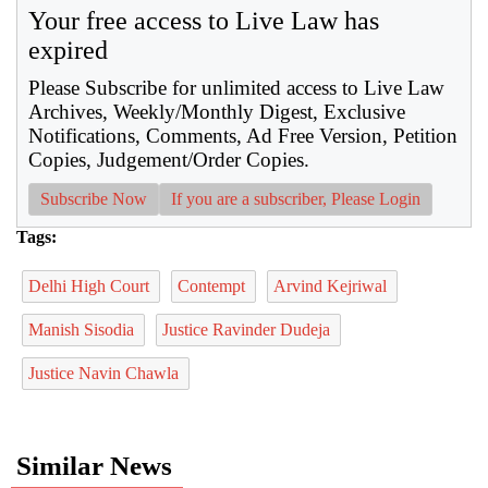
Your free access to Live Law has
expired
Please Subscribe for unlimited access to Live Law
Archives, Weekly/Monthly Digest, Exclusive
Notifications, Comments, Ad Free Version, Petition
Copies, Judgement/Order Copies.
Subscribe Now
If you are a subscriber, Please Login
Tags:
Delhi High Court
Contempt
Arvind Kejriwal
Manish Sisodia
Justice Ravinder Dudeja
Justice Navin Chawla
Similar News