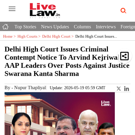
Top Stories
News Updates
Columns
Interviews
Foreign
Home >
High Courts
>
Delhi High Court
>
Delhi High Court Issues...
Delhi High Court Issues Criminal
Contempt Notice To Arvind Kejriwal,
AAP Leaders Over Posts Against Justice
Swarana Kanta Sharma
By
-
Nupur Thapliyal
Update: 2026-05-19 05:59 GMT