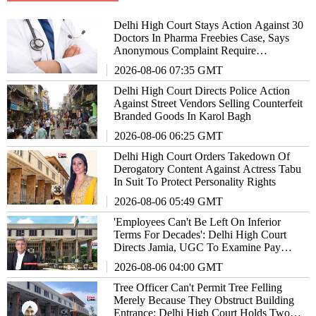
Delhi High Court Stays Action Against 30
Doctors In Pharma Freebies Case, Says
Anonymous Complaint Require
Examination
2026-08-06 07:35 GMT
Delhi High Court Directs Police Action
Against Street Vendors Selling Counterfeit
Branded Goods In Karol Bagh
2026-08-06 06:25 GMT
Delhi High Court Orders Takedown Of
Derogatory Content Against Actress Tabu
In Suit To Protect Personality Rights
2026-08-06 05:49 GMT
'Employees Can't Be Left On Inferior
Terms For Decades': Delhi High Court
Directs Jamia, UGC To Examine Pay
Parity Claims
2026-08-06 04:00 GMT
Tree Officer Can't Permit Tree Felling
Merely Because They Obstruct Building
Entrance: Delhi High Court Holds Two