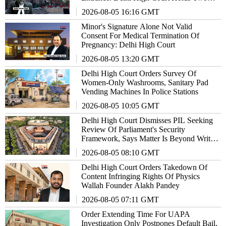
Officials Guilty Of Contempt
2026-08-05 16:16 GMT
Minor's Signature Alone Not Valid
Consent For Medical Termination Of
Pregnancy: Delhi High Court
2026-08-05 13:20 GMT
Delhi High Court Orders Survey Of
Women-Only Washrooms, Sanitary Pad
Vending Machines In Police Stations
2026-08-05 10:05 GMT
Delhi High Court Dismisses PIL Seeking
Review Of Parliament's Security
Framework, Says Matter Is Beyond Writ
Jurisdiction
2026-08-05 08:10 GMT
Delhi High Court Orders Takedown Of
Content Infringing Rights Of Physics
Wallah Founder Alakh Pandey
2026-08-05 07:11 GMT
Order Extending Time For UAPA
Investigation Only Postpones Default Bail,