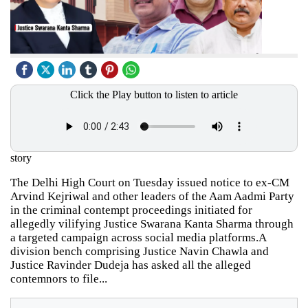
Click the Play button to listen to article
story
The Delhi High Court on Tuesday issued notice to ex-CM
Arvind Kejriwal and other leaders of the Aam Aadmi Party
in the criminal contempt proceedings initiated for
allegedly vilifying Justice Swarana Kanta Sharma through
a targeted campaign across social media platforms.A
division bench comprising Justice Navin Chawla and
Justice Ravinder Dudeja has asked all the alleged
contemnors to file...