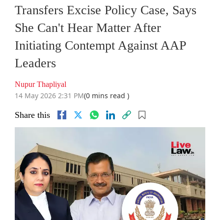
Transfers Excise Policy Case, Says
She Can't Hear Matter After
Initiating Contempt Against AAP
Leaders
Nupur Thapliyal
14 May 2026 2:31 PM
(0 mins read )
Share this