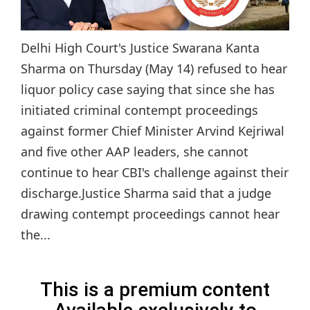
Delhi High Court's Justice Swarana Kanta
Sharma on Thursday (May 14) refused to hear
liquor policy case saying that since she has
initiated criminal contempt proceedings
against former Chief Minister Arvind Kejriwal
and five other AAP leaders, she cannot
continue to hear CBI's challenge against their
discharge.Justice Sharma said that a judge
drawing contempt proceedings cannot hear
the...
This is a premium content