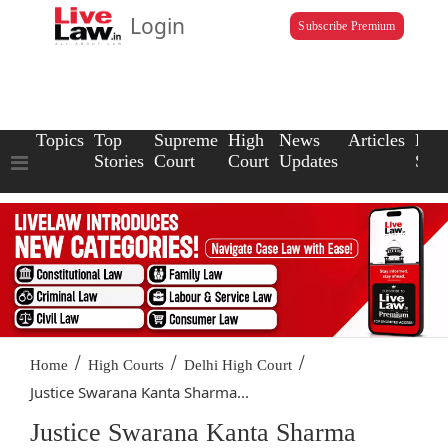
Login
Subscribe Premium
Topics
Top
Supreme
High
News
Articles
Law
Stories
Court
Court
Updates
Scho
/
/
/
Home
High Courts
Delhi High Court
Justice Swarana Kanta Sharma...
Justice Swarana Kanta Sharma