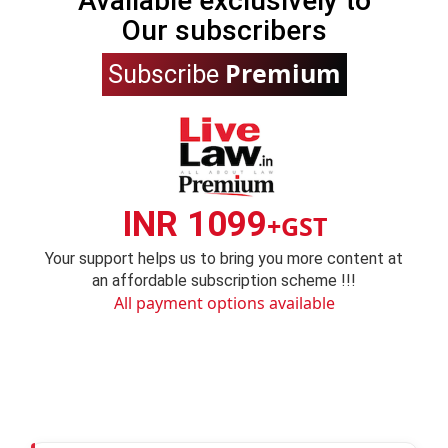
Available exclusively to
Our subscribers
Premium
Subscribe
INR 1099
+GST
Your support helps us to bring you more content at
an affordable subscription scheme !!!
All payment options available