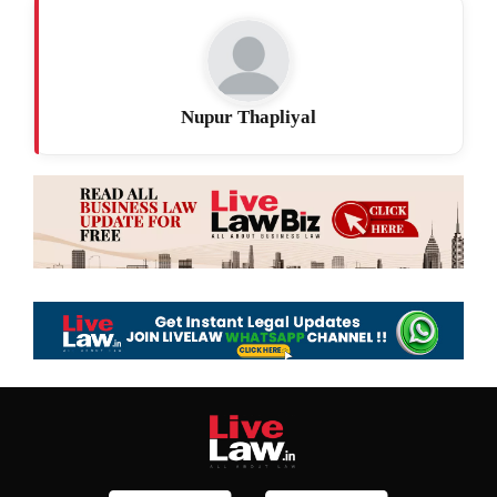
Nupur Thapliyal