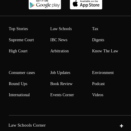
Top Stories
Law Schools
Tax
Supreme Court
IBC News
Digests
High Court
Arbitration
Know The Law
Consumer cases
Job Updates
Environment
Round Ups
Book Review
Podcast
International
Events Corner
Videos
Law Schools Corner