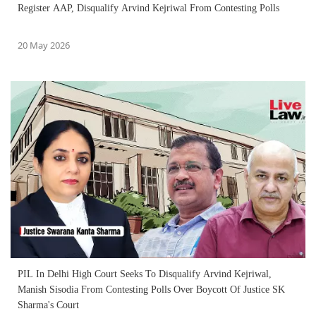
Register AAP, Disqualify Arvind Kejriwal From Contesting Polls
20 May 2026
PIL In Delhi High Court Seeks To Disqualify Arvind Kejriwal,
Manish Sisodia From Contesting Polls Over Boycott Of Justice SK
Sharma's Court