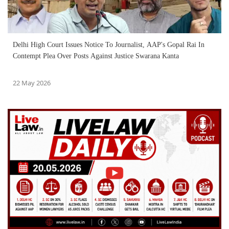
Delhi High Court Issues Notice To Journalist, AAP's Gopal Rai In
Contempt Plea Over Posts Against Justice Swarana Kanta
22 May 2026