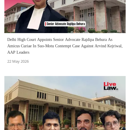
Delhi High Court Appoints Senior Advocate Rajdipa Behura As
Amicus Curiae In Suo-Motu Contempt Case Against Arvind Kejriwal,
AAP Leaders
22 May 2026