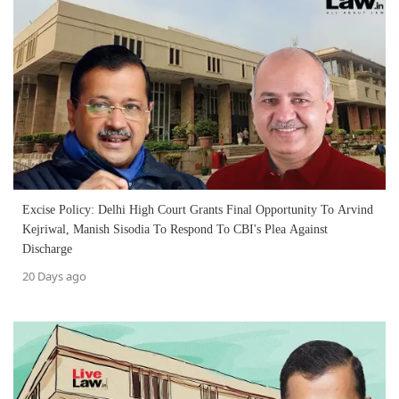
Excise Policy: Delhi High Court Grants Final Opportunity To Arvind
Kejriwal, Manish Sisodia To Respond To CBI's Plea Against
Discharge
20 Days ago