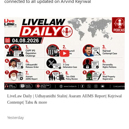
connected to all updated on Arvind Kejriwal
LiveLaw Daily | Udhayanidhi Stalin| Asaram AIIMS Report| Kejriwal
Contempt| Tabu & more
Yesterday