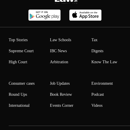
Top Stories
Law Schools
Tax
Supreme Court
IBC News
Digests
High Court
Arbitration
Know The Law
Consumer cases
Job Updates
Environment
Round Ups
Book Review
Podcast
International
Events Corner
Videos