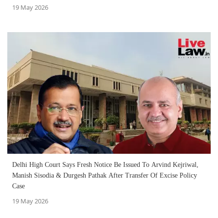
19 May 2026
Delhi High Court Says Fresh Notice Be Issued To Arvind Kejriwal,
Manish Sisodia & Durgesh Pathak After Transfer Of Excise Policy
Case
19 May 2026