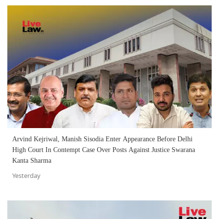
Arvind Kejriwal, Manish Sisodia Enter Appearance Before Delhi
High Court In Contempt Case Over Posts Against Justice Swarana
Kanta Sharma
Yesterday