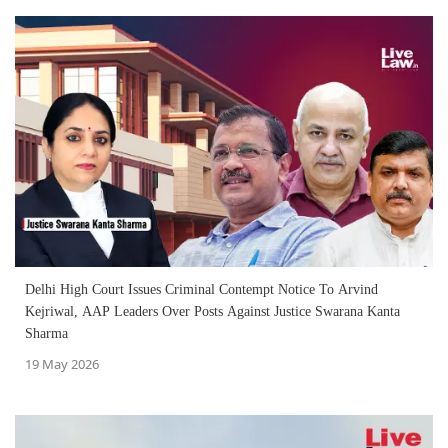
Delhi High Court Issues Criminal Contempt Notice To Arvind
Kejriwal, AAP Leaders Over Posts Against Justice Swarana Kanta
Sharma
19 May 2026