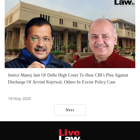
Justice Manoj Jain Of Delhi High Court To Hear CBI's Plea Against
Discharge Of Arvind Kejriwal, Others In Excise Policy Case
18 May 2026
Next