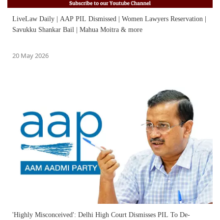
LiveLaw Daily | AAP PIL Dismissed | Women Lawyers Reservation |
Savukku Shankar Bail | Mahua Moitra & more
20 May 2026
'Highly Misconceived': Delhi High Court Dismisses PIL To De-