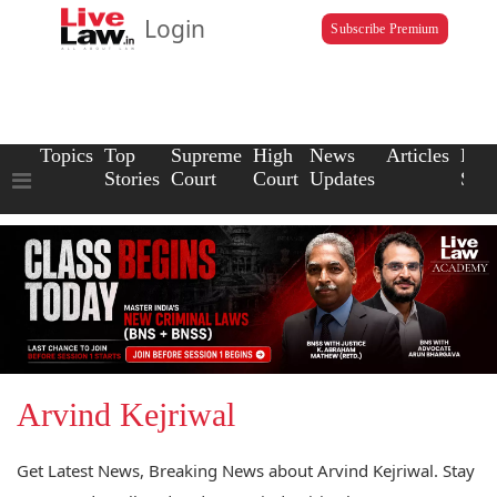
Login
Subscribe Premium
Topics
Top
Supreme
High
News
Articles
Law
Stories
Court
Court
Updates
Scho
Arvind Kejriwal
Get Latest News, Breaking News about Arvind Kejriwal. Stay