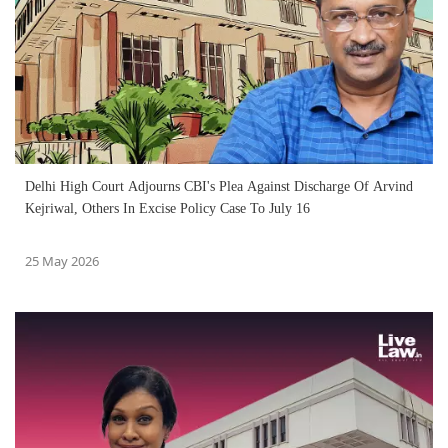
Delhi High Court Adjourns CBI's Plea Against Discharge Of Arvind
Kejriwal, Others In Excise Policy Case To July 16
25 May 2026