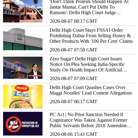
'Don't Think Protests Should Happen At
Jantar Mantar, Can't Put Delhi To
Ransom': Delhi High Court Judge
Remarks
2026-08-07 08:17 GMT
Delhi High Court Stays FSSAI Order
Prohibiting Dabur From Selling Honey &
Other Products With '100 Per Cent' Claims
2026-08-07 07:58 GMT
Zero Sugar? Delhi High Court Issues
Notice On Plea Seeking India-Specific
Study On Health Impact Of Artificial
Sweeteners
2026-08-07 07:09 GMT
Delhi High Court Quashes Cases Over
Maggi Noodles' Lead Content Allegations
2026-08-07 06:17 GMT
PC Act | No Prior Sanction Needed If
Cognizance Was Taken Against Former
Public Servants Before 2018 Amendment:
Delhi High Court
2026-08-06 15:41 GMT