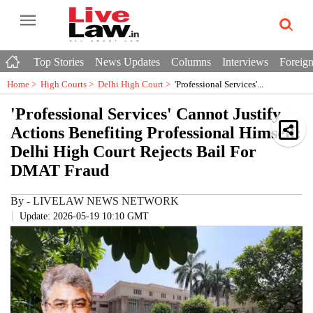
Top Stories
News Updates
Columns
Interviews
Foreign
Home >
High Courts
>
Delhi High Court
>
'Professional Services'...
'Professional Services' Cannot Justify
Actions Benefiting Professional Himself:
Delhi High Court Rejects Bail For
DMAT Fraud
By
-
LIVELAW NEWS NETWORK
Update: 2026-05-19 10:10 GMT