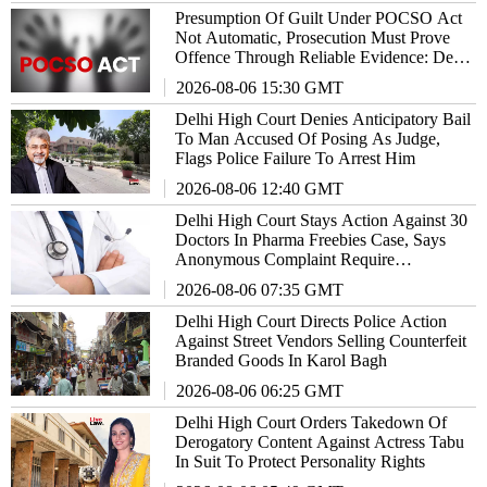
Presumption Of Guilt Under POCSO Act
Not Automatic, Prosecution Must Prove
Offence Through Reliable Evidence: Delhi
High Court Reiterates
2026-08-06 15:30 GMT
Delhi High Court Denies Anticipatory Bail
To Man Accused Of Posing As Judge,
Flags Police Failure To Arrest Him
2026-08-06 12:40 GMT
Delhi High Court Stays Action Against 30
Doctors In Pharma Freebies Case, Says
Anonymous Complaint Require
Examination
2026-08-06 07:35 GMT
Delhi High Court Directs Police Action
Against Street Vendors Selling Counterfeit
Branded Goods In Karol Bagh
2026-08-06 06:25 GMT
Delhi High Court Orders Takedown Of
Derogatory Content Against Actress Tabu
In Suit To Protect Personality Rights