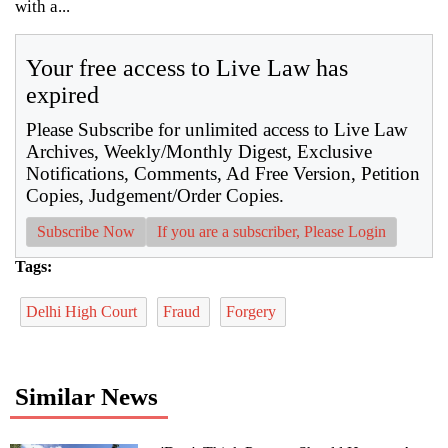
with a...
Your free access to Live Law has
expired
Please Subscribe for unlimited access to Live Law
Archives, Weekly/Monthly Digest, Exclusive
Notifications, Comments, Ad Free Version, Petition
Copies, Judgement/Order Copies.
Subscribe Now
If you are a subscriber, Please Login
Tags:
Delhi High Court
Fraud
Forgery
Similar News