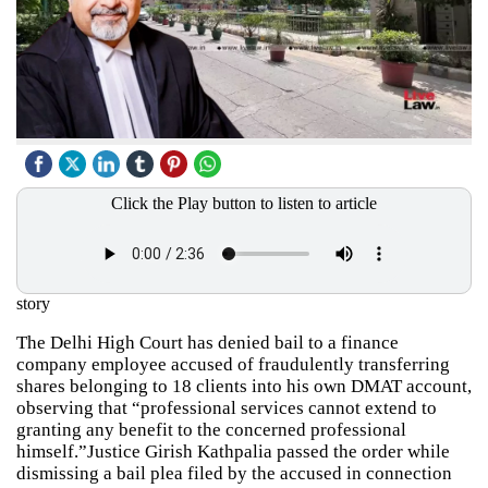
Click the Play button to listen to article
story
The Delhi High Court has denied bail to a finance
company employee accused of fraudulently transferring
shares belonging to 18 clients into his own DMAT account,
observing that “professional services cannot extend to
granting any benefit to the concerned professional
himself.”Justice Girish Kathpalia passed the order while
dismissing a bail plea filed by the accused in connection