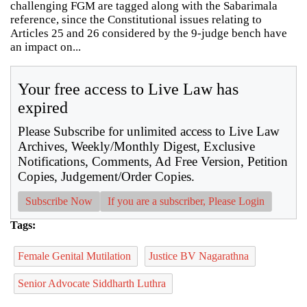
challenging FGM are tagged along with the Sabarimala
reference, since the Constitutional issues relating to
Articles 25 and 26 considered by the 9-judge bench have
an impact on...
Your free access to Live Law has
expired
Please Subscribe for unlimited access to Live Law
Archives, Weekly/Monthly Digest, Exclusive
Notifications, Comments, Ad Free Version, Petition
Copies, Judgement/Order Copies.
Subscribe Now
If you are a subscriber, Please Login
Tags:
Female Genital Mutilation
Justice BV Nagarathna
Senior Advocate Siddharth Luthra