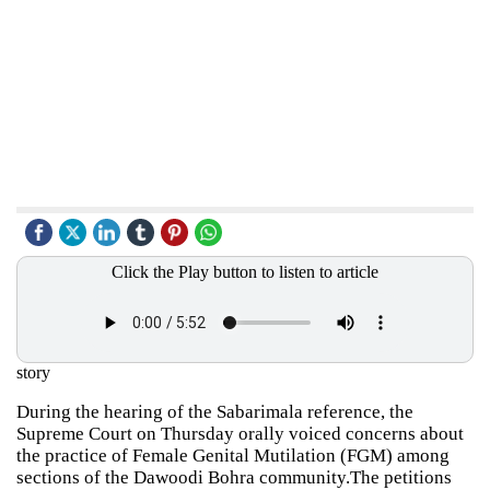
Click the Play button to listen to article
story
During the hearing of the Sabarimala reference, the
Supreme Court on Thursday orally voiced concerns about
the practice of Female Genital Mutilation (FGM) among
sections of the Dawoodi Bohra community.The petitions