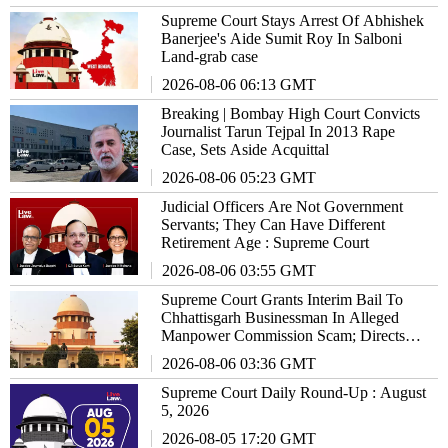
Supreme Court Stays Arrest Of Abhishek
Banerjee's Aide Sumit Roy In Salboni
Land-grab case
2026-08-06 06:13 GMT
Breaking | Bombay High Court Convicts
Journalist Tarun Tejpal In 2013 Rape
Case, Sets Aside Acquittal
2026-08-06 05:23 GMT
Judicial Officers Are Not Government
Servants; They Can Have Different
Retirement Age : Supreme Court
2026-08-06 03:55 GMT
Supreme Court Grants Interim Bail To
Chhattisgarh Businessman In Alleged
Manpower Commission Scam; Directs
Him To Stay Outside State
2026-08-06 03:36 GMT
Supreme Court Daily Round-Up : August
5, 2026
2026-08-05 17:20 GMT