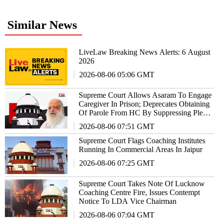
Similar News
LiveLaw Breaking News Alerts: 6 August
2026
2026-08-06 05:06 GMT
Supreme Court Allows Asaram To Engage
Caregiver In Prison; Deprecates Obtaining
Of Parole From HC By Suppressing Plea
In SC
2026-08-06 07:51 GMT
Supreme Court Flags Coaching Institutes
Running In Commercial Areas In Jaipur
2026-08-06 07:25 GMT
Supreme Court Takes Note Of Lucknow
Coaching Centre Fire, Issues Contempt
Notice To LDA Vice Chairman
2026-08-06 07:04 GMT