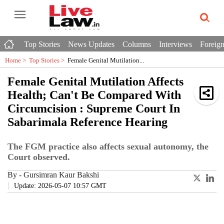
Top Stories
News Updates
Columns
Interviews
Foreign
Home >
Top Stories
>
Female Genital Mutilation...
Female Genital Mutilation Affects
Health; Can't Be Compared With
Circumcision : Supreme Court In
Sabarimala Reference Hearing
The FGM practice also affects sexual autonomy, the
Court observed.
By
-
Gursimran Kaur Bakshi
Update: 2026-05-07 10:57 GMT