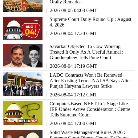
Orally Remarks
2026-08-05 04:03 GMT
Supreme Court Daily Round-Up : August
4, 2026
2026-08-04 17:20 GMT
Savarkar Objected To Cow Worship,
Treated It Only As A Useful Animal :
Grandnephew Tells Pune Court
2026-08-04 17:19 GMT
LADC Contracts Won't Be Renewed
After Existing Term : NALSA Says After
Punjab Haryana Lawyers Strike
2026-08-04 17:12 GMT
Computer-Based NEET In 2 Stage Like
JEE Under Active Consideration : Centre
Tells Supreme Court
2026-08-04 17:04 GMT
Solid Waste Management Rules 2026 :
Supreme Court Directs Centre To Frame