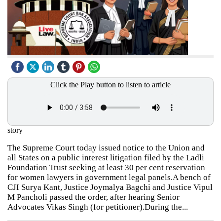
Click the Play button to listen to article
story
The Supreme Court today issued notice to the Union and
all States on a public interest litigation filed by the Ladli
Foundation Trust seeking at least 30 per cent reservation
for women lawyers in government legal panels.A bench of
CJI Surya Kant, Justice Joymalya Bagchi and Justice Vipul
M Pancholi passed the order, after hearing Senior
Advocates Vikas Singh (for petitioner).During the...