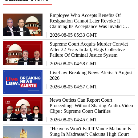
Employee Who Accepts Benefits Of
Resignation Cannot Later Revoke It
Claiming Its Acceptance Was Invalid :
Supreme Court
2026-08-05 05:33 GMT
Supreme Court Acquits Murder Convict
After 22 Years In Jail, Flags Collective
Failure Of Criminal Justice System
2026-08-05 04:58 GMT
LiveLaw Breaking News Alerts: 5 August
2026
2026-08-05 04:57 GMT
News Outlets Can Report Court
Proceedings Without Sharing Audio-Video
Clips : Supreme Court Clarifies
2026-08-05 04:45 GMT
"Heavens Won't Fall If Vande Mataram Is
Sung In Madrasas": Calcutta High Court