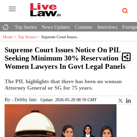
Top Stories
News Updates
Columns
Interviews
Foreign
Home >
Top Stories
>
Supreme Court Issues...
Supreme Court Issues Notice On PIL
Seeking Minimum 30% Reservation For
Women Lawyers In Govt Legal Panels
The PIL highlights that there has been no woman
Attorney General or SG for 75 years.
By
-
Debby Jain
Update: 2026-05-20 08:59 GMT