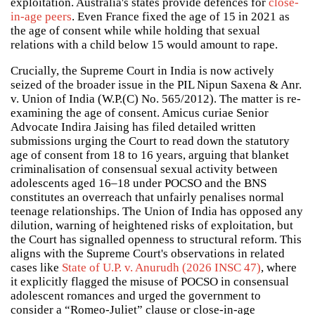
exploitation. Australia's states provide defences for
close-
in-age peers
. Even France fixed the age of 15 in 2021 as
the age of consent while while holding that sexual
relations with a child below 15 would amount to rape.
Crucially, the Supreme Court in India is now actively
seized of the broader issue in the PIL Nipun Saxena & Anr.
v. Union of India (W.P.(C) No. 565/2012). The matter is re-
examining the age of consent. Amicus curiae Senior
Advocate Indira Jaising has filed detailed written
submissions urging the Court to read down the statutory
age of consent from 18 to 16 years, arguing that blanket
criminalisation of consensual sexual activity between
adolescents aged 16–18 under POCSO and the BNS
constitutes an overreach that unfairly penalises normal
teenage relationships. The Union of India has opposed any
dilution, warning of heightened risks of exploitation, but
the Court has signalled openness to structural reform. This
aligns with the Supreme Court's observations in related
cases like
State of U.P. v. Anurudh (2026 INSC 47)
, where
it explicitly flagged the misuse of POCSO in consensual
adolescent romances and urged the government to
consider a “Romeo-Juliet” clause or close-in-age