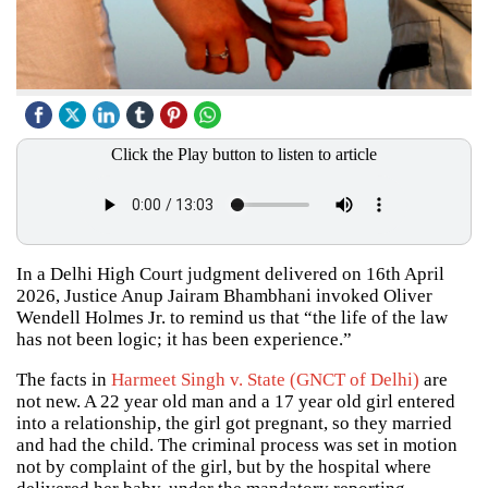
Click the Play button to listen to article
In a Delhi High Court judgment delivered on 16th April
2026, Justice Anup Jairam Bhambhani invoked Oliver
Wendell Holmes Jr. to remind us that “the life of the law
has not been logic; it has been experience.”
The facts in
Harmeet Singh v. State (GNCT of Delhi)
are
not new. A 22 year old man and a 17 year old girl entered
into a relationship, the girl got pregnant, so they married
and had the child. The criminal process was set in motion
not by complaint of the girl, but by the hospital where