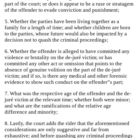
part of the court; or does it appear to be a ruse or stratagem
of the offender to evade conviction and punishment;
5. Whether the parties have been living together as a
family for a length of time; and whether children are born
to the parties, whose future would also be impacted by a
decision not to quash the criminal proceedings;
6. Whether the offender is alleged to have committed any
violence or brutality on the de-juré victim; or has
committed any other act or omission that points to the
absence of genuine volition on the part of the de-juré
victim; and if so, is there any medical and other forensic
evidence to show such conduct on the offender‟s part;
7. What was the respective age of the offender and the de-
juré victim at the relevant time; whether both were minor;
and what are the ramifications of the relative age
difference and minority;
8. Lastly, the court adds the rider that the aforementioned
considerations are only suggestive and far from
exhaustive; and before quashing any criminal proceedings