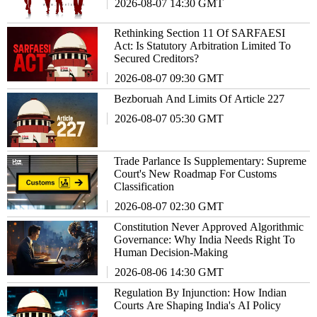
2026-08-07 14:30 GMT
Rethinking Section 11 Of SARFAESI
Act: Is Statutory Arbitration Limited To
Secured Creditors?
2026-08-07 09:30 GMT
Bezboruah And Limits Of Article 227
2026-08-07 05:30 GMT
Trade Parlance Is Supplementary: Supreme
Court's New Roadmap For Customs
Classification
2026-08-07 02:30 GMT
Constitution Never Approved Algorithmic
Governance: Why India Needs Right To
Human Decision-Making
2026-08-06 14:30 GMT
Regulation By Injunction: How Indian
Courts Are Shaping India's AI Policy