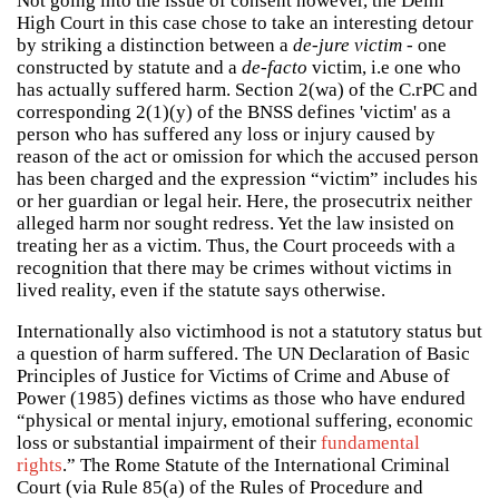
Not going into the issue of consent however, the Delhi
High Court in this case chose to take an interesting detour
by striking a distinction between a
de-jure victim
- one
constructed by statute and a
de-facto
victim, i.e one who
has actually suffered harm. Section 2(wa) of the C.rPC and
corresponding 2(1)(y) of the BNSS defines 'victim' as a
person who has suffered any loss or injury caused by
reason of the act or omission for which the accused person
has been charged and the expression “victim” includes his
or her guardian or legal heir. Here, the prosecutrix neither
alleged harm nor sought redress. Yet the law insisted on
treating her as a victim. Thus, the Court proceeds with a
recognition that there may be crimes without victims in
lived reality, even if the statute says otherwise.
Internationally also victimhood is not a statutory status but
a question of harm suffered. The UN Declaration of Basic
Principles of Justice for Victims of Crime and Abuse of
Power (1985) defines victims as those who have endured
“physical or mental injury, emotional suffering, economic
loss or substantial impairment of their
fundamental
rights
.” The Rome Statute of the International Criminal
Court (via Rule 85(a) of the Rules of Procedure and