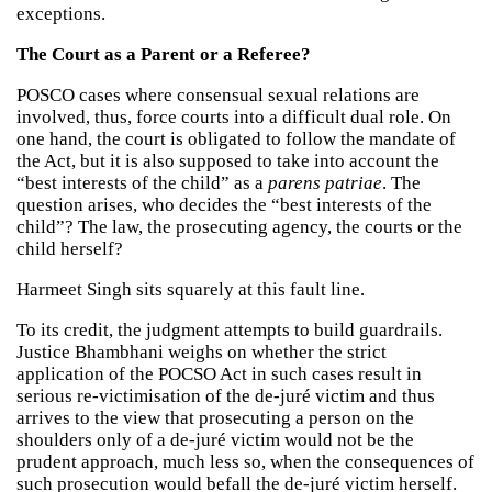
exceptions.
The Court as a Parent or a Referee?
POSCO cases where consensual sexual relations are
involved, thus, force courts into a difficult dual role. On
one hand, the court is obligated to follow the mandate of
the Act, but it is also supposed to take into account the
“best interests of the child” as a
parens patriae
. The
question arises, who decides the “best interests of the
child”? The law, the prosecuting agency, the courts or the
child herself?
Harmeet Singh sits squarely at this fault line.
To its credit, the judgment attempts to build guardrails.
Justice Bhambhani weighs on whether the strict
application of the POCSO Act in such cases result in
serious re-victimisation of the de-juré victim and thus
arrives to the view that prosecuting a person on the
shoulders only of a de-juré victim would not be the
prudent approach, much less so, when the consequences of
such prosecution would befall the de-juré victim herself.