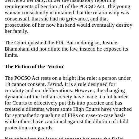
delivered her baby, under the mandatory reporting
requirements of Section 21 of the POCSO Act. The young
woman consistently maintained that the relationship was
consensual, that she had no grievance, and that
prosecution of her now husband would eventually destroy
her family.
The Court quashed the FIR. But in doing so, Justice
Bhambhani did not dilute the law, instead he exposed its
limits.
The Fiction of the 'Victim'
The POCSO Act rests on a bright line rule: a person under
18 cannot consent.
Period.
It is a rule designed for
certainty and not deliberations. However, the changing
dynamics of the Indian society have made it a lot harder
for Courts to effectively put this into practice and has
created a dilemma where some High Courts have vouched
for sympathetic quashing of FIRs on case-to-case basis
while others have cautioned against the dilution of child
protection safeguards.