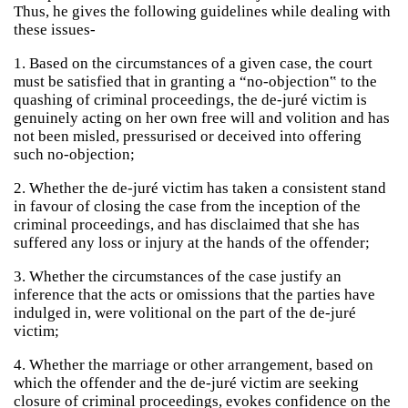
Thus, he gives the following guidelines while dealing with
these issues-
1. Based on the circumstances of a given case, the court
must be satisfied that in granting a “no-objection‟ to the
quashing of criminal proceedings, the de-juré victim is
genuinely acting on her own free will and volition and has
not been misled, pressurised or deceived into offering
such no-objection;
2. Whether the de-juré victim has taken a consistent stand
in favour of closing the case from the inception of the
criminal proceedings, and has disclaimed that she has
suffered any loss or injury at the hands of the offender;
3. Whether the circumstances of the case justify an
inference that the acts or omissions that the parties have
indulged in, were volitional on the part of the de-juré
victim;
4. Whether the marriage or other arrangement, based on
which the offender and the de-juré victim are seeking
closure of criminal proceedings, evokes confidence on the