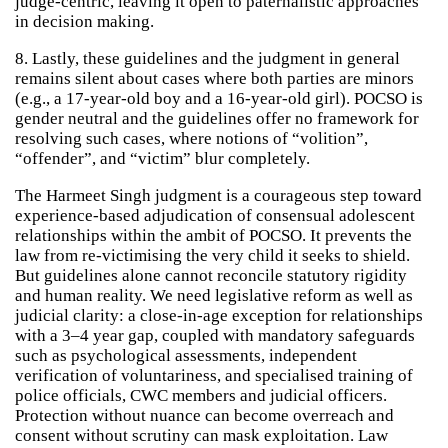
judge-centric, leaving it open to paternalistic approaches
in decision making.
8. Lastly, these guidelines and the judgment in general
remains silent about cases where both parties are minors
(e.g., a 17-year-old boy and a 16-year-old girl). POCSO is
gender neutral and the guidelines offer no framework for
resolving such cases, where notions of “volition”,
“offender”, and “victim” blur completely.
The Harmeet Singh judgment is a courageous step toward
experience-based adjudication of consensual adolescent
relationships within the ambit of POCSO. It prevents the
law from re-victimising the very child it seeks to shield.
But guidelines alone cannot reconcile statutory rigidity
and human reality. We need legislative reform as well as
judicial clarity: a close-in-age exception for relationships
with a 3–4 year gap, coupled with mandatory safeguards
such as psychological assessments, independent
verification of voluntariness, and specialised training of
police officials, CWC members and judicial officers.
Protection without nuance can become overreach and
consent without scrutiny can mask exploitation. Law