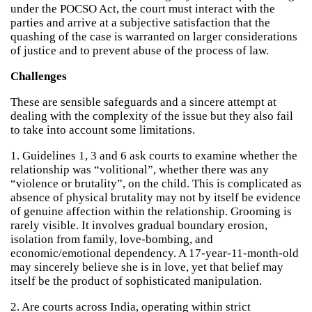
under the POCSO Act, the court must interact with the
parties and arrive at a subjective satisfaction that the
quashing of the case is warranted on larger considerations
of justice and to prevent abuse of the process of law.
Challenges
These are sensible safeguards and a sincere attempt at
dealing with the complexity of the issue but they also fail
to take into account some limitations.
1. Guidelines 1, 3 and 6 ask courts to examine whether the
relationship was “volitional”, whether there was any
“violence or brutality”, on the child. This is complicated as
absence of physical brutality may not by itself be evidence
of genuine affection within the relationship. Grooming is
rarely visible. It involves gradual boundary erosion,
isolation from family, love-bombing, and
economic/emotional dependency. A 17-year-11-month-old
may sincerely believe she is in love, yet that belief may
itself be the product of sophisticated manipulation.
2. Are courts across India, operating within strict