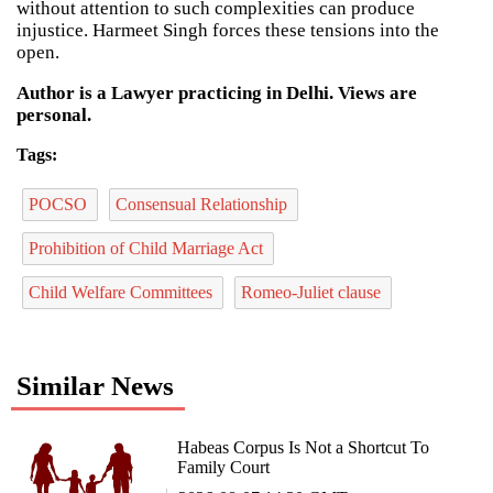
without attention to such complexities can produce
injustice. Harmeet Singh forces these tensions into the
open.
Author is a Lawyer practicing in Delhi. Views are
personal.
Tags:
POCSO
Consensual Relationship
Prohibition of Child Marriage Act
Child Welfare Committees
Romeo-Juliet clause
Similar News
Habeas Corpus Is Not a Shortcut To
Family Court