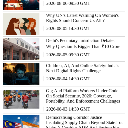
2026-08-06 09:30 GMT
Why UN's Latest Warning On Women's
Rights Should Concern Us All ?
2026-08-05 14:30 GMT
Delhi's Pecuniary Jurisdiction Debate:
Why Question Is Bigger Than ₹10 Crore
2026-08-05 09:30 GMT
Children, AI, And Online Safety: India's
Next Digital Rights Challenge
2026-08-04 14:30 GMT
Gig And Platform Workers Under Code
On Social Security, 2020: Coverage,
Portability, And Enforcement Challenges
2026-08-03 14:30 GMT
Democratising Corridor Justice –
Insulating Supply Chain Beyond State-To-
State: A Corridor ADR Architecture For