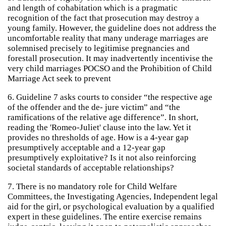
and length of cohabitation which is a pragmatic
recognition of the fact that prosecution may destroy a
young family. However, the guideline does not address the
uncomfortable reality that many underage marriages are
solemnised precisely to legitimise pregnancies and
forestall prosecution. It may inadvertently incentivise the
very child marriages POCSO and the Prohibition of Child
Marriage Act seek to prevent
6. Guideline 7 asks courts to consider “the respective age
of the offender and the de- jure victim” and “the
ramifications of the relative age difference”. In short,
reading the 'Romeo-Juliet' clause into the law. Yet it
provides no thresholds of age. How is a 4-year gap
presumptively acceptable and a 12-year gap
presumptively exploitative? Is it not also reinforcing
societal standards of acceptable relationships?
7. There is no mandatory role for Child Welfare
Committees, the Investigating Agencies, Independent legal
aid for the girl, or psychological evaluation by a qualified
expert in these guidelines. The entire exercise remains