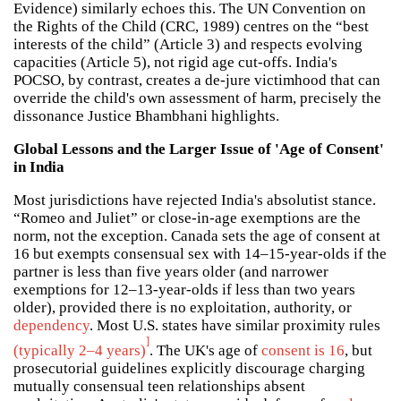
Evidence) similarly echoes this. The UN Convention on
the Rights of the Child (CRC, 1989) centres on the “best
interests of the child” (Article 3) and respects evolving
capacities (Article 5), not rigid age cut-offs. India's
POCSO, by contrast, creates a de-jure victimhood that can
override the child's own assessment of harm, precisely the
dissonance Justice Bhambhani highlights.
Global Lessons and the Larger Issue of 'Age of Consent'
in India
Most jurisdictions have rejected India's absolutist stance.
“Romeo and Juliet” or close-in-age exemptions are the
norm, not the exception. Canada sets the age of consent at
16 but exempts consensual sex with 14–15-year-olds if the
partner is less than five years older (and narrower
exemptions for 12–13-year-olds if less than two years
older), provided there is no exploitation, authority, or
dependency
. Most U.S. states have similar proximity rules
]
(typically 2–4 years)
. The UK's age of
consent is 16
, but
prosecutorial guidelines explicitly discourage charging
mutually consensual teen relationships absent