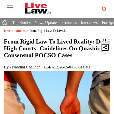
Top Stories
News Updates
Columns
Interviews
Foreign
Home >
Articles
>
From Rigid Law To Lived...
From Rigid Law To Lived Reality: Delhi
High Courts' Guidelines On Quashing
Consensual POCSO Cases
By
-
Nandini Chauhan
Update: 2026-05-04 03:04 GMT