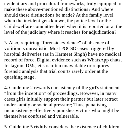
evidentiary and procedural frameworks, truly equipped to
make these above-mentioned distinctions? And where
should these distinctions be made? At the family level
when the incident gets known, the police level or the
Child-welfare committee level when it is reported or at the
level of the judiciary where it reaches for adjudication?
3. Also, requiring “forensic evidence” of absence of
volition is unrealistic. Most POCSO cases triggered by
hospital deliveries (as in Harmeet Singh) have no medical
record of force. Digital evidence such as WhatsApp chats,
Instagram DMs, etc. is often unavailable or requires
forensic analysis that trial courts rarely order at the
quashing stage.
4. Guideline 2 rewards consistency of the girl's statement
“from the inception” of proceedings. However, in many
cases girls initially support their partner but later retract
under family or societal pressure; Thus, penalising
inconsistency effectively punishes victims who might be
themselves confused and vulnerable.
5. Guideline 5 rightly considers the existence of children