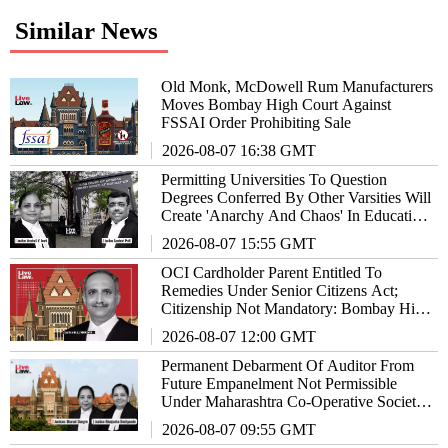
Similar News
Old Monk, McDowell Rum Manufacturers
Moves Bombay High Court Against
FSSAI Order Prohibiting Sale
2026-08-07 16:38 GMT
Permitting Universities To Question
Degrees Conferred By Other Varsities Will
Create 'Anarchy And Chaos' In Education
System: Bombay High Court
2026-08-07 15:55 GMT
OCI Cardholder Parent Entitled To
Remedies Under Senior Citizens Act;
Citizenship Not Mandatory: Bombay High
Court
2026-08-07 12:00 GMT
Permanent Debarment Of Auditor From
Future Empanelment Not Permissible
Under Maharashtra Co-Operative Societies
Act: High Court
2026-08-07 09:55 GMT