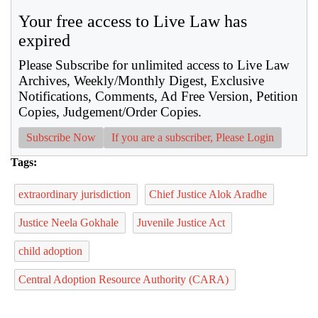
Your free access to Live Law has
expired
Please Subscribe for unlimited access to Live Law
Archives, Weekly/Monthly Digest, Exclusive
Notifications, Comments, Ad Free Version, Petition
Copies, Judgement/Order Copies.
Subscribe Now
If you are a subscriber, Please Login
Tags:
extraordinary jurisdiction
Chief Justice Alok Aradhe
Justice Neela Gokhale
Juvenile Justice Act
child adoption
Central Adoption Resource Authority (CARA)