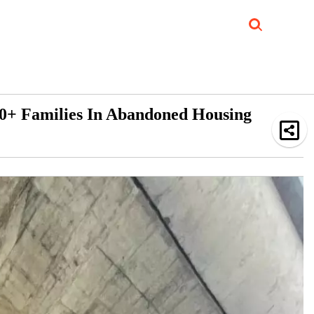
Job Updates
Book Reviews
Events Corner
Videos
Sponsored
0+ Families In Abandoned Housing