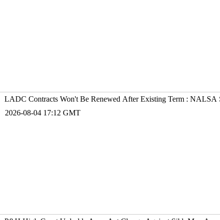
LADC Contracts Won't Be Renewed After Existing Term : NALSA S
2026-08-04 17:12 GMT