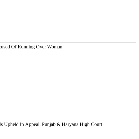
ccused Of Running Over Woman
s Upheld In Appeal: Punjab & Haryana High Court