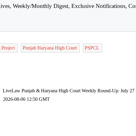
hives, Weekly/Monthly Digest, Exclusive Notifications, Co
 Project
Punjab Haryana High Court
PSPCL
LiveLaw Punjab & Haryana High Court Weekly Round-Up: July 27 
2026-08-06 12:50 GMT