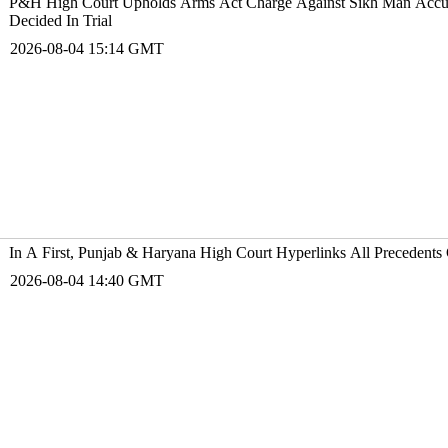
P&H High Court Upholds Arms Act Charge Against Sikh Man Accused
Decided In Trial
2026-08-04 15:14 GMT
In A First, Punjab & Haryana High Court Hyperlinks All Precedents 
2026-08-04 14:40 GMT