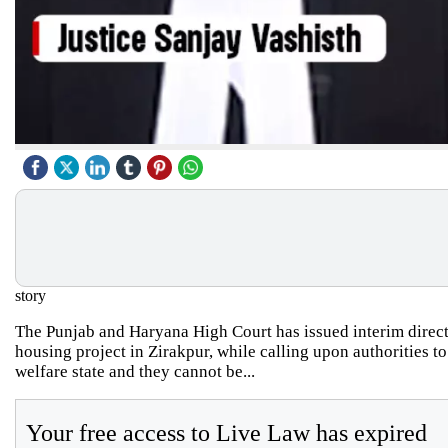
story
The Punjab and Haryana High Court has issued interim direct
housing project in Zirakpur, while calling upon authorities to
welfare state and they cannot be...
Your free access to Live Law has expired