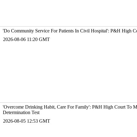
'Do Community Service For Patients In Civil Hospital': P&H High 
2026-08-06 11:20 GMT
'Overcome Drinking Habit, Care For Family': P&H High Court To M
Determination Test
2026-08-05 12:53 GMT