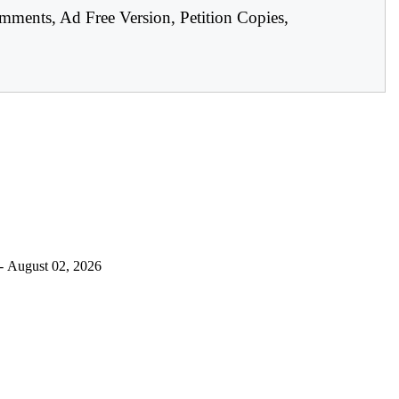
mments, Ad Free Version, Petition Copies,
- August 02, 2026