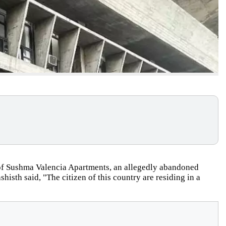
s of Sushma Valencia Apartments, an allegedly abandoned
histh said, "The citizen of this country are residing in a