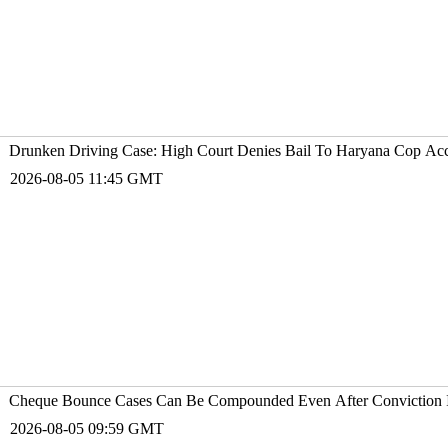
Drunken Driving Case: High Court Denies Bail To Haryana Cop A
2026-08-05 11:45 GMT
Cheque Bounce Cases Can Be Compounded Even After Conviction I
2026-08-05 09:59 GMT