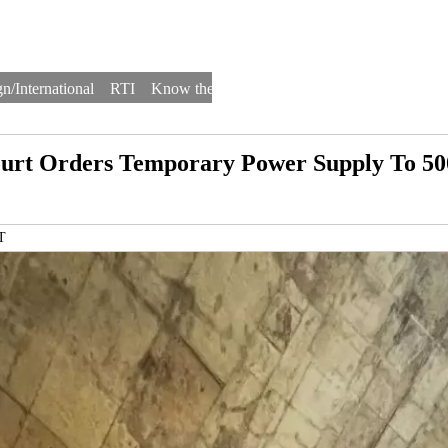
n/International
RTI
Know the Law
Law Schools
Law Firms
ourt Orders Temporary Power Supply To 50
T