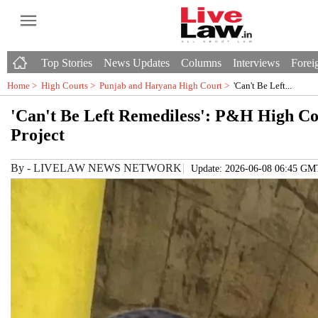
Top Stories
News Updates
Columns
Interviews
Foreig
Home >
High Courts
>
Punjab and Haryana High Court
>
'Can't Be Left...
'Can't Be Left Remediless': P&H High C
Project
By
-
LIVELAW NEWS NETWORK
Update: 2026-06-08 06:45 GM