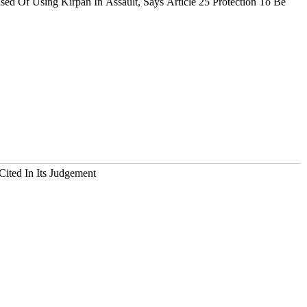
 Of Using Kirpan In Assault, Says Article 25 Protection To Be
Cited In Its Judgement