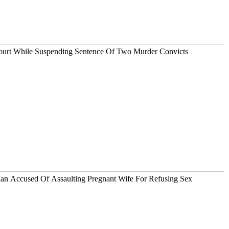
Court While Suspending Sentence Of Two Murder Convicts
an Accused Of Assaulting Pregnant Wife For Refusing Sex