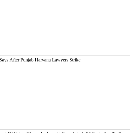
ays After Punjab Haryana Lawyers Strike