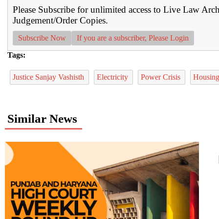
Please Subscribe for unlimited access to Live Law Arc
Judgement/Order Copies.
Subscribe Now
If you are a subscriber, Please Login
Tags:
Justice Sanjay Vashisth
Electricity
Power Crisis
Housing
Similar News