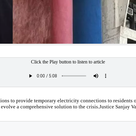
Click the Play button to listen to article
ions to provide temporary electricity connections to resident
 evolve a comprehensive solution to the crisis.Justice Sanjay Vas