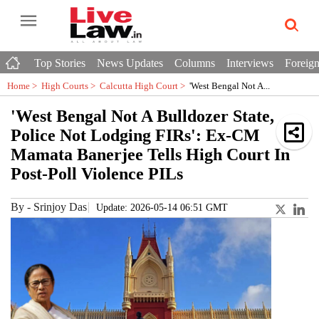
Top Stories
News Updates
Columns
Interviews
Foreign
Home >
High Courts
>
Calcutta High Court
>
'West Bengal Not A...
'West Bengal Not A Bulldozer State,
Police Not Lodging FIRs': Ex-CM
Mamata Banerjee Tells High Court In
Post-Poll Violence PILs
By
-
Srinjoy Das
Update: 2026-05-14 06:51 GMT