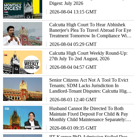
Digest: July 2026
2026-08-04 13:15 GMT
Calcutta High Court To Hear Abhishek
Banerjee's Plea To Travel Abroad For Eye
Treatment Tomorrow In Compliance With
SC's Orders
2026-08-04 05:29 GMT
Calcutta High Court Weekly Round-Up:
27th July To 2nd August, 2026
2026-08-04 04:57 GMT
Senior Citizens Act Not A Tool To Evict
Tenants; SDM Lacks Jurisdiction In
Landlord-Tenant Disputes: Calcutta High
Court
2026-08-03 12:40 GMT
Husband Cannot Be Directed To Both
Maintain Fixed Deposit For Child & Pay
Monthly Child Maintenance Separately:
Calcutta High Court
2026-08-03 09:35 GMT
IIT Kanpur PhD Admission Stalled Due