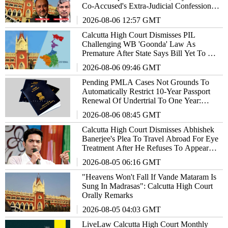
Co-Accused's Extra-Judicial Confession
Cannot Sustain Conviction
2026-08-06 12:57 GMT
Calcutta High Court Dismisses PIL
Challenging WB 'Goonda' Law As
Premature After State Says Bill Yet To Be
Notified As Act
2026-08-06 09:46 GMT
Pending PMLA Cases Not Grounds To
Automatically Restrict 10-Year Passport
Renewal Of Undertrial To One Year:
Calcutta High Court
2026-08-06 08:45 GMT
Calcutta High Court Dismisses Abhishek
Banerjee's Plea To Travel Abroad For Eye
Treatment After He Refuses To Appear
Before Medical Board
2026-08-05 06:16 GMT
"Heavens Won't Fall If Vande Mataram Is
Sung In Madrasas": Calcutta High Court
Orally Remarks
2026-08-05 04:03 GMT
LiveLaw Calcutta High Court Monthly