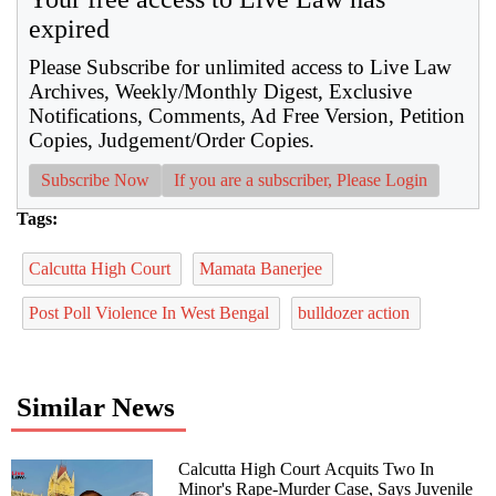
expired
Please Subscribe for unlimited access to Live Law
Archives, Weekly/Monthly Digest, Exclusive
Notifications, Comments, Ad Free Version, Petition
Copies, Judgement/Order Copies.
Subscribe Now
If you are a subscriber, Please Login
Tags:
Calcutta High Court
Mamata Banerjee
Post Poll Violence In West Bengal
bulldozer action
Similar News
Calcutta High Court Acquits Two In
Minor's Rape-Murder Case, Says Juvenile