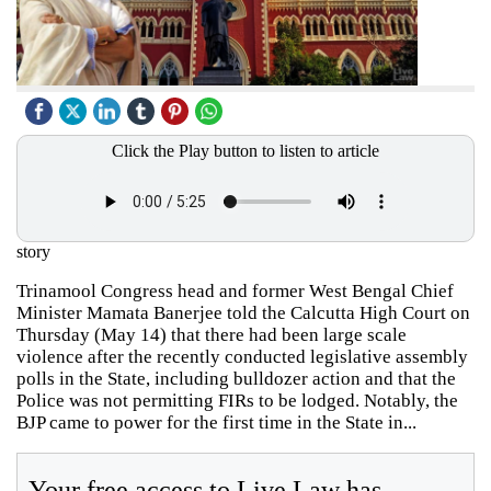
Click the Play button to listen to article
story
Trinamool Congress head and former West Bengal Chief
Minister Mamata Banerjee told the Calcutta High Court on
Thursday (May 14) that there had been large scale
violence after the recently conducted legislative assembly
polls in the State, including bulldozer action and that the
Police was not permitting FIRs to be lodged. Notably, the
BJP came to power for the first time in the State in...
Your free access to Live Law has