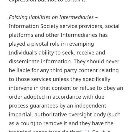
Foisting liabilities on Intermediaries –
Information Society service providers, social
platforms and other Intermediaries has
played a pivotal role in revamping
Individual's ability to seek, receive and
disseminate information. They should never
be liable for any third party content relating
to those services unless they specifically
intervene in that content or refuse to obey an
order adopted in accordance with due
process guarantees by an independent,
impartial, authoritative oversight body (such
as a court) to remove it and they have the
technical capacity to do that
. So, it is