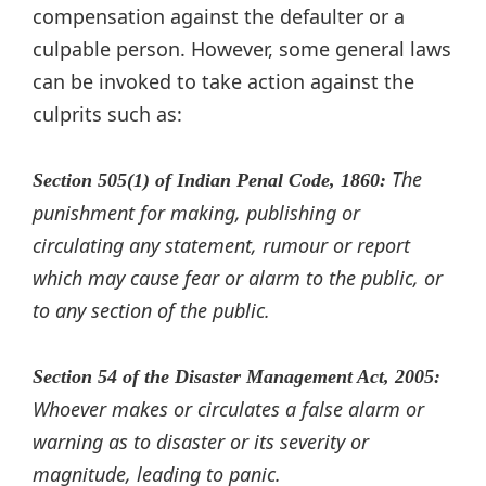
compensation against the defaulter or a
culpable person. However, some general laws
can be invoked to take action against the
culprits such as:
The
Section 505(1) of Indian Penal Code, 1860:
punishment for making, publishing or
circulating any statement, rumour or report
which may cause fear or alarm to the public, or
to any section of the public.
Section 54 of the Disaster Management Act, 2005:
Whoever makes or circulates a false alarm or
warning as to disaster or its severity or
magnitude, leading to panic.