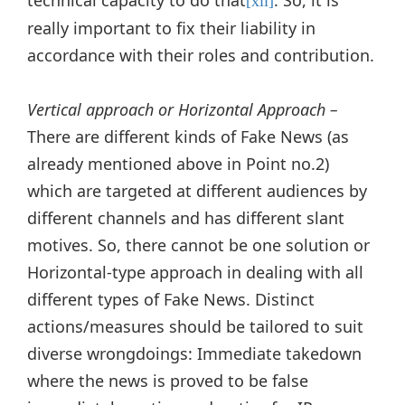
[xii]
really important to fix their liability in
accordance with their roles and contribution.
Vertical approach or Horizontal Approach –
There are different kinds of Fake News (as
already mentioned above in Point no.2)
which are targeted at different audiences by
different channels and has different slant
motives. So, there cannot be one solution or
Horizontal-type approach in dealing with all
different types of Fake News. Distinct
actions/measures should be tailored to suit
diverse wrongdoings: Immediate takedown
where the news is proved to be false