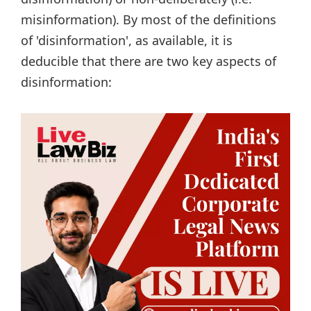
misinformation). By most of the definitions
of 'disinformation', as available, it is
deducible that there are two key aspects of
disinformation: