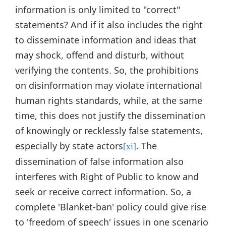
information is only limited to "correct"
statements? And if it also includes the right
to disseminate information and ideas that
may shock, offend and disturb, without
verifying the contents. So, the prohibitions
on disinformation may violate international
human rights standards, while, at the same
time, this does not justify the dissemination
of knowingly or recklessly false statements,
especially by state actors
. The
[xi]
dissemination of false information also
interferes with Right of Public to know and
seek or receive correct information. So, a
complete 'Blanket-ban' policy could give rise
to 'freedom of speech' issues in one scenario