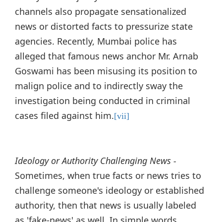
channels also propagate sensationalized
news or distorted facts to pressurize state
agencies. Recently, Mumbai police has
alleged that famous news anchor Mr. Arnab
Goswami has been misusing its position to
malign police and to indirectly sway the
investigation being conducted in criminal
cases filed against him.
[vii]
Ideology or Authority Challenging News -
Sometimes, when true facts or news tries to
challenge someone's ideology or established
authority, then that news is usually labeled
as 'fake-news' as well. In simple words,