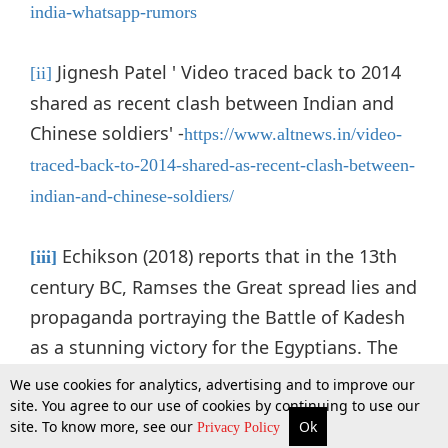
india-whatsapp-rumors
Jignesh Patel ' Video traced back to 2014
[ii]
shared as recent clash between Indian and
Chinese soldiers' -
https://www.altnews.in/video-
traced-back-to-2014-shared-as-recent-clash-between-
indian-and-chinese-soldiers/
Echikson (2018) reports that in the 13th
[iii]
century BC, Ramses the Great spread lies and
propaganda portraying the Battle of Kadesh
as a stunning victory for the Egyptians. The
battle was actually a stalemate.
We use cookies for analytics, advertising and to improve our
site. You agree to our use of cookies by continuing to use our
site. To know more, see our
Ok
More
Top Stories
Supreme Court
Search
Privacy Policy
European Parliament, '
The legal framework to