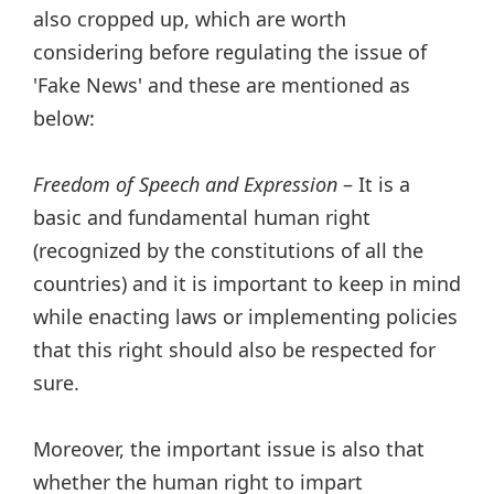
also cropped up, which are worth
considering before regulating the issue of
'Fake News' and these are mentioned as
below:
Freedom of Speech and Expression
– It is a
basic and fundamental human right
(recognized by the constitutions of all the
countries) and it is important to keep in mind
while enacting laws or implementing policies
that this right should also be respected for
sure.
Moreover, the important issue is also that
whether the human right to impart