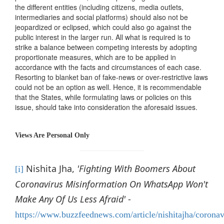
the different entities (including citizens, media outlets,
intermediaries and social platforms) should also not be
jeopardized or eclipsed, which could also go against the
public interest in the larger run. All what is required is to
strike a balance between competing interests by adopting
proportionate measures, which are to be applied in
accordance with the facts and circumstances of each case.
Resorting to blanket ban of fake-news or over-restrictive laws
could not be an option as well. Hence, it is recommendable
that the States, while formulating laws or policies on this
issue, should take into consideration the aforesaid issues.
Views Are Personal Only
Nishita Jha,
'Fighting With Boomers About
[i]
Coronavirus Misinformation On WhatsApp Won't
Make Any Of Us Less Afraid'
-
https://www.buzzfeednews.com/article/nishitajha/coronav