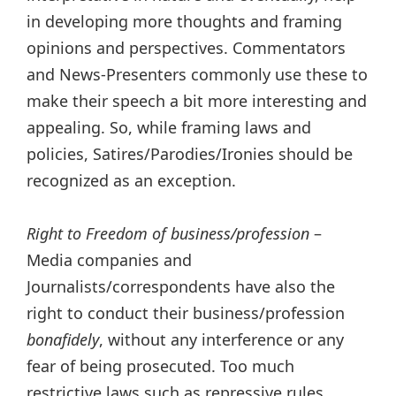
in developing more thoughts and framing
opinions and perspectives. Commentators
and News-Presenters commonly use these to
make their speech a bit more interesting and
appealing. So, while framing laws and
policies, Satires/Parodies/Ironies
should be
recognized as an exception.
Right to Freedom of business/profession
–
Media companies and
Journalists/correspondents have also the
right to conduct their business/profession
bonafidely
, without any interference or any
fear of being prosecuted. Too much
restrictive laws such as repressive rules