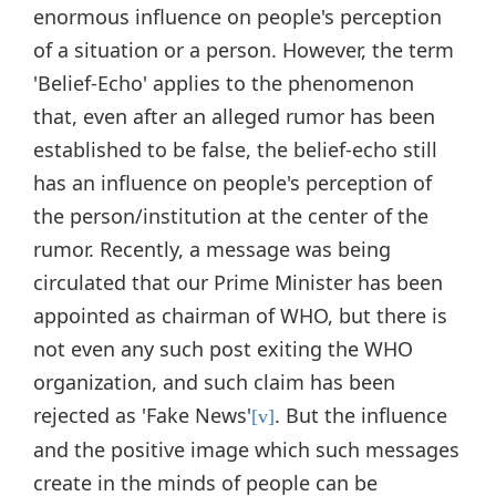
enormous influence on people's perception
of a situation or a person. However, the term
'Belief-Echo' applies to the phenomenon
that, even after an alleged rumor has been
established to be false, the belief-echo still
has an influence on people's perception of
the person/institution at the center of the
rumor. Recently, a message was being
circulated that our Prime Minister has been
appointed as chairman of WHO, but there is
not even any such post exiting the WHO
organization, and such claim has been
rejected as 'Fake News'
. But the influence
[v]
and the positive image which such messages
create in the minds of people can be