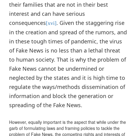
their families that are not in their best
interest and can have serious
consequences
. Given the staggering rise
[xvi]
in the creation and spread of the rumors, and
in these tough times of pandemic, the virus
of Fake News is no less than a lethal threat
to human society. That is why the problem of
Fake News cannot be undermined or
neglected by the states and it is high time to
regulate the ways/methods dissemination of
information and block the generation or
spreading of the Fake News.
However, equally important is the aspect that while under the
garb of formulating laws and framing policies to tackle the
problem of Fake News, the competing rights and interests of