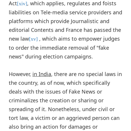
Act
, which applies, regulates and foists
[xiv]
liabilities on Tele-media service providers and
platforms which provide Journalistic and
editorial Contents and France has passed the
new law
, which aims to empower judges
[xv]
to order the immediate removal of "fake
news" during election campaigns.
However,
in India
, there are no special laws in
the country, as of now, which specifically
deals with the issues of Fake News or
criminalizes the creation or sharing or
spreading of it. Nonetheless, under civil or
tort law, a victim or an aggrieved person can
also bring an action for damages or