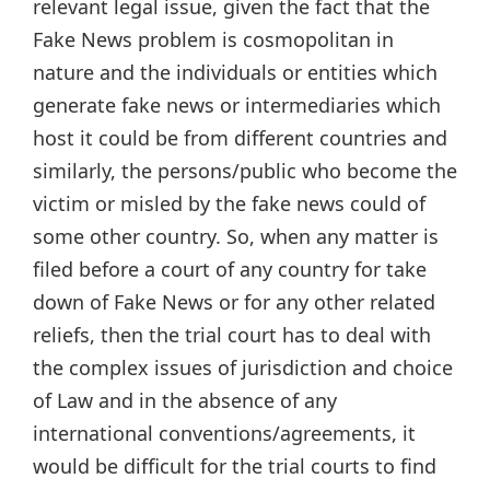
relevant legal issue, given the fact that the
Fake News problem is cosmopolitan in
nature and the individuals or entities which
generate fake news or intermediaries which
host it could be from different countries and
similarly, the persons/public who become the
victim or misled by the fake news could of
some other country. So, when any matter is
filed before a court of any country for take
down of Fake News or for any other related
reliefs, then the trial court has to deal with
the complex issues of jurisdiction and choice
of Law and in the absence of any
international conventions/agreements, it
would be difficult for the trial courts to find