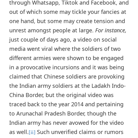
through Whatsapp, Tiktok and Facebook, and
out of which some may tickle your fancies at
one hand, but some may create tension and
unrest amongst people at large.
For instance,
just couple of days ago, a video on social
media went viral where the soldiers of two
different armies were shown to be engaged
in a provocative incursions and it was being
claimed that Chinese soldiers are provoking
the Indian army soldiers at the Ladakh Indo-
China Border, but the original video was
traced back to the year 2014 and pertaining
to Arunachal Pradesh Border, though the
Indian army has never avowed for the video
as well.
Such unverified claims or rumors
[ii]