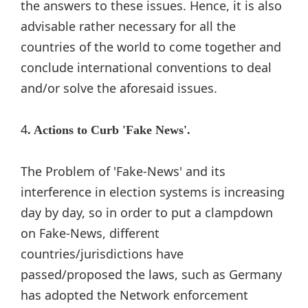
the answers to these issues. Hence, it is also
advisable rather necessary for all the
countries of the world to come together and
conclude international conventions to deal
and/or solve the aforesaid issues.
4
. Actions to Curb 'Fake News'.
The Problem of 'Fake-News' and its
interference in election systems is increasing
day by day, so in order to put a clampdown
on Fake-News, different
countries/jurisdictions have
passed/proposed the laws, such as Germany
has adopted the Network enforcement