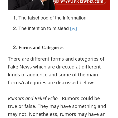
The falsehood of the information
The intention to mislead
[iv]
Forms and Categories-
There are different forms and categories of
Fake News which are directed at different
kinds of audience and some of the main
forms/categories are discussed below:
Rumors and Belief-Echo -
Rumors could be
true or false. They may have something and
may not. Nonetheless, rumors may have an