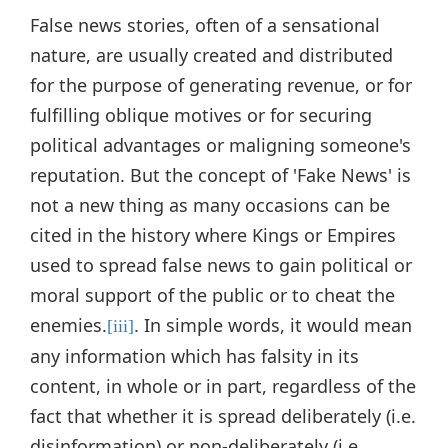
False news stories, often of a sensational
nature, are usually created and distributed
for the purpose of generating revenue, or for
fulfilling oblique motives or for securing
political advantages or maligning someone's
reputation. But the concept of 'Fake News' is
not a new thing as many occasions can be
cited in the history where Kings or Empires
used to spread false news to gain political or
moral support of the public or to cheat the
enemies.
. In simple words, it would mean
[iii]
any information which has falsity in its
content, in whole or in part, regardless of the
fact that whether it is spread deliberately (i.e.
disinformation) or non-deliberately (i.e.