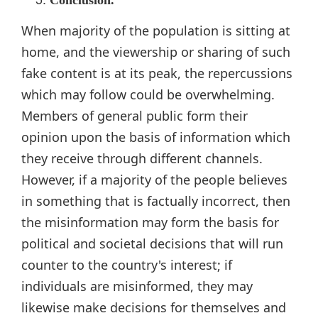
When majority of the population is sitting at
home, and the viewership or sharing of such
fake content is at its peak, the repercussions
which may follow could be overwhelming.
Members of general public form their
opinion upon the basis of information which
they receive through different channels.
However, if a majority of the people believes
in something that is factually incorrect, then
the misinformation may form the basis for
political and societal decisions that will run
counter to the country's interest; if
individuals are misinformed, they may
likewise make decisions for themselves and