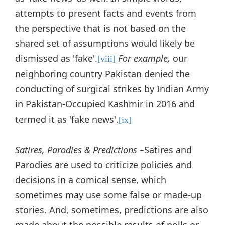
attempts to present facts and events from
the perspective that is not based on the
shared set of assumptions would likely be
dismissed as 'fake'.
For example,
our
[viii]
neighboring country Pakistan denied the
conducting of surgical strikes by Indian Army
in Pakistan-Occupied Kashmir in 2016 and
termed it as 'fake news'.
[ix]
Satires, Parodies & Predictions –
Satires and
Parodies are used to criticize policies and
decisions in a comical sense, which
sometimes may use some false or made-up
stories. And, sometimes, predictions are also
made about the possible results of polls or