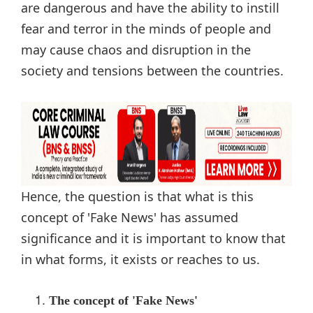
are dangerous and have the ability to instill
fear and terror in the minds of people and
may cause chaos and disruption in the
society and tensions between the countries.
Hence, the question is that what is this
concept of 'Fake News' has assumed
significance and it is important to know that
in what forms, it exists or reaches to us.
The concept of 'Fake News'