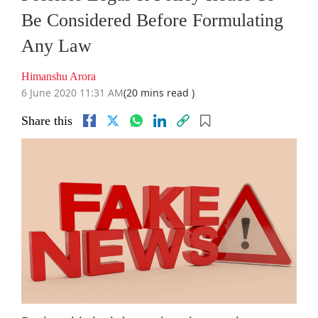
Be Considered Before Formulating
Any Law
Himanshu Arora
6 June 2020 11:31 AM
(20 mins read )
Share this