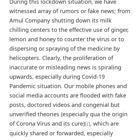
During this lockdown situation, we have
witnessed array of rumors or fake news; from
Amul Company shutting down its milk
chilling centers to the effective use of ginger,
lemon and honey to counter the virus or to
dispersing or spraying of the medicine by
helicopters. Clearly, the proliferation of
inaccurate or misleading news is spiraling
upwards, especially during Covid-19
Pandemic situation. Our mobile phones and
social media accounts are flooded with fake
posts, doctored videos and congenial but
unverified theories (especially qua the origin
of Corona Virus and its cure)
, which are
[i]
quickly shared or forwarded, especially