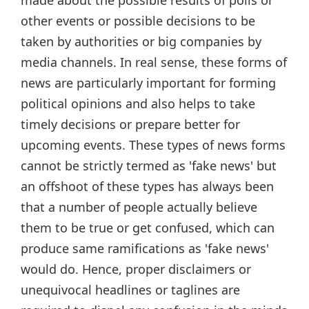
other events or possible decisions to be
taken by authorities or big companies by
media channels. In real sense, these forms of
news are particularly important for forming
political opinions and also helps to take
timely decisions or prepare better for
upcoming events. These types of news forms
cannot be strictly termed as 'fake news' but
an offshoot of these types has always been
that a number of people actually believe
them to be true or get confused, which can
produce same ramifications as 'fake news'
would do. Hence, proper disclaimers or
unequivocal headlines or taglines are