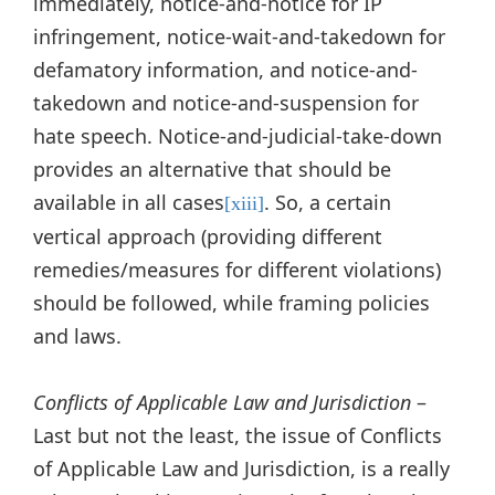
immediately, notice-and-notice for IP
infringement, notice-wait-and-takedown for
defamatory information, and notice-and-
takedown and notice-and-suspension for
hate speech. Notice-and-judicial-take-down
provides an alternative that should be
available in all cases
. So, a certain
[xiii]
vertical approach (providing different
remedies/measures for different violations)
should be followed, while framing policies
and laws.
Conflicts of Applicable Law and Jurisdiction
–
Last but not the least, the issue of Conflicts
of Applicable Law and Jurisdiction, is a really