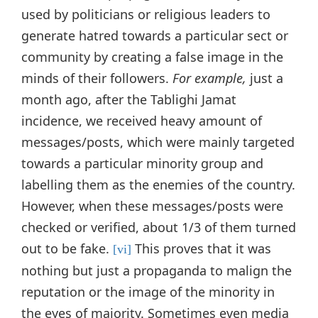
used by politicians or religious leaders to
generate hatred towards a particular sect or
community by creating a false image in the
minds of their followers.
For example,
just a
month ago, after the Tablighi Jamat
incidence, we received heavy amount of
messages/posts, which were mainly targeted
towards a particular minority group and
labelling them as the enemies of the country.
However, when these messages/posts were
checked or verified, about 1/3 of them turned
out to be fake.
This proves that it was
[vi]
nothing but just a propaganda to malign the
reputation or the image of the minority in
the eyes of majority. Sometimes even media