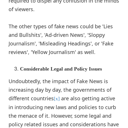
required to dispel any confusion in the minds
of viewers.
The other types of fake news could be 'Lies
and Bullshits', 'Ad-driven News', 'Sloppy
Journalism', 'Misleading Headings', or 'Fake
reviews', 'Yellow Journalism' as well.
Considerable Legal and Policy Issues
Undoubtedly, the impact of Fake News is
increasing day by day, the governments of
different countries
are also getting active
[x]
in introducing new laws and policies to curb
the menace of it. However, some legal and
policy related issues and considerations have