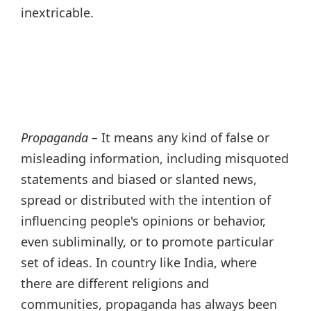
inextricable.
Propaganda –
It means any kind of false or
misleading information, including misquoted
statements and biased or slanted news,
spread or distributed with the intention of
influencing people's opinions or behavior,
even subliminally, or to promote particular
set of ideas. In country like India, where
there are different religions and
communities, propaganda has always been