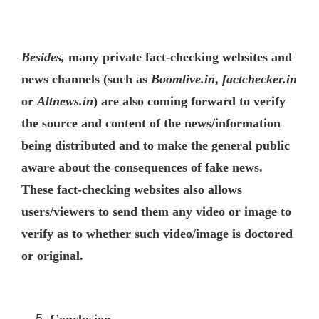
Besides,
many private fact-checking websites and
news channels (such as
Boomlive.in
,
factchecker.in
or
Altnews.in
) are also coming forward to verify
the source and content of the news/information
being distributed and to make the general public
aware about the consequences of fake news.
These fact-checking websites also allows
users/viewers to send them any video or image to
verify as to whether such video/image is doctored
or original.
Conclusion.