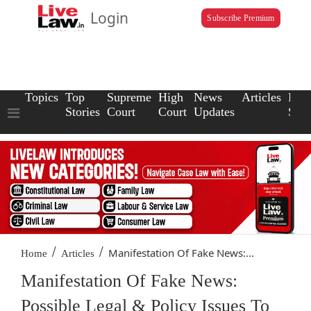
Login
Subscribe Premium
Topics
Top
Supreme
High
News
Articles
Law
Stories
Court
Court
Updates
Scho
/
/
Manifestation Of Fake News:...
Home
Articles
Manifestation Of Fake News:
Possible Legal & Policy Issues To