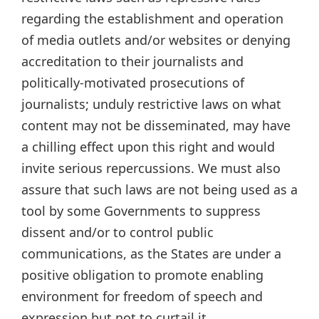
regarding the establishment and operation
of media outlets and/or websites or denying
accreditation to their journalists and
politically-motivated prosecutions of
journalists; unduly restrictive laws on what
content may not be disseminated, may have
a chilling effect upon this right and would
invite serious repercussions. We must also
assure that such laws are not being used as a
tool by some Governments to suppress
dissent and/or to control public
communications, as the States are under a
positive obligation to promote enabling
environment for freedom of speech and
expression but not to curtail it.