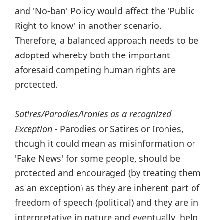
and 'No-ban' Policy would affect the 'Public
Right to know' in another scenario.
Therefore, a balanced approach needs to be
adopted whereby both the important
aforesaid competing human rights are
protected.
Satires/Parodies/Ironies as a recognized
Exception
- Parodies or Satires or Ironies,
though it could mean as misinformation or
'Fake News' for some people, should be
protected and encouraged (by treating them
as an exception) as they are inherent part of
freedom of speech (political) and they are in
interpretative in nature and eventually, help