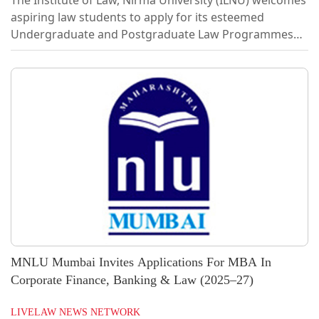
aspiring law students to apply for its esteemed
Undergraduate and Postgraduate Law Programmes
for the academic year 2026–27.The Institute of Law,
Nirma University (ILNU), one of the best law private law
institutes, was established in the year 2007. ILNU
focuses on bringing about a paradigm shift in the
delivery of legal education in the country. It aims to
add newer dimensions in legal education to
incorporate international standards and...
MNLU Mumbai Invites Applications For MBA In
Corporate Finance, Banking & Law (2025–27)
LIVELAW NEWS NETWORK