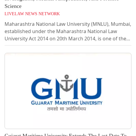
Science
LIVELAW NEWS NETWORK
Maharashtra National Law University (MNLU), Mumbai,
established under the Maharashtra National Law
University Act 2014 on 20th March 2014, is one of the
premier National Law Universities in India. It offers
graduate, post-graduate, and research degrees in law
and allied disciplines. The prime goal of the University
is to disseminate advanced legal knowledge and
processes of law amongst the students and impart to
them the skills of advocacy, legal services, and law
reforms and make them aware and...
Gujarat Maritime University Extends The Last Date To