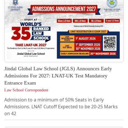
Jindal Global Law School (JGLS) Announces Early
Admissions For 2027: LNAT-UK Test Mandatory
Entrance Exam
Law School Correspondent
Admission to a minimum of 50% Seats in Early
Admissions. LNAT Cutoff Expected to be 20-25 Marks
on 42