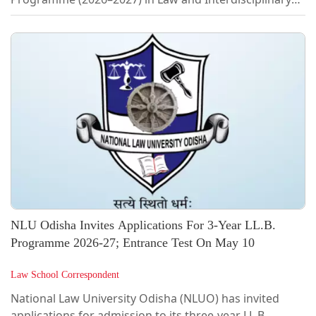
subjects.As per the notification, the University has
announced a total of 25 seats, including 20 seats in
Ph.D. in Law and 5 seats in Interdisciplinary
programmes with Law, with provisions for both full-
time and part-time enrolment.The admission process
will be conducted in three stages, namely entrance
examination, evaluation of research synopsis,...
NLU Odisha Invites Applications For 3-Year LL.B.
Programme 2026-27; Entrance Test On May 10
Law School Correspondent
National Law University Odisha (NLUO) has invited
applications for admission to its three-year LL.B.