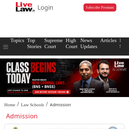
Login
Subscribe Premium
Topics
Top
Supreme
High
News
Articles
Law
Stories
Court
Court
Updates
Scho
/
/
Admission
Home
Law Schools
Admission