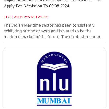
Apply For Admission To 09.08.2024
LIVELAW NEWS NETWORK
The Indian Maritime sector has been consistently
exhibiting strong growth and is slated to be the
maritime market of the future. The establishment of
Gujarat Maritime University (GMU) is an endeavour by
the Gujarat Maritime Board to provide a fillip to this
growth by bridging the knowledge gap within the
industry.In the first phase, the University plans to offer
programs catering to the commercial aspects of the
Maritime value chain like maritime law, shipping
finance and economics, maritime...