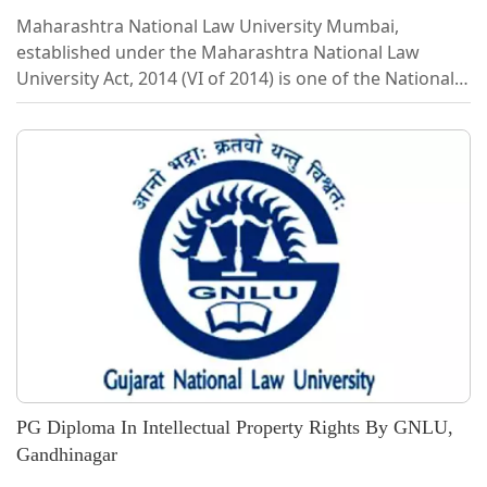
Maharashtra National Law University Mumbai,
established under the Maharashtra National Law
University Act, 2014 (VI of 2014) is one of the National
Law Universities in India. The Act envisaged
establishing National Law University in Maharashtra to
impart legal education and promote research in legal
studies and promote the spirit of law amongst the
students and to impart them the skills of advocacy,
legal services, law reforms, managerial skills, and
make them capable of utilizing their...
PG Diploma In Intellectual Property Rights By GNLU,
Gandhinagar