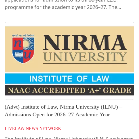
programme for the academic year 2026–27. The
programme aims to promote inclusive legal education
and enhance diversity on campus. A total of 60 seats
are available.EligibilityCandidates holding a graduate
degree in any discipline are eligible to apply. Those
appearing for final year examinations or awaiting
results may also apply. At the time of admission,
candidates are required to submit...
(Advt) Institute of Law, Nirma University (ILNU) –
Admissions Open for 2026–27 Academic Year
LIVELAW NEWS NETWORK
The Institute of Law, Nirma University (ILNU) welcomes