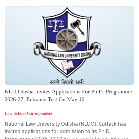
launched the LL.M. in Corporate Law and
Management, a postgraduate degree program aimed
at strengthening expertise in corporate law,
governance, and regulatory frameworks in India,
marking a significant milestone in advancing
specialized legal education aligned with the needs of
the...
NLU Odisha Invites Applications For Ph.D. Programme
2026-27; Entrance Test On May 10
Law School Correspondent
National Law University Odisha (NLUO), Cuttack has
invited applications for admission to its Ph.D.
Programme (2026–2027) in Law and Interdisciplinary