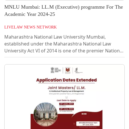
MNLU Mumbai: LL.M (Executive) programme For The
Academic Year 2024-25
LIVELAW NEWS NETWORK
Maharashtra National Law University Mumbai,
established under the Maharashtra National Law
University Act VI of 2014 is one of the premier National
Law Universities in India. The Act envisaged to
establish National Law University in Maharashtra to
impart advanced legal education and promote society
oriented research in legal studies for the advancement
of societal life of the people in the country. The prime
goal of the University is to disseminate advanced legal
knowledge and processes of law...