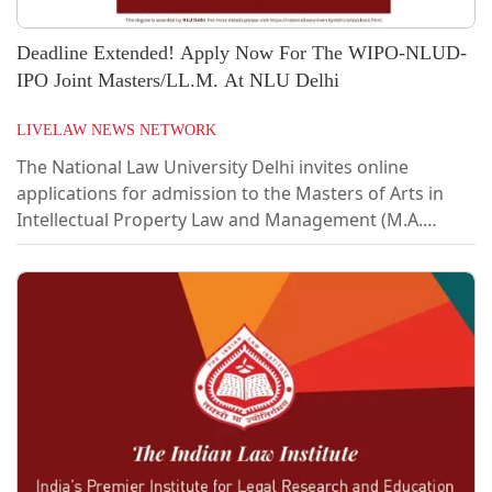
Deadline Extended! Apply Now For The WIPO-NLUD-
IPO Joint Masters/LL.M. At NLU Delhi
LIVELAW NEWS NETWORK
The National Law University Delhi invites online
applications for admission to the Masters of Arts in
Intellectual Property Law and Management (M.A.
Degree Programme)/ Master of Law in Intellectual
Property Law and Management (LL.M. Degree
Programme). It is being jointly offered by the National
Law University Delhi (NLUD), World Intellectual
Property Organization (WIPO) and Office of the
Controller General of Patents, Designs and Trade
Marks (CGPDTM – Indian IP Office). The programme
shall be...