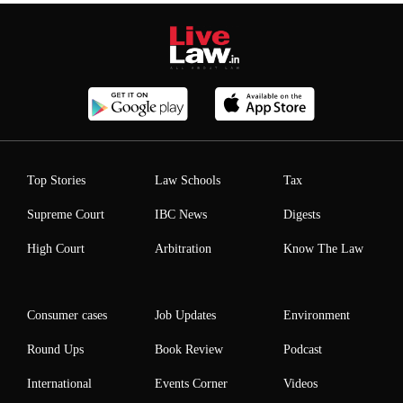
Top Stories
Law Schools
Tax
Supreme Court
IBC News
Digests
High Court
Arbitration
Know The Law
Consumer cases
Job Updates
Environment
Round Ups
Book Review
Podcast
International
Events Corner
Videos