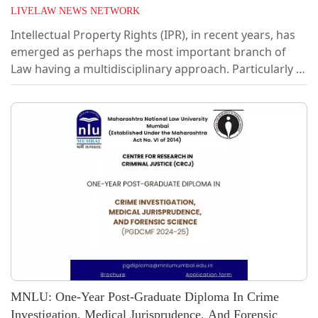
LIVELAW NEWS NETWORK
Intellectual Property Rights (IPR), in recent years, has
emerged as perhaps the most important branch of
Law having a multidisciplinary approach. Particularly in
the recent past, the reach and importance has
immensely grown, touching several types of industries
and businesses. With the arrival of sophisticated
technologies like AI, Internet of Things, Blockchain
technology and the like, it is inevitable, now more than
ever, to equip oneself with laws and policies that
regulate these impactful...
MNLU: One-Year Post-Graduate Diploma In Crime
Investigation, Medical Jurisprudence, And Forensic