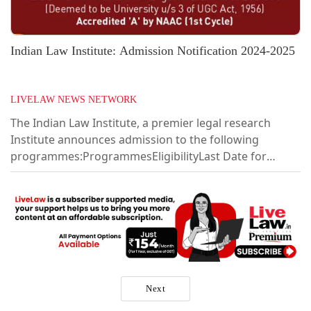
Indian Law Institute: Admission Notification 2024-2025
LIVELAW NEWS NETWORK
The Indian Law Institute, a premier legal research
Institute announces admission to the following
programmes:ProgrammesEligibilityLast Date for
submission of ApplicationPh.D. in LawLL.M. with 55%
marks22.04.2024LL.M. (One Year) (day classes – full
time)LL.B. with 50% marks22.04.2024Post Graduate
Diploma in Specialized Branches of Law (evening
classes)(i)Alternative Dispute Resolution (ii) Corporate
Laws and Management (iii) Cyber Law (iv) Intellectual
Property Rights Law Graduate degree in any...
Next