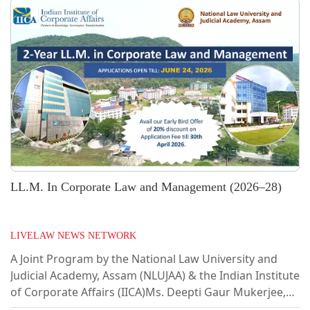
LL.M. In Corporate Law and Management (2026–28)
LIVELAW NEWS NETWORK
A Joint Program by the National Law University and
Judicial Academy, Assam (NLUJAA) & the Indian Institute
of Corporate Affairs (IICA)Ms. Deepti Gaur Mukerjee,
Secretary, Ministry of Corporate Affairs, formally