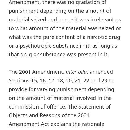
Amendment, there was no gradation of
punishment depending on the amount of
material seized and hence it was irrelevant as
to what amount of the material was seized or
what was the pure content of a narcotic drug
or a psychotropic substance in it, as long as
that drug or substance was present in it.
The 2001 Amendment,
inter alia
, amended
Sections 15, 16, 17, 18, 20, 21, 22 and 23 to
provide for varying punishment depending
on the amount of material involved in the
commission of offence. The Statement of
Objects and Reasons of the 2001
Amendment Act explains the rationale