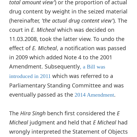
total amount view'
) or the proportion of actual
drug content by weight in the seized material
(hereinafter,
'the actual drug content view'
). The
court in
E. Micheal
which was decided on
11.03.2008, took the latter view. To undo the
effect of
E. Micheal
, a notification was passed
in 2009 which added Note 4 to the 2001
Amendment. Subsequently
, a Bill was
which was referred to a
introduced in 2011
Parliamentary Standing Committee and was
eventually passed as the
.
2014 Amendment
The
Hira Singh
bench first considered the
E
Micheal
judgment and held that
E Micheal
had
wrongly interpreted the Statement of Objects