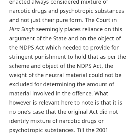
enacted always considered mixture of
narcotic drugs and psychotropic substances
and not just their pure form. The Court in
Hira Singh
seemingly places reliance on this
argument of the State and on the object of
the NDPS Act which needed to provide for
stringent punishment to hold that as per the
scheme and object of the NDPS Act, the
weight of the neutral material could not be
excluded for determining the amount of
material involved in the offence. What
however is relevant here to note is that it is
no one's case that the original Act did not
identify mixture of narcotic drugs or
psychotropic substances. Till the 2001