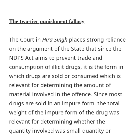
The two-tier punishment fallacy
The Court in
Hira Singh
places strong reliance
on the argument of the State that since the
NDPS Act aims to prevent trade and
consumption of illicit drugs, it is the form in
which drugs are sold or consumed which is
relevant for determining the amount of
material involved in the offence. Since most
drugs are sold in an impure form, the total
weight of the impure form of the drug was
relevant for determining whether the
quantity involved was small quantity or