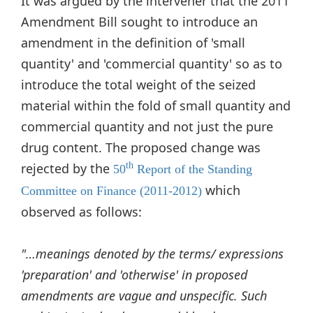
It was argued by the intervener that the 2011
Amendment Bill sought to introduce an
amendment in the definition of 'small
quantity' and 'commercial quantity' so as to
introduce the total weight of the seized
material within the fold of small quantity and
commercial quantity and not just the pure
drug content. The proposed change was
rejected by the
th
50
Report of the Standing
which
Committee on Finance (2011-2012)
observed as follows:
"…meanings denoted by the terms/ expressions
'preparation' and 'otherwise' in proposed
amendments are vague and unspecific. Such