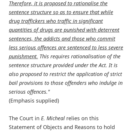
Therefore, it is proposed to rationalise the
sentence structure so as to ensure that while
drug traffickers who traffic in significant
quantities of drugs are punished with deterrent
sentences, the addicts and those who commit
less serious offences are sentenced to less severe
punishment.
This requires rationalisation of the
sentence structure provided under the Act. It is
also proposed to restrict the application of strict
bail provisions to those offenders who indulge in
serious offences."
(Emphasis supplied)
The Court in
E. Micheal
relies on this
Statement of Objects and Reasons to hold