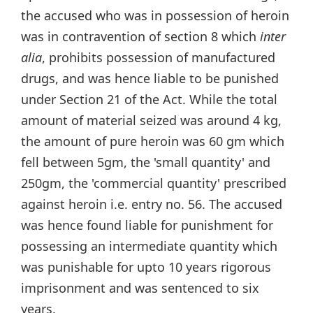
the accused who was in possession of heroin
was in contravention of section 8 which
inter
alia
, prohibits possession of manufactured
drugs, and was hence liable to be punished
under Section 21 of the Act. While the total
amount of material seized was around 4 kg,
the amount of pure heroin was 60 gm which
fell between 5gm, the 'small quantity' and
250gm, the 'commercial quantity' prescribed
against heroin i.e. entry no. 56. The accused
was hence found liable for punishment for
possessing an intermediate quantity which
was punishable for upto 10 years rigorous
imprisonment and was sentenced to six
years.