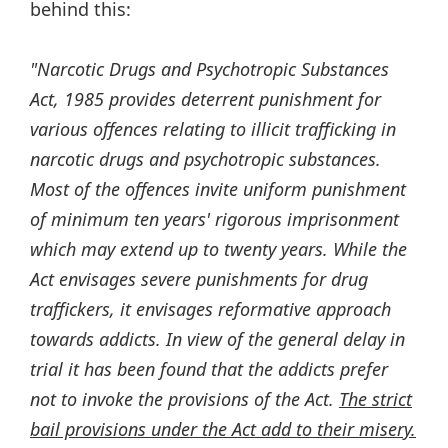
behind this:
"Narcotic Drugs and Psychotropic Substances
Act, 1985 provides deterrent punishment for
various offences relating to illicit trafficking in
narcotic drugs and psychotropic substances.
Most of the offences invite uniform punishment
of minimum ten years' rigorous imprisonment
which may extend up to twenty years. While the
Act envisages severe punishments for drug
traffickers, it envisages reformative approach
towards addicts. In view of the general delay in
trial it has been found that the addicts prefer
not to invoke the provisions of the Act.
The strict
bail provisions under the Act add to their misery.