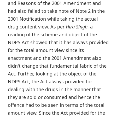
and Reasons of the 2001 Amendment and
had also failed to take note of Note 2 in the
2001 Notification while taking the actual
drug content view. As per
Hira Singh
, a
reading of the scheme and object of the
NDPS Act showed that it has always provided
for the total amount view since its
enactment and the 2001 Amendment also
didn't change that fundamental fabric of the
Act. Further, looking at the object of the
NDPS Act, the Act always provided for
dealing with the drugs in the manner that
they are sold or consumed and hence the
offence had to be seen in terms of the total
amount view. Since the Act provided for the