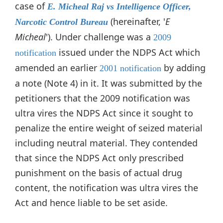
case of
E. Micheal Raj vs Intelligence Officer,
(hereinafter, '
E
Narcotic Control Bureau
Micheal
'). Under challenge was a
2009
issued under the NDPS Act which
notification
amended an earlier
by adding
2001 notification
a note (Note 4) in it. It was submitted by the
petitioners that the 2009 notification was
ultra vires the NDPS Act since it sought to
penalize the entire weight of seized material
including neutral material. They contended
that since the NDPS Act only prescribed
punishment on the basis of actual drug
content, the notification was ultra vires the
Act and hence liable to be set aside.