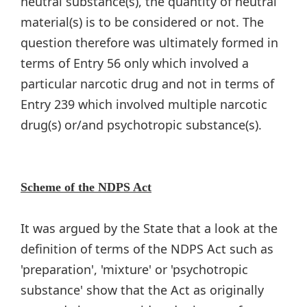
neutral substance(s), the quantity of neutral
material(s) is to be considered or not. The
question therefore was ultimately formed in
terms of Entry 56 only which involved a
particular narcotic drug and not in terms of
Entry 239 which involved multiple narcotic
drug(s) or/and psychotropic substance(s).
Scheme of the NDPS Act
It was argued by the State that a look at the
definition of terms of the NDPS Act such as
'preparation', 'mixture' or 'psychotropic
substance' show that the Act as originally