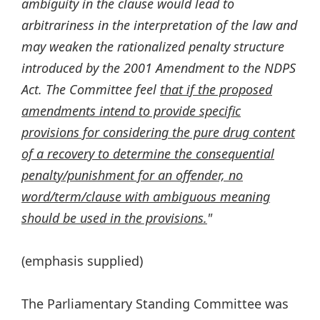
ambiguity in the clause would lead to
arbitrariness in the interpretation of the law and
may weaken the rationalized penalty structure
introduced by the 2001 Amendment to the NDPS
Act. The Committee feel
that if the proposed
amendments intend to provide specific
provisions for considering the pure drug content
of a recovery to determine the consequential
penalty/punishment for an offender, no
word/term/clause with ambiguous meaning
should be used in the provisions.
"
(emphasis supplied)
The Parliamentary Standing Committee was