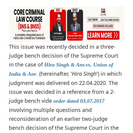
This issue was recently decided in a three-
judge bench decision of the Supreme Court
in the case of
Hira Singh & Anr.vs. Union of
(hereinafter, '
Hira Singh
') in which
India & Anr
.
judgment was delivered on 22.04.2020. The
issue was decided in a reference from a 2-
judge bench vide
order dated 03.07.2017
involving multiple questions and
reconsideration of an earlier two-judge
bench decision of the Supreme Court in the