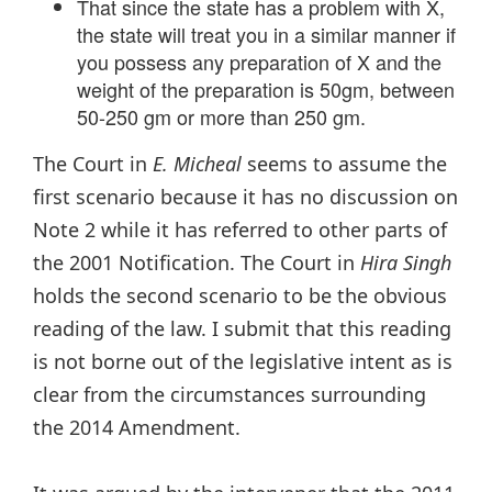
That since the state has a problem with X,
the state will treat you in a similar manner if
you possess any preparation of X and the
weight of the preparation is 50gm, between
50-250 gm or more than 250 gm.
The Court in
E. Micheal
seems to assume the
first scenario because it has no discussion on
Note 2 while it has referred to other parts of
the 2001 Notification. The Court in
Hira Singh
holds the second scenario to be the obvious
reading of the law. I submit that this reading
is not borne out of the legislative intent as is
clear from the circumstances surrounding
the 2014 Amendment.