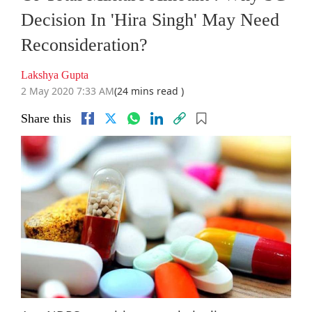
Decision In 'Hira Singh' May Need
Reconsideration?
Lakshya Gupta
2 May 2020 7:33 AM
(24 mins read )
Share this