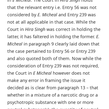
that the relevant entry i.e. Entry 56 was not
considered by
E. Micheal
and Entry 239 was
not at all applicable in that case. While the
Court in
Hira Singh
was correct in holding the
latter, it has faltered in holding the former.
E.
Micheal
in paragraph 9 clearly laid down that
the case pertained to Entry 56 or Entry 239
and also quoted both of them. Now while the
consideration of Entry 239 was not required,
the Court in
E Micheal
however does not
make any error in framing the issue it
decided as is clear from paragraph 13 – that
whether in a mixture of a narcotic drug or a
psychotropic substance with one or more