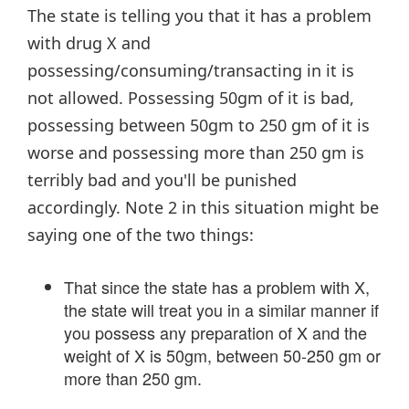
The state is telling you that it has a problem
with drug X and
possessing/consuming/transacting in it is
not allowed. Possessing 50gm of it is bad,
possessing between 50gm to 250 gm of it is
worse and possessing more than 250 gm is
terribly bad and you'll be punished
accordingly. Note 2 in this situation might be
saying one of the two things:
That since the state has a problem with X,
the state will treat you in a similar manner if
you possess any preparation of X and the
weight of X is 50gm, between 50-250 gm or
more than 250 gm.