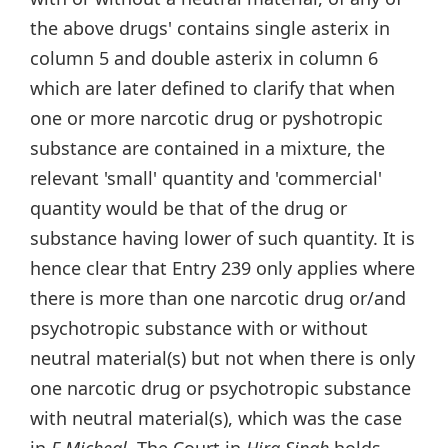
the above drugs' contains single asterix in
column 5 and double asterix in column 6
which are later defined to clarify that when
one or more narcotic drug or pyshotropic
substance are contained in a mixture, the
relevant 'small' quantity and 'commercial'
quantity would be that of the drug or
substance having lower of such quantity. It is
hence clear that Entry 239 only applies where
there is more than one narcotic drug or/and
psychotropic substance with or without
neutral material(s) but not when there is only
one narcotic drug or psychotropic substance
with neutral material(s), which was the case
in
E Micheal
. The Court in
Hira Singh
holds