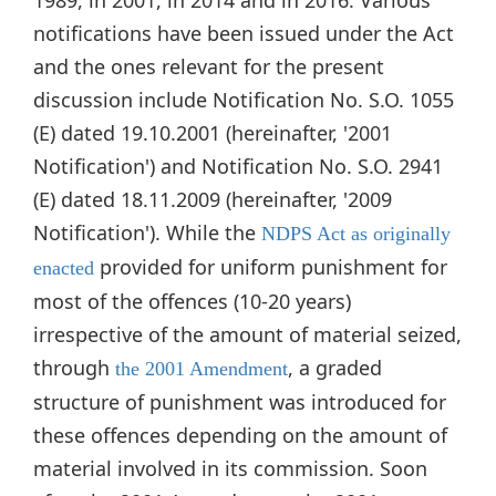
notifications have been issued under the Act
and the ones relevant for the present
discussion include Notification No. S.O. 1055
(E) dated 19.10.2001 (hereinafter, '2001
Notification') and Notification No. S.O. 2941
(E) dated 18.11.2009 (hereinafter, '2009
Notification'). While the
NDPS Act as originally
provided for uniform punishment for
enacted
most of the offences (10-20 years)
irrespective of the amount of material seized,
through
, a graded
the 2001 Amendment
structure of punishment was introduced for
these offences depending on the amount of
material involved in its commission. Soon