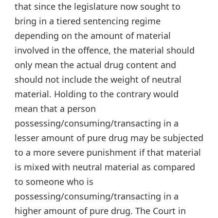
that since the legislature now sought to
bring in a tiered sentencing regime
depending on the amount of material
involved in the offence, the material should
only mean the actual drug content and
should not include the weight of neutral
material. Holding to the contrary would
mean that a person
possessing/consuming/transacting in a
lesser amount of pure drug may be subjected
to a more severe punishment if that material
is mixed with neutral material as compared
to someone who is
possessing/consuming/transacting in a
higher amount of pure drug. The Court in