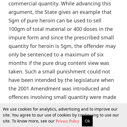
commercial quantity. While advancing this
argument, the State gives an example that
5gm of pure heroin can be used to sell
100gm of total material or 400 doses in the
impure form and since the prescribed small
quantity for heroin is 5gm, the offender may
only be sentenced to a maximum of six
months if the pure drug content view was
taken. Such a small punishment could not
have been intended by the legislature when
the 2001 Amendment was introduced and
offences involving small quantity were made
punishable upto 6 months (now punishable
We use cookies for analytics, advertising and to improve our
upto one year since the 2014 Amendment).
site. You agree to our use of cookies by continuing to use our
site. To know more, see our
Ok
More
Top Stories
Supreme Court
Search
Privacy Policy