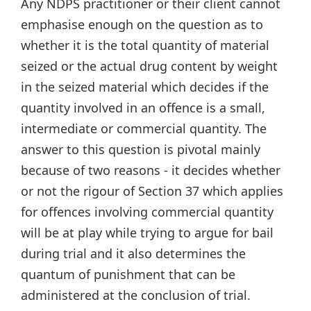
Any NDPS practitioner or their client cannot
emphasise enough on the question as to
whether it is the total quantity of material
seized or the actual drug content by weight
in the seized material which decides if the
quantity involved in an offence is a small,
intermediate or commercial quantity. The
answer to this question is pivotal mainly
because of two reasons - it decides whether
or not the rigour of Section 37 which applies
for offences involving commercial quantity
will be at play while trying to argue for bail
during trial and it also determines the
quantum of punishment that can be
administered at the conclusion of trial.