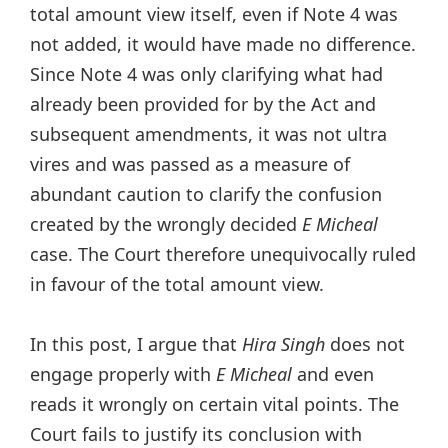
total amount view itself, even if Note 4 was
not added, it would have made no difference.
Since Note 4 was only clarifying what had
already been provided for by the Act and
subsequent amendments, it was not ultra
vires and was passed as a measure of
abundant caution to clarify the confusion
created by the wrongly decided
E Micheal
case. The Court therefore unequivocally ruled
in favour of the total amount view.
In this post, I argue that
Hira Singh
does not
engage properly with
E Micheal
and even
reads it wrongly on certain vital points. The
Court fails to justify its conclusion with