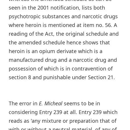
seen in the 2001 notification, lists both
psychotropic substances and narcotic drugs
where heroin is mentioned at item no. 56. A
reading of the Act, the original schedule and
the amended schedule hence shows that
heroin is an opium derivate which is a
manufactured drug and a narcotic drug and
possession of which is in contravention of
section 8 and punishable under Section 21.
The error in
E. Micheal
seems to be in
considering Entry 239 at all. Entry 239 which
reads as 'any mixture or preparation that of
with or without a neutral material, of any of