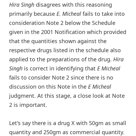
Hira Singh
disagrees with this reasoning
primarily because
E. Micheal
fails to take into
consideration Note 2 below the Schedule
given in the 2001 Notification which provided
that the quantities shown against the
respective drugs listed in the schedule also
applied to the preparations of the drug.
Hira
Singh
is correct in identifying that
E Micheal
fails to consider Note 2 since there is no
discussion on this Note in the
E Micheal
judgment. At this stage, a close look at Note
2 is important.
Let's say there is a drug X with 50gm as small
quantity and 250gm as commercial quantity.