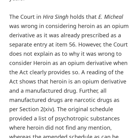
The Court in
Hira Singh
holds that
E. Micheal
was wrong in considering heroin as an opium
derivative as it was already prescribed as a
separate entry at item 56. However, the Court
does not explain as to why it was wrong to
consider Heroin as an opium derivative when
the Act clearly provides so. A reading of the
Act shows that heroin is an opium derivative
and a manufactured drug. Further, all
manufactured drugs are narcotic drugs as
per Section 2(xiv). The original schedule
provided a list of psychotropic substances
where heroin did not find any mention,
whereas the amended schedule as can be