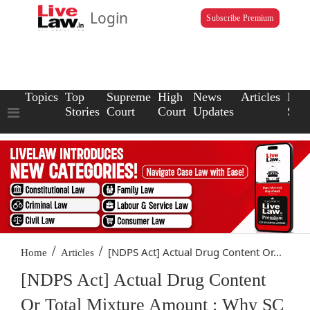
Login
Subscribe Premium
Topics
Top
Supreme
High
News
Articles
Law
Stories
Court
Court
Updates
Scho
/
/
[NDPS Act] Actual Drug Content Or...
Home
Articles
[NDPS Act] Actual Drug Content
Or Total Mixture Amount : Why SC