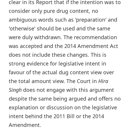
clear in its Report that if the intention was to
consider only pure drug content, no
ambiguous words such as 'preparation' and
'otherwise' should be used and the same
were duly withdrawn. The recommendation
was accepted and the 2014 Amendment Act
does not include these changes. This is
strong evidence for legislative intent in
favour of the actual dug content view over
the total amount view. The Court in
Hira
Singh
does not engage with this argument
despite the same being argued and offers no
explanation or discussion on the legislative
intent behind the 2011 Bill or the 2014
Amendment.