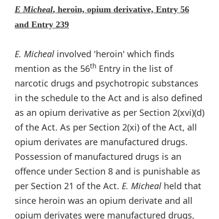
E Micheal
, heroin, opium derivative, Entry 56
and Entry 239
E. Micheal
involved 'heroin' which finds
th
mention as the 56
Entry in the list of
narcotic drugs and psychotropic substances
in the schedule to the Act and is also defined
as an opium derivative as per Section 2(xvi)(d)
of the Act. As per Section 2(xi) of the Act, all
opium derivates are manufactured drugs.
Possession of manufactured drugs is an
offence under Section 8 and is punishable as
per Section 21 of the Act.
E. Micheal
held that
since heroin was an opium derivate and all
opium derivates were manufactured drugs,