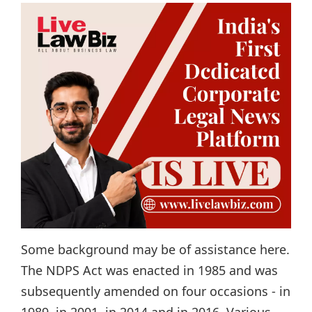
Some background may be of assistance here.
The NDPS Act was enacted in 1985 and was
subsequently amended on four occasions - in
1989, in 2001, in 2014 and in 2016. Various