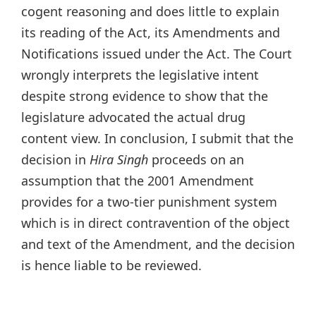
cogent reasoning and does little to explain
its reading of the Act, its Amendments and
Notifications issued under the Act. The Court
wrongly interprets the legislative intent
despite strong evidence to show that the
legislature advocated the actual drug
content view. In conclusion, I submit that the
decision in
Hira Singh
proceeds on an
assumption that the 2001 Amendment
provides for a two-tier punishment system
which is in direct contravention of the object
and text of the Amendment, and the decision
is hence liable to be reviewed.