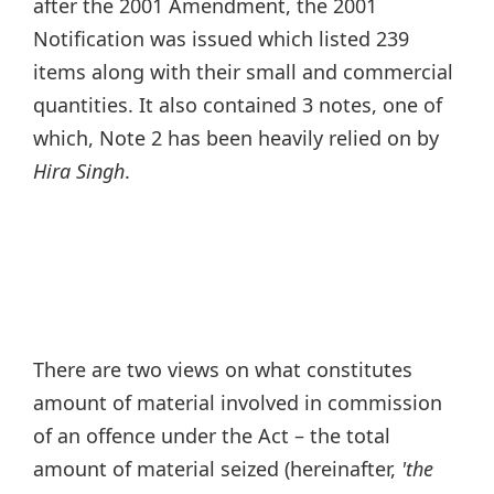
after the 2001 Amendment, the 2001
Notification was issued which listed 239
items along with their small and commercial
quantities. It also contained 3 notes, one of
which, Note 2 has been heavily relied on by
Hira Singh
.
There are two views on what constitutes
amount of material involved in commission
of an offence under the Act – the total
amount of material seized (hereinafter,
'the