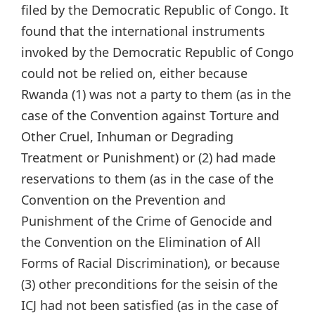
filed by the Democratic Republic of Congo. It
found that the international instruments
invoked by the Democratic Republic of Congo
could not be relied on, either because
Rwanda (1) was not a party to them (as in the
case of the Convention against Torture and
Other Cruel, Inhuman or Degrading
Treatment or Punishment) or (2) had made
reservations to them (as in the case of the
Convention on the Prevention and
Punishment of the Crime of Genocide and
the Convention on the Elimination of All
Forms of Racial Discrimination), or because
(3) other preconditions for the seisin of the
ICJ had not been satisfied (as in the case of