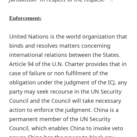
Enforcement:
United Nations is the world organization that
binds and resolves matters concerning
international relations between the States.
Article 94 of the U.N. Charter provides that in
case of failure or non fulfilment of the
obligation under the judgment of the ICJ, any
party may seek recourse in the UN Security
Council and the Council will take necessary
action to enforce the judgment. China is a
permanent member of the UN Security
Council, which enables China to invoke veto