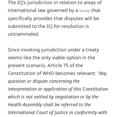
The ICJ's jurisdiction in relation to areas of
international law governed by a
that
treaty
specifically provides that disputes will be
submitted to the ICJ for resolution is
untrammeled.
Since invoking jurisdiction under a treaty
seems like the only viable option in the
present scenario, Article 75 of the
Constitution of WHO becomes relevant: "
Any
question or dispute concerning the
interpretation or application of this Constitution
which is not settled by negotiation or by the
Health Assembly shall be referred to the
International Court of Justice in conformity with