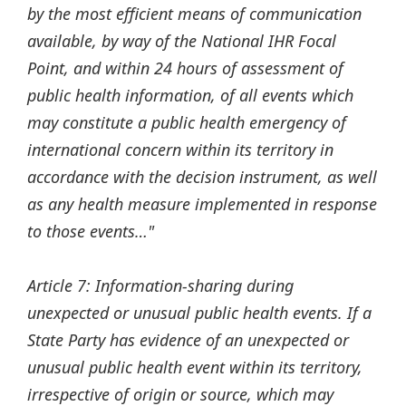
by the most efficient means of communication
available, by way of the National IHR Focal
Point, and within 24 hours of assessment of
public health information, of all events which
may constitute a public health emergency of
international concern within its territory in
accordance with the decision instrument, as well
as any health measure implemented in response
to those events…"
Article 7: Information-sharing during
unexpected or unusual public health events. If a
State Party has evidence of an unexpected or
unusual public health event within its territory,
irrespective of origin or source, which may