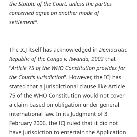
the Statute of the Court, unless the parties
concerned agree on another mode of
settlement"
.
The ICJ itself has acknowledged in
Democratic
Republic of the Congo v. Rwanda, 2002
that
"
Article 75 of the WHO Constitution provides for
the Court's jurisdiction
". However, the ICJ has
stated that a jurisdictional clause like Article
75 of the WHO Constitution would not cover
a claim based on obligation under general
international law. In its Judgment of 3
February 2006, the ICJ ruled that it did not
have jurisdiction to entertain the Application