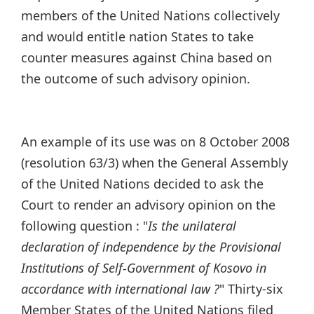
members of the United Nations collectively
and would entitle nation States to take
counter measures against China based on
the outcome of such advisory opinion.
An example of its use was on 8 October 2008
(resolution 63/3) when the General Assembly
of the United Nations decided to ask the
Court to render an advisory opinion on the
following question : "
Is the unilateral
declaration of independence by the Provisional
Institutions of Self-Government of Kosovo in
accordance with international law ?
" Thirty-six
Member States of the United Nations filed