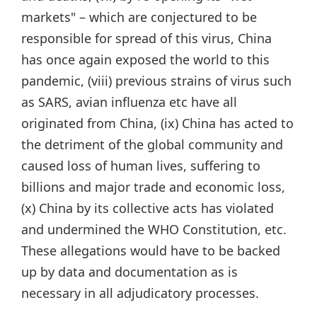
markets" – which are conjectured to be
responsible for spread of this virus, China
has once again exposed the world to this
pandemic, (viii) previous strains of virus such
as SARS, avian influenza etc have all
originated from China, (ix) China has acted to
the detriment of the global community and
caused loss of human lives, suffering to
billions and major trade and economic loss,
(x) China by its collective acts has violated
and undermined the WHO Constitution, etc.
These allegations would have to be backed
up by data and documentation as is
necessary in all adjudicatory processes.