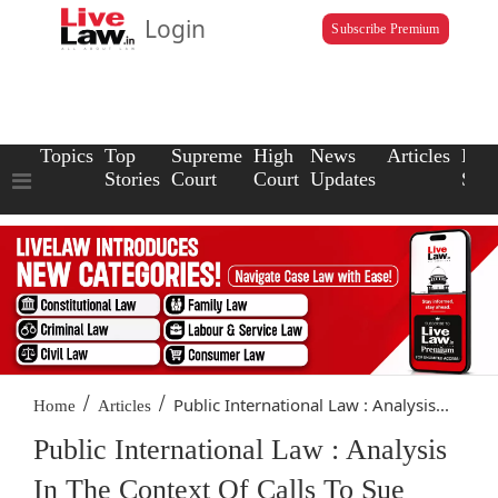
Login
Subscribe Premium
Topics
Top
Supreme
High
News
Articles
Law
Stories
Court
Court
Updates
Scho
/
/
Public International Law : Analysis...
Home
Articles
Public International Law : Analysis
In The Context Of Calls To Sue