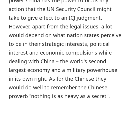
power. China has the power to block any
action that the UN Security Council might
take to give effect to an ICJ judgment.
However, apart from the legal issues, a lot
would depend on what nation states perceive
to be in their strategic interests, political
interest and economic compulsions while
dealing with China – the world's second
largest economy and a military powerhouse
in its own right. As for the Chinese they
would do well to remember the Chinese
proverb "nothing is as heavy as a secret".