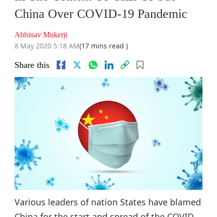
China Over COVID-19 Pandemic
Abhinav Mukerji
8 May 2020 5:18 AM
(17 mins read )
Share this
Various leaders of nation States have blamed
China for the start and spread of the COVID