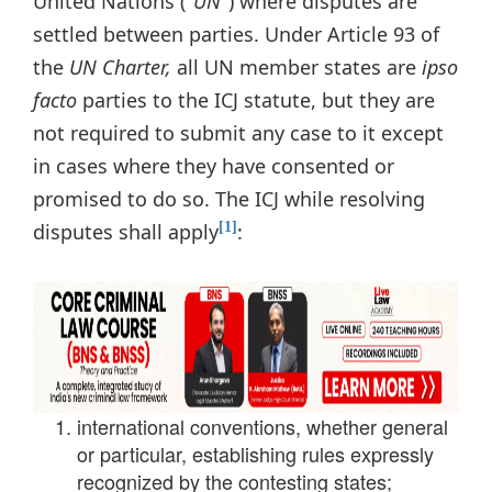
United Nations ("
UN
") where disputes are
settled between parties. Under Article 93 of
the
UN Charter
,
all UN member states are
ipso
facto
parties to the ICJ statute, but they are
not required to submit any case to it except
in cases where they have consented or
promised to do so. The ICJ while resolving
disputes shall apply
:
[1]
international conventions, whether general
or particular, establishing rules expressly
recognized by the contesting states;