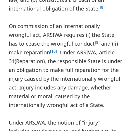
international obligation of the State.
[8]
On commission of an internationally
wrongful act, ARSIWA requires (i) the State
has to cease the wrongful conduct
and (ii)
[9]
make reparation
. Under ARSIWA, article
[10]
31(Reparation), the responsible State is under
an obligation to make full reparation for the
injury caused by the internationally wrongful
act. Injury includes any damage, whether
material or moral, caused by the
internationally wrongful act of a State.
Under ARSIWA, the notion of "injury"