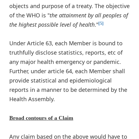
objects and purpose of a treaty. The objective
of the WHO is "
the attainment by all peoples of
the highest possible level of health
."
[5]
Under Article 63, each Member is bound to
truthfully disclose statistics, reports, etc of
any major health emergency or pandemic.
Further, under article 64, each Member shall
provide statistical and epidemiological
reports in a manner to be determined by the
Health Assembly.
Broad contours of a Claim
Any claim based on the above would have to