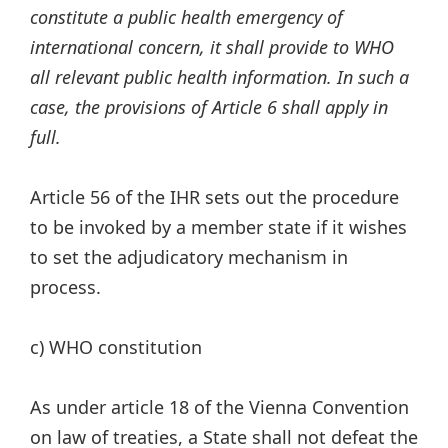
constitute a public health emergency of
international concern, it shall provide to WHO
all relevant public health information. In such a
case, the provisions of Article 6 shall apply in
full.
Article 56 of the IHR sets out the procedure
to be invoked by a member state if it wishes
to set the adjudicatory mechanism in
process.
c) WHO constitution
As under article 18 of the Vienna Convention
on law of treaties, a State shall not defeat the