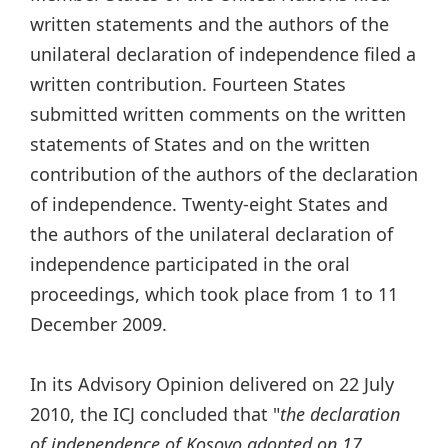
written statements and the authors of the
unilateral declaration of independence filed a
written contribution. Fourteen States
submitted written comments on the written
statements of States and on the written
contribution of the authors of the declaration
of independence. Twenty-eight States and
the authors of the unilateral declaration of
independence participated in the oral
proceedings, which took place from 1 to 11
December 2009.
In its Advisory Opinion delivered on 22 July
2010, the ICJ concluded that "
the declaration
of independence of Kosovo adopted on 17