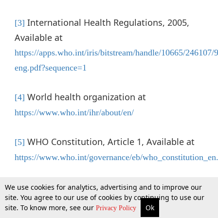
International Health Regulations, 2005,
[3]
Available at
https://apps.who.int/iris/bitstream/handle/10665/24610
eng.pdf?sequence=1
World health organization at
[4]
https://www.who.int/ihr/about/en/
WHO Constitution, Article 1, Available at
[5]
https://www.who.int/governance/eb/who_constitution_en
General Assembly Resolution A/RES/56/83
[6]
We use cookies for analytics, advertising and to improve our
site. You agree to our use of cookies by continuing to use our
dated 12 December 2001
site. To know more, see our
Ok
More
Top Stories
Supreme Court
Search
Privacy Policy