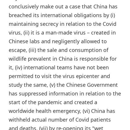
conclusively make out a case that China has
breached its international obligations by (i)
maintaining secrecy in relation to the Covid
virus, (ii) it is a man-made virus – created in
Chinese labs and negligently allowed to
escape, (iii) the sale and consumption of
wildlife prevalent in China is responsible for
it, (iv) international teams have not been
permitted to visit the virus epicenter and
study the same, (v) the Chinese Government
has suppressed information in relation to the
start of the pandemic and created a
worldwide health emergency, (vi) China has
withheld actual number of Covid patients
and deaths, (vii) by re-opening its "wet