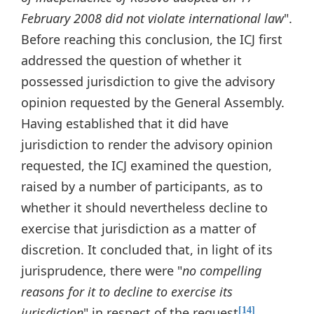
February 2008 did not violate international law
".
Before reaching this conclusion, the ICJ first
addressed the question of whether it
possessed jurisdiction to give the advisory
opinion requested by the General Assembly.
Having established that it did have
jurisdiction to render the advisory opinion
requested, the ICJ examined the question,
raised by a number of participants, as to
whether it should nevertheless decline to
exercise that jurisdiction as a matter of
discretion. It concluded that, in light of its
jurisprudence, there were "
no compelling
reasons for it to decline to exercise its
jurisdiction
" in respect of the request
.
[14]