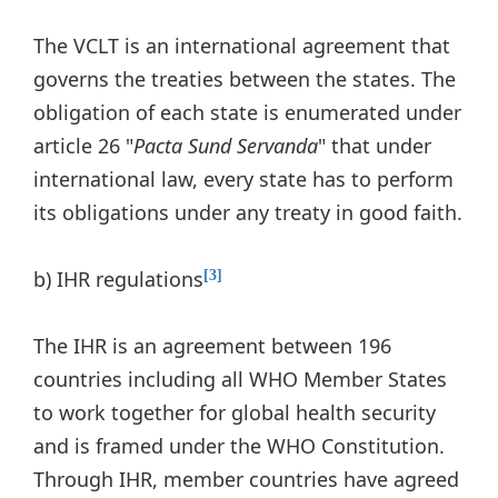
The VCLT is an international agreement that
governs the treaties between the states. The
obligation of each state is enumerated under
article 26 "
Pacta Sund Servanda
" that under
international law, every state has to perform
its obligations under any treaty in good faith.
b) IHR regulations
[3]
The IHR is an agreement between 196
countries including all WHO Member States
to work together for global health security
and is framed under the WHO Constitution.
Through IHR, member countries have agreed