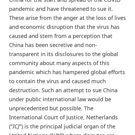
pandemic and have threatened to sue it.
These arise from the anger at the loss of lives
and economic disruption that the virus has
caused and stem from a perception that
China has been secretive and non-
transparent in its disclosures to the global
community about many aspects of this
pandemic which has hampered global efforts
to contain the virus and caused much
destruction. Such an attempt to sue China
under public international law would be
unprecedented but possible. The
International Court of Justice, Netherlands
("
ICJ
") is the principal judicial organ of the