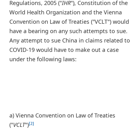
Regulations, 2005 ("
IHR
"), Constitution of the
World Health Organization and the Vienna
Convention on Law of Treaties ("VCLT") would
have a bearing on any such attempts to sue.
Any attempt to sue China in claims related to
COVID-19 would have to make out a case
under the following laws:
a) Vienna Convention on Law of Treaties
("
VCLT
")
[2]