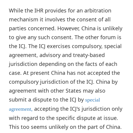
While the IHR provides for an arbitration
mechanism it involves the consent of all
parties concerned. However, China is unlikely
to give any such consent. The other forum is
the ICJ. The ICJ exercises compulsory, special
agreement, advisory and treaty-based
jurisdiction depending on the facts of each
case. At present China has not accepted the
compulsory jurisdiction of the ICJ. China by
agreement with other States may also
submit a dispute to the ICJ by
special
accepting the ICJ's jurisdiction only
agreement,
with regard to the specific dispute at issue.
This too seems unlikely on the part of China.