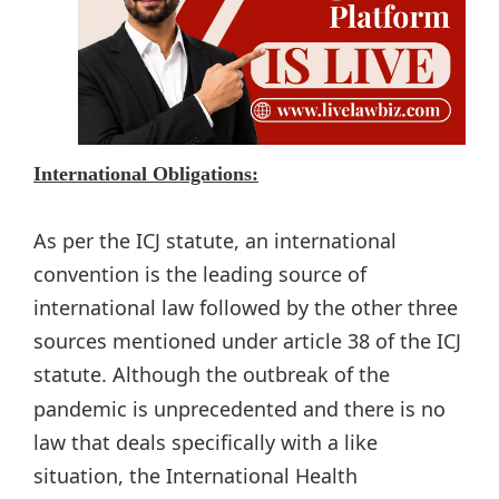
International Obligations:
As per the ICJ statute, an international
convention is the leading source of
international law followed by the other three
sources mentioned under article 38 of the ICJ
statute. Although
the outbreak of the
pandemic is unprecedented and there is no
law that deals specifically with a like
situation, the International Health