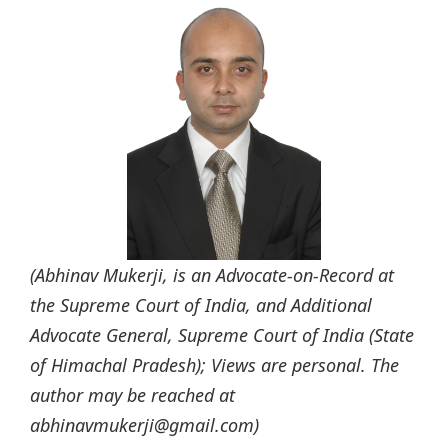
(Abhinav Mukerji, is an Advocate-on-Record at
the Supreme Court of India, and Additional
Advocate General, Supreme Court of India (State
of Himachal Pradesh); Views are personal. The
author may be reached at
abhinavmukerji@gmail.com)