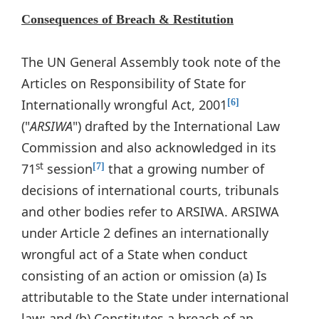
Consequences of Breach & Restitution
The UN General Assembly took note of the
Articles on Responsibility of State for
Internationally wrongful Act, 2001
[6]
("
ARSIWA
") drafted by the International Law
Commission and also acknowledged in its
st
71
session
that a growing number of
[7]
decisions of international courts, tribunals
and other bodies refer to ARSIWA. ARSIWA
under Article 2 defines an internationally
wrongful act of a State when conduct
consisting of an action or omission (a) Is
attributable to the State under international
law; and (b) Constitutes a breach of an