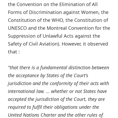
the Convention on the Elimination of All
Forms of Discrimination against Women, the
Constitution of the WHO, the Constitution of
UNESCO and the Montreal Convention for the
Suppression of Unlawful Acts against the
Safety of Civil Aviation). However, it observed
that :
"that there is a fundamental distinction between
the acceptance by States of the Court's
jurisdiction and the conformity of their acts with
international law. … whether or not States have
accepted the jurisdiction of the Court, they are
required to fulfil their obligations under the
United Nations Charter and the other rules of