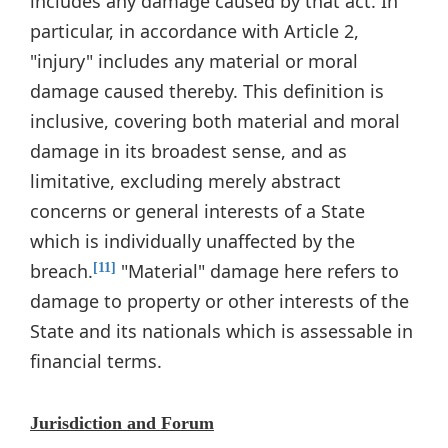
includes any damage caused by that act. In
particular, in accordance with Article 2,
"injury" includes any material or moral
damage caused thereby. This definition is
inclusive, covering both material and moral
damage in its broadest sense, and as
limitative, excluding merely abstract
concerns or general interests of a State
which is individually unaffected by the
breach.
"Material" damage here refers to
[11]
damage to property or other interests of the
State and its nationals which is assessable in
financial terms.
Jurisdiction and Forum