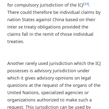
for compulsory jurisdiction of the ICJ
.
[13]
There could therefore be individual claims by
nation States against China based on their
inter se treaty obligations provided the
claims fall in the remit of those individual
treaties.
Another rarely used jurisdiction which the ICJ
possesses is advisory jurisdiction under
which it gives advisory opinions on legal
questions at the request of the organs of the
United Nations, specialized agencies or
organizations authorized to make such a
request. This jurisdiction can be used by