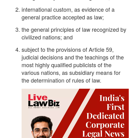
international custom, as evidence of a
general practice accepted as law;
the general principles of law recognized by
civilized nations; and
subject to the provisions of Article 59,
judicial decisions and the teachings of the
most highly qualified publicists of the
various nations, as subsidiary means for
the determination of rules of law.