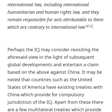
international law, including international
humanitarian and human rights law, and they
remain responsible for acts attributable to them
which are contrary to international law"
.
[12]
Perhaps the ICJ may consider revisiting the
aforesaid view in the light of subsequent
global developments and entertain a claim
based on the above against China. It may be
noted that countries such as the United
States of America have existing treaties with
China which provide for compulsory
jurisdiction of the ICJ. Apart from these there
are a few multilateral treaties which provide