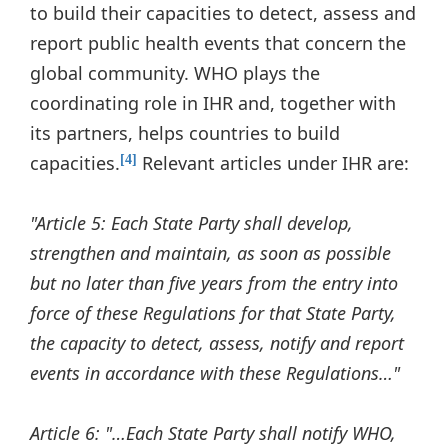
to build their capacities to detect, assess and
report public health events that concern the
global community. WHO plays the
coordinating role in IHR and, together with
its partners, helps countries to build
capacities.
Relevant articles under IHR are:
[4]
"Article 5: Each State Party shall develop,
strengthen and maintain, as soon as possible
but no later than five years from the entry into
force of these Regulations for that State Party,
the capacity to detect, assess, notify and report
events in accordance with these Regulations…"
Article 6: "…Each State Party shall notify WHO,