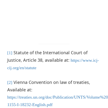
Statute of the International Court of
[1]
Justice, Article 38, available at:
https://www.icj-
cij.org/en/statute
Vienna Convention on law of treaties,
[2]
Available at:
https://treaties.un.org/doc/Publication/UNTS/Volume%2
1155-I-18232-English.pdf