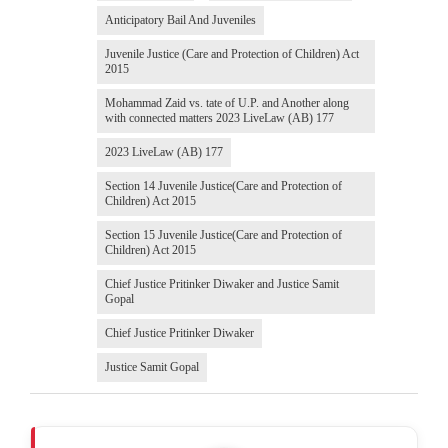
Anticipatory Bail And Juveniles
Juvenile Justice (Care and Protection of Children) Act
2015
Mohammad Zaid vs. tate of U.P. and Another along
with connected matters 2023 LiveLaw (AB) 177
2023 LiveLaw (AB) 177
Section 14 Juvenile Justice(Care and Protection of
Children) Act 2015
Section 15 Juvenile Justice(Care and Protection of
Children) Act 2015
Chief Justice Pritinker Diwaker and Justice Samit
Gopal
Chief Justice Pritinker Diwaker
Justice Samit Gopal