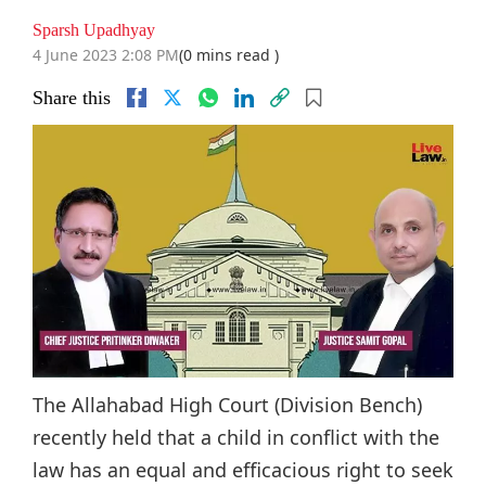
Sparsh Upadhyay
4 June 2023 2:08 PM
(0 mins read )
Share this
The Allahabad High Court (Division Bench)
recently held that a child in conflict with the
law has an equal and efficacious right to seek