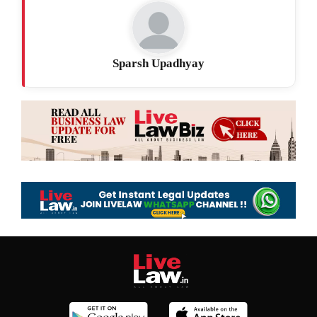
Sparsh Upadhyay