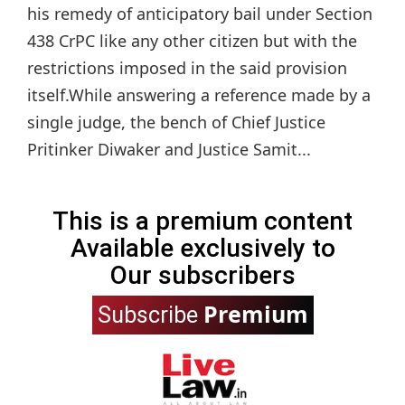
his remedy of anticipatory bail under Section
438 CrPC like any other citizen but with the
restrictions imposed in the said provision
itself.While answering a reference made by a
single judge, the bench of Chief Justice
Pritinker Diwaker and Justice Samit...
This is a premium content
Available exclusively to
Our subscribers
Premium
Subscribe