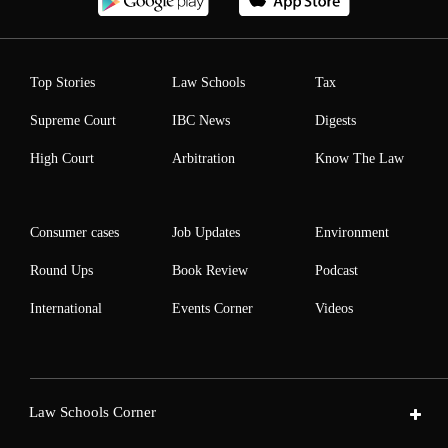
Top Stories
Law Schools
Tax
Supreme Court
IBC News
Digests
High Court
Arbitration
Know The Law
Consumer cases
Job Updates
Environment
Round Ups
Book Review
Podcast
International
Events Corner
Videos
Law Schools Corner