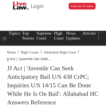
Login
Subscribe Premium
Topics
Top
Supreme
High
News
Articles
Law
Stories
Court
Court
Updates
Scho
/
/
/
Home
High Courts
Allahabad High Court
JJ Act | 'Juvenile Can Seek...
JJ Act | 'Juvenile Can Seek
Anticipatory Bail U/S 438 CrPC;
Inquiries U/S 14/15 Can Be Done
While He Is On Bail': Allahabad HC
Answers Reference