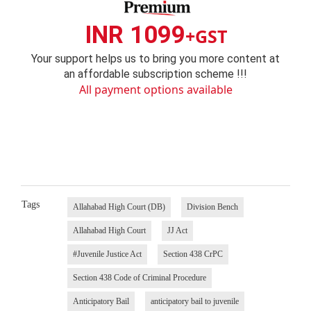
INR 1099
+GST
Your support helps us to bring you more content at
an affordable subscription scheme !!!
All payment options available
Tags
Allahabad High Court (DB)
Division Bench
Allahabad High Court
JJ Act
#Juvenile Justice Act
Section 438 CrPC
Section 438 Code of Criminal Procedure
Anticipatory Bail
anticipatory bail to juvenile