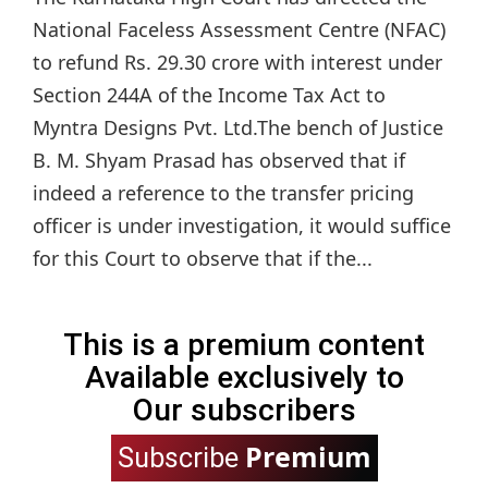
National Faceless Assessment Centre (NFAC)
to refund Rs. 29.30 crore with interest under
Section 244A of the Income Tax Act to
Myntra Designs Pvt. Ltd.The bench of Justice
B. M. Shyam Prasad has observed that if
indeed a reference to the transfer pricing
officer is under investigation, it would suffice
for this Court to observe that if the...
This is a premium content
Available exclusively to
Our subscribers
Premium
Subscribe