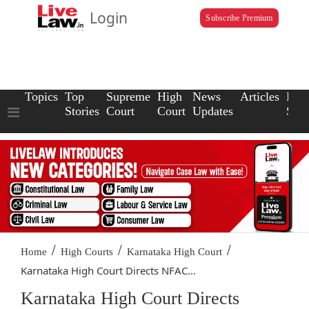
Login
Subscribe Premium
Topics
Top
Supreme
High
News
Articles
Law
Stories
Court
Court
Updates
Scho
/
/
/
Home
High Courts
Karnataka High Court
Karnataka High Court Directs NFAC...
Karnataka High Court Directs