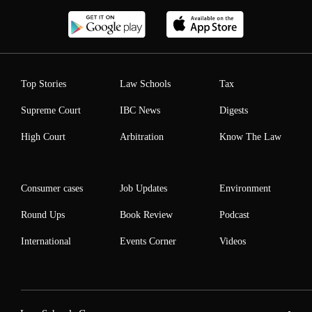
Top Stories
Law Schools
Tax
Supreme Court
IBC News
Digests
High Court
Arbitration
Know The Law
Consumer cases
Job Updates
Environment
Round Ups
Book Review
Podcast
International
Events Corner
Videos