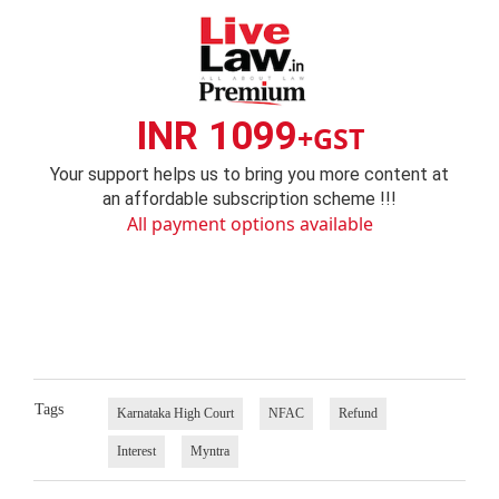
INR 1099
+GST
Your support helps us to bring you more content at
an affordable subscription scheme !!!
All payment options available
Tags
Karnataka High Court
NFAC
Refund
Interest
Myntra