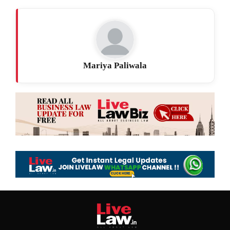
Mariya Paliwala