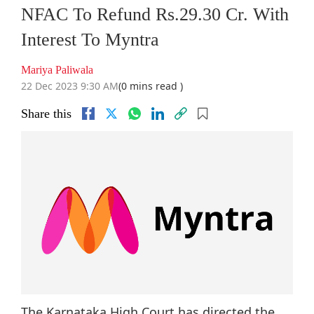
NFAC To Refund Rs.29.30 Cr. With
Interest To Myntra
Mariya Paliwala
22 Dec 2023 9:30 AM
(0 mins read )
Share this
The Karnataka High Court has directed the