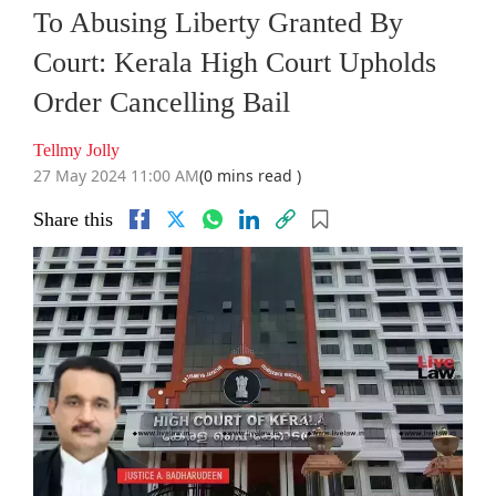
To Abusing Liberty Granted By
Court: Kerala High Court Upholds
Order Cancelling Bail
Tellmy Jolly
27 May 2024 11:00 AM
(0 mins read )
Share this