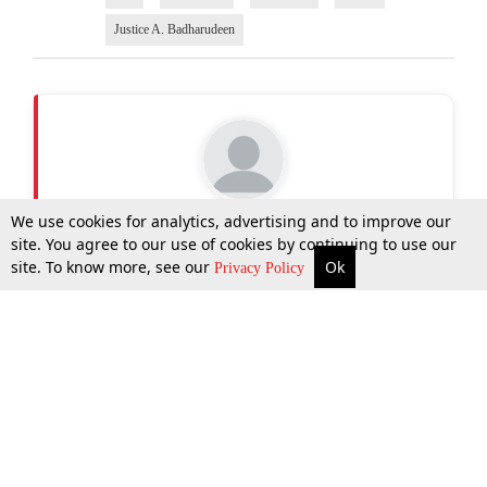
Justice A. Badharudeen
Tellmy Jolly
We use cookies for analytics, advertising and to improve our
Writer
site. You agree to our use of cookies by continuing to use our
site. To know more, see our
Ok
More
Top Stories
Supreme Court
Search
Privacy Policy