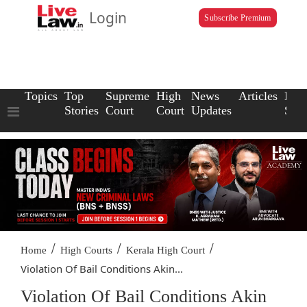
Login
Subscribe Premium
Topics
Top
Supreme
High
News
Articles
Law
Stories
Court
Court
Updates
Scho
/
/
/
Home
High Courts
Kerala High Court
Violation Of Bail Conditions Akin...
Violation Of Bail Conditions Akin