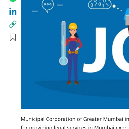
Municipal Corporation of Greater Mumbai in
for providing legal services in Mumbai exerci