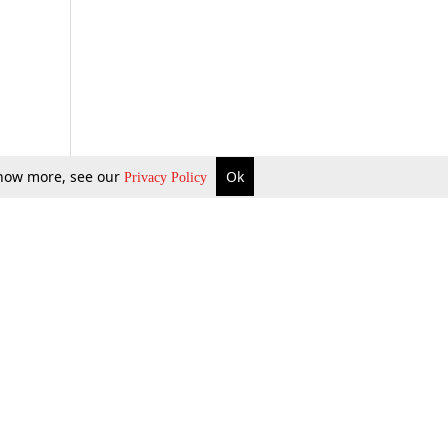
 know more, see our
Ok
Privacy Policy