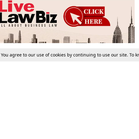
. You agree to our use of cookies by continuing to use our site. To