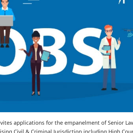
vites applications for the empanelment of Senior La
sing Civil & Criminal Jurisdiction including High Cour