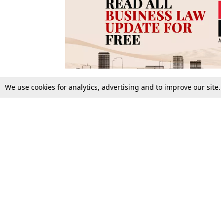
We use cookies for analytics, advertising and to improve our site