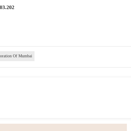
.03.202
poration Of Mumbai