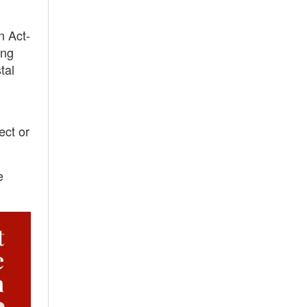
n Act-
ing
tal
ect or
e