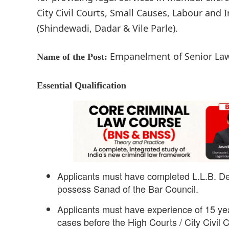
City Civil Courts, Small Causes, Labour and 
(Shindewadi, Dadar & Vile Parle).
Empanelment of Senior La
Name of the Post:
Essential Qualification
Applicants must have completed L.L.B. D
possess Sanad of the Bar Council.
Applicants must have experience of 15 ye
cases before the High Courts / City Civil 