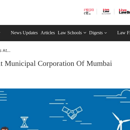
News Updates
Articles
Law Schools
Digests
Law F
At...
t Municipal Corporation Of Mumbai