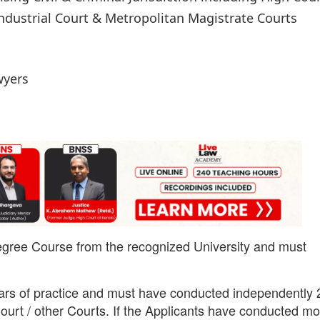
Industrial Court & Metropolitan Magistrate Courts
wyers
egree Course from the recognized University and must
ars of practice and must have conducted independently 
Court / other Courts. If the Applicants have conducted m