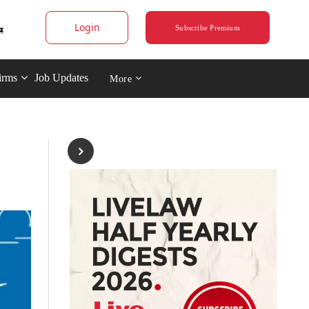
Login
Subscribe Premium
irms
Job Updates
More