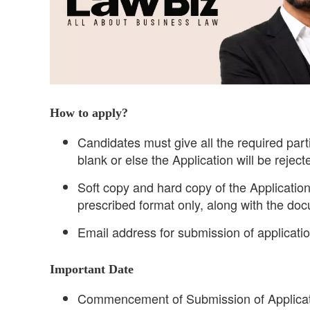
How to apply?
Candidates must give all the required part
blank or else the Application will be reject
Soft copy and hard copy of the Application
prescribed format only, along with the do
Email address for submission of applica
Important Date
Commencement of Submission of Applicat