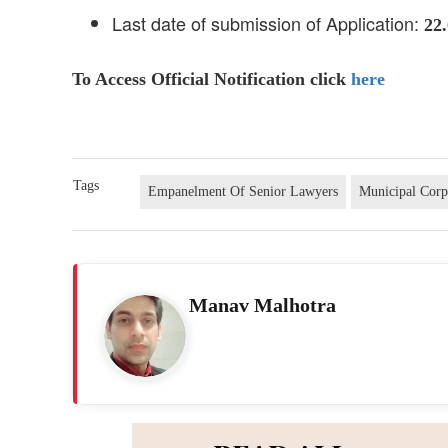
Last date of submission of Application:
22
To Access Official Notification click
here
Tags
Empanelment Of Senior Lawyers
Municipal Cor
Manav Malhotra