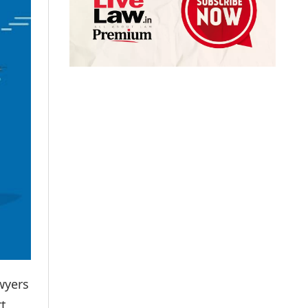
wyers
t,