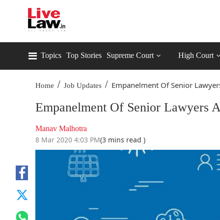
Topics
Top Stories
Supreme Court
High Court
/
/
Empanelment Of Senior Lawyers 
Home
Job Updates
Empanelment Of Senior Lawyers A
Manav Malhotra
8 Mar 2020 4:03 PM
(3 mins read )