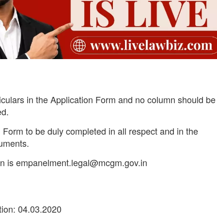
iculars in the Application Form and no column should be 
ed.
 Form to be duly completed in all respect and in the
cuments.
tion is empanelment.legal@mcgm.gov.in
ion: 04.03.2020