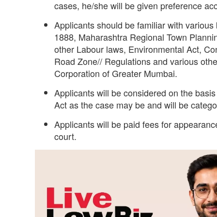
cases, he/she will be given preference acc
Applicants should be familiar with variou
1888, Maharashtra Regional Town Planning 
other Labour laws, Environmental Act, Co
Road Zone// Regulations and various other
Corporation of Greater Mumbai.
Applicants will be considered on the basis 
Act as the case may be and will be catego
Applicants will be paid fees for appearanc
court.