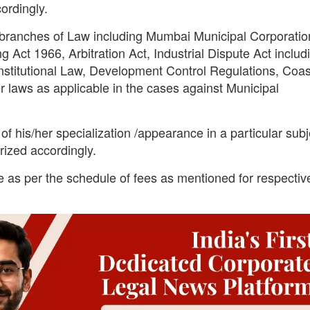
ordingly.
s branches of Law including Mumbai Municipal Corporatio
Act 1966, Arbitration Act, Industrial Dispute Act includ
nstitutional Law, Development Control Regulations, Coas
 laws as applicable in the cases against Municipal
of his/her specialization /appearance in a particular subj
rized accordingly.
e as per the schedule of fees as mentioned for respectiv