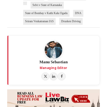
Selvi v State of Karnataka
State of Bombay v Kathi Kalu Ogadu
DNA
Sriram Venkatraman IAS
Drunken Driving
Manu Sebastian
Managing Editor