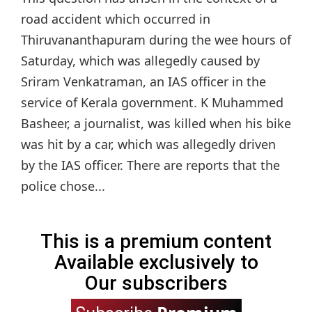
road accident which occurred in
Thiruvananthapuram during the wee hours of
Saturday, which was allegedly caused by
Sriram Venkatraman, an IAS officer in the
service of Kerala government. K Muhammed
Basheer, a journalist, was killed when his bike
was hit by a car, which was allegedly driven
by the IAS officer. There are reports that the
police chose...
This is a premium content
Available exclusively to
Our subscribers