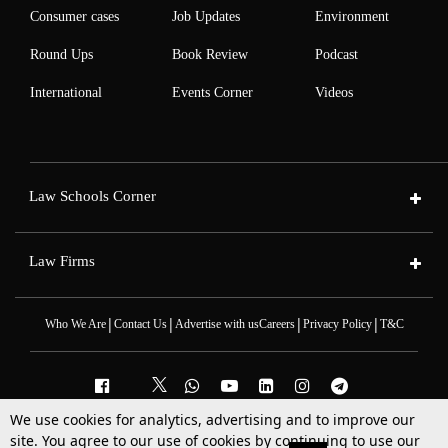
Consumer cases
Job Updates
Environment
Round Ups
Book Review
Podcast
International
Events Corner
Videos
Law Schools Corner
Law Firms
|
|
|
|
Who We Are
Contact Us
Advertise with us
Careers
Privacy Policy
T&C
We use cookies for analytics, advertising and to improve our
2025 © All Rights Reserved @LiveLaw
site. You agree to our use of cookies by continuing to use our