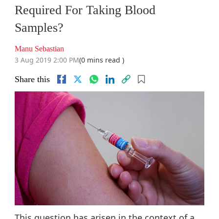
Required For Taking Blood
Samples?
Manu Sebastian
3 Aug 2019 2:00 PM
(0 mins read )
Share this
This question has arisen in the context of a