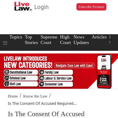
Login
Subscribe Premium
Topics
Top
Supreme
High
News
Articles
Law
Stories
Court
Court
Updates
Scho
/
/
Home
Know the Law
Is The Consent Of Accused Required...
Is The Consent Of Accused