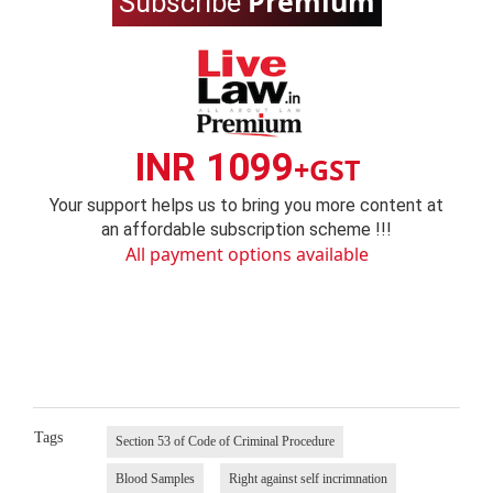
Premium
Subscribe
INR 1099
+GST
Your support helps us to bring you more content at
an affordable subscription scheme !!!
All payment options available
Tags
Section 53 of Code of Criminal Procedure
Blood Samples
Right against self incrimnation