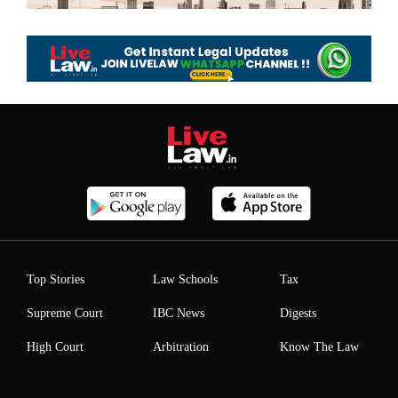
Top Stories
Law Schools
Tax
Supreme Court
IBC News
Digests
High Court
Arbitration
Know The Law