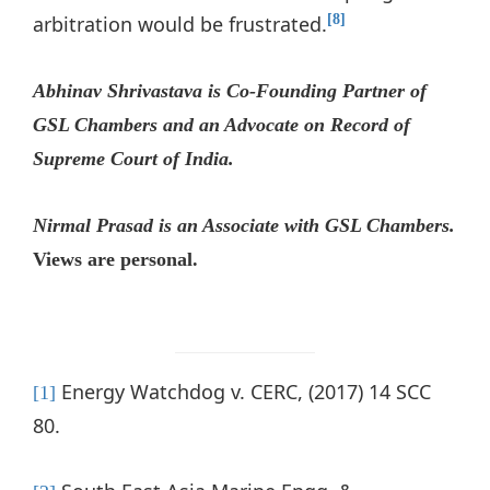
arbitration would be frustrated.
[8]
Abhinav Shrivastava is Co-Founding Partner of
GSL Chambers and an Advocate on Record of
Supreme Court of India.
Nirmal Prasad is an Associate with GSL Chambers.
Views are personal.
Energy Watchdog v. CERC, (2017) 14 SCC
[1]
80.