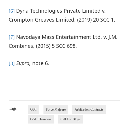
Dyna Technologies Private Limited v.
[6]
Crompton Greaves Limited, (2019) 20 SCC 1.
Navodaya Mass Entertainment Ltd. v. J.M.
[7]
Combines, (2015) 5 SCC 698.
Supra,
note 6.
[8]
Tags
GST
Force Majeure
Arbitration Contracts
GSL Chambers
Call For Blogs