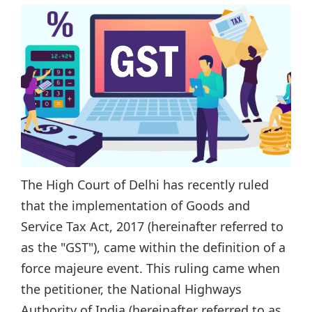
The High Court of Delhi has recently ruled
that the implementation of Goods and
Service Tax Act, 2017 (hereinafter referred to
as the "GST"), came within the definition of a
force majeure event. This ruling came when
the petitioner, the National Highways
Authority of India (hereinafter referred to as