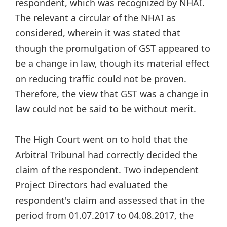
respondent, which was recognized by NHAI.
The relevant a circular of the NHAI as
considered, wherein it was stated that
though the promulgation of GST appeared to
be a change in law, though its material effect
on reducing traffic could not be proven.
Therefore, the view that GST was a change in
law could not be said to be without merit.
The High Court went on to hold that the
Arbitral Tribunal had correctly decided the
claim of the respondent. Two independent
Project Directors had evaluated the
respondent's claim and assessed that in the
period from 01.07.2017 to 04.08.2017, the