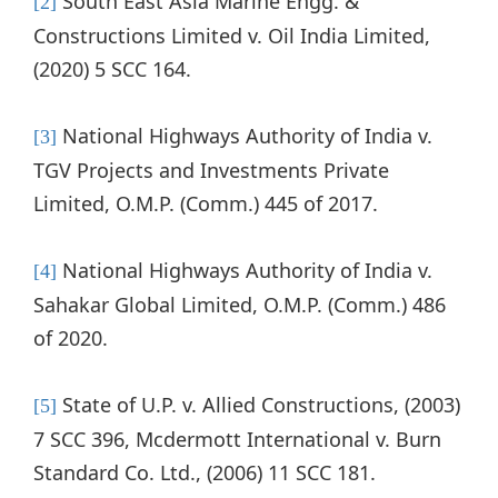
South East Asia Marine Engg. &
[2]
Constructions Limited v. Oil India Limited,
(2020) 5 SCC 164.
National Highways Authority of India v.
[3]
TGV Projects and Investments Private
Limited, O.M.P. (Comm.) 445 of 2017.
National Highways Authority of India v.
[4]
Sahakar Global Limited, O.M.P. (Comm.) 486
of 2020.
State of U.P. v. Allied Constructions, (2003)
[5]
7 SCC 396, Mcdermott International v. Burn
Standard Co. Ltd., (2006) 11 SCC 181.