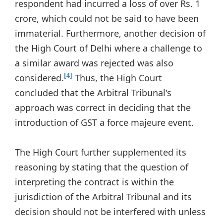
respondent had incurred a loss of over Rs. 1
crore, which could not be said to have been
immaterial. Furthermore, another decision of
the High Court of Delhi where a challenge to
a similar award was rejected was also
considered.
Thus, the High Court
[4]
concluded that the Arbitral Tribunal's
approach was correct in deciding that the
introduction of GST a force majeure event.
The High Court further supplemented its
reasoning by stating that the question of
interpreting the contract is within the
jurisdiction of the Arbitral Tribunal and its
decision should not be interfered with unless