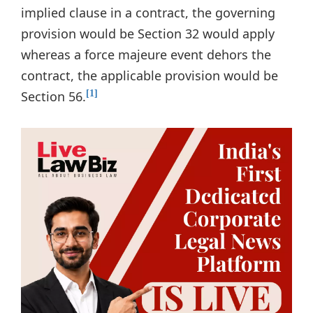
implied clause in a contract, the governing
provision would be Section 32 would apply
whereas a force majeure event dehors the
contract, the applicable provision would be
Section 56.
[1]