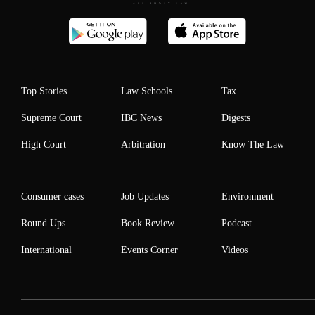
Top Stories
Law Schools
Tax
Supreme Court
IBC News
Digests
High Court
Arbitration
Know The Law
Consumer cases
Job Updates
Environment
Round Ups
Book Review
Podcast
International
Events Corner
Videos