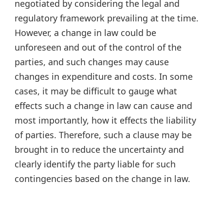
negotiated by considering the legal and
regulatory framework prevailing at the time.
However, a change in law could be
unforeseen and out of the control of the
parties, and such changes may cause
changes in expenditure and costs. In some
cases, it may be difficult to gauge what
effects such a change in law can cause and
most importantly, how it effects the liability
of parties. Therefore, such a clause may be
brought in to reduce the uncertainty and
clearly identify the party liable for such
contingencies based on the change in law.