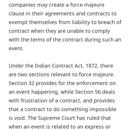
companies may create a force majeure
clause in their agreements and contracts to
exempt themselves from liability to breach of
contract when they are unable to comply
with the terms of the contract during such an
event.
Under the Indian Contract Act, 1872, there
are two sections relevant to force majeure.
Section 32 provides for the enforcement on
an event happening, while Section 56 deals
with frustration of a contract, and provides
that a contract to do something impossible
is void. The Supreme Court has ruled that
when an event is related to an express or