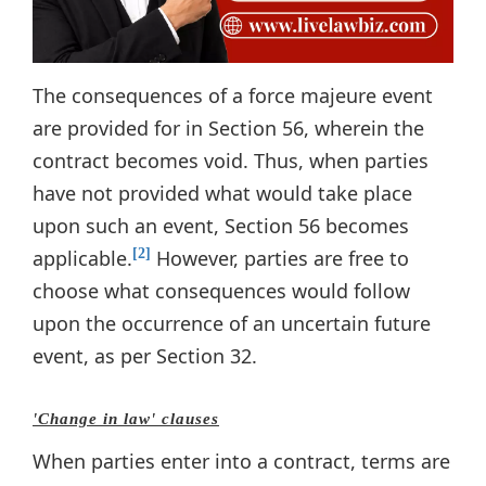
The consequences of a force majeure event
are provided for in Section 56, wherein the
contract becomes void. Thus, when parties
have not provided what would take place
upon such an event, Section 56 becomes
applicable.
However, parties are free to
[2]
choose what consequences would follow
upon the occurrence of an uncertain future
event, as per Section 32.
'Change in law' clauses
When parties enter into a contract, terms are