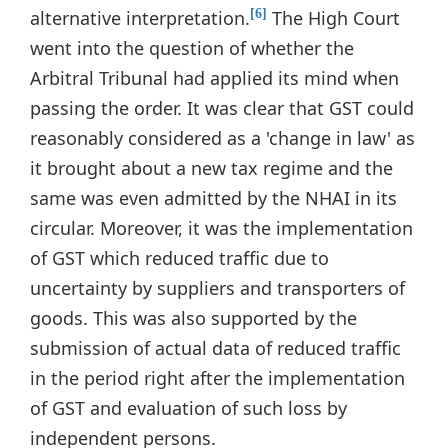
alternative interpretation.
The High Court
[6]
went into the question of whether the
Arbitral Tribunal had applied its mind when
passing the order. It was clear that GST could
reasonably considered as a 'change in law' as
it brought about a new tax regime and the
same was even admitted by the NHAI in its
circular. Moreover, it was the implementation
of GST which reduced traffic due to
uncertainty by suppliers and transporters of
goods. This was also supported by the
submission of actual data of reduced traffic
in the period right after the implementation
of GST and evaluation of such loss by
independent persons.