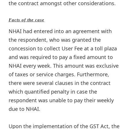
the contract amongst other considerations.
Facts of the case
NHAI had entered into an agreement with
the respondent, who was granted the
concession to collect User Fee at a toll plaza
and was required to pay a fixed amount to
NHAI every week. This amount was exclusive
of taxes or service charges. Furthermore,
there were several clauses in the contract
which quantified penalty in case the
respondent was unable to pay their weekly
due to NHAI.
Upon the implementation of the GST Act, the