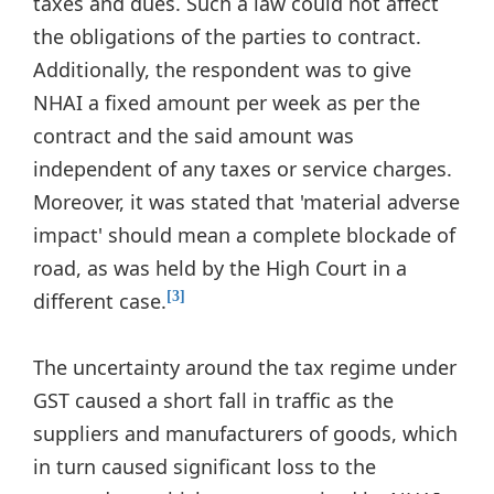
taxes and dues. Such a law could not affect
the obligations of the parties to contract.
Additionally, the respondent was to give
NHAI a fixed amount per week as per the
contract and the said amount was
independent of any taxes or service charges.
Moreover, it was stated that 'material adverse
impact' should mean a complete blockade of
road, as was held by the High Court in a
different case.
[3]
The uncertainty around the tax regime under
GST caused a short fall in traffic as the
suppliers and manufacturers of goods, which
in turn caused significant loss to the