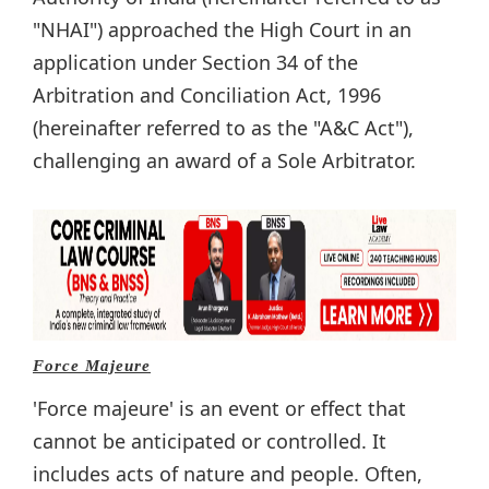
"NHAI") approached the High Court in an
application under Section 34 of the
Arbitration and Conciliation Act, 1996
(hereinafter referred to as the "A&C Act"),
challenging an award of a Sole Arbitrator.
Force Majeure
'Force majeure' is an event or effect that
cannot be anticipated or controlled. It
includes acts of nature and people. Often,