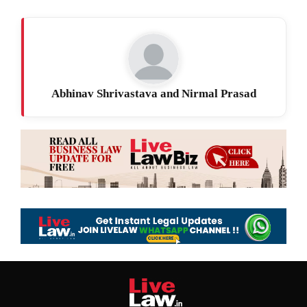
Abhinav Shrivastava and Nirmal Prasad