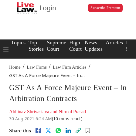
Login
Subscribe Premium
Topics
Top
Supreme
High
News
Articles
Law
Stories
Court
Court
Updates
Scho
/
/
/
Home
Law Firms
Law Firm Articles
GST As A Force Majeure Event – In...
GST As A Force Majeure Event – In
Arbitration Contracts
Abhinav Shrivastava and Nirmal Prasad
30 Aug 2021 6:24 AM
(10 mins read )
Share this