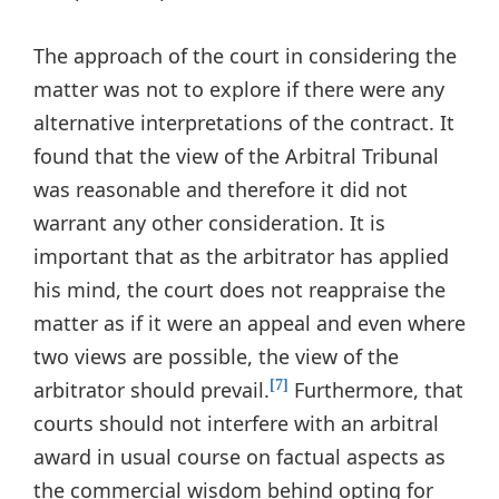
The approach of the court in considering the
matter was not to explore if there were any
alternative interpretations of the contract. It
found that the view of the Arbitral Tribunal
was reasonable and therefore it did not
warrant any other consideration. It is
important that as the arbitrator has applied
his mind, the court does not reappraise the
matter as if it were an appeal and even where
two views are possible, the view of the
arbitrator should prevail.
Furthermore, that
[7]
courts should not interfere with an arbitral
award in usual course on factual aspects as
the commercial wisdom behind opting for