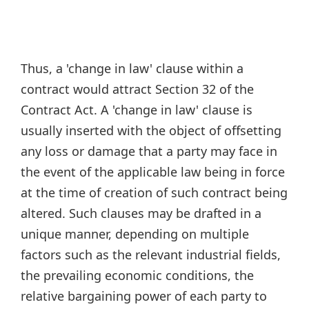
Thus, a 'change in law' clause within a
contract would attract Section 32 of the
Contract Act. A 'change in law' clause is
usually inserted with the object of offsetting
any loss or damage that a party may face in
the event of the applicable law being in force
at the time of creation of such contract being
altered. Such clauses may be drafted in a
unique manner, depending on multiple
factors such as the relevant industrial fields,
the prevailing economic conditions, the
relative bargaining power of each party to