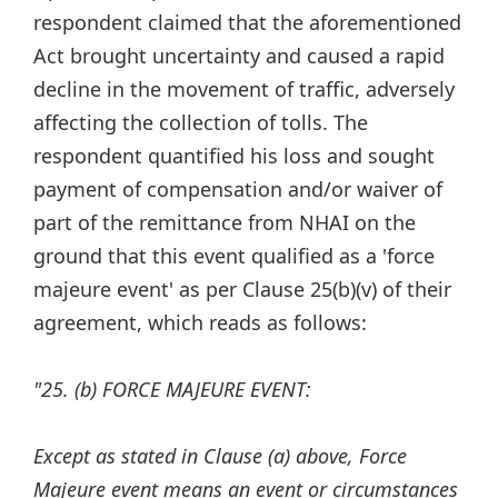
respondent claimed that the aforementioned
Act brought uncertainty and caused a rapid
decline in the movement of traffic, adversely
affecting the collection of tolls. The
respondent quantified his loss and sought
payment of compensation and/or waiver of
part of the remittance from NHAI on the
ground that this event qualified as a 'force
majeure event' as per Clause 25(b)(v) of their
agreement, which reads as follows:
"25. (b) FORCE MAJEURE EVENT:
Except as stated in Clause (a) above, Force
Majeure event means an event or circumstances