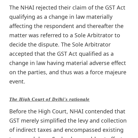
The NHAI rejected their claim of the GST Act
qualifying as a change in law materially
affecting the respondent and thereafter the
matter was referred to a Sole Arbitrator to
decide the dispute. The Sole Arbitrator
accepted that the GST Act qualified as a
change in law having material adverse effect
on the parties, and thus was a force majeure
event.
The High Court of Delhi's rationale
Before the High Court, NHAI contended that
GST merely simplified the levy and collection
of indirect taxes and encompassed existing