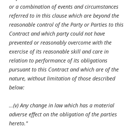
or a combination of events and circumstances
referred to in this clause which are beyond the
reasonable control of the Party or Parties to this
Contract and which party could not have
prevented or reasonably overcome with the
exercise of its reasonable skill and care in
relation to performance of its obligations
pursuant to this Contract and which are of the
nature, without limitation of those described
below:
…(v) Any change in law which has a material
adverse effect on the obligation of the parties
hereto."