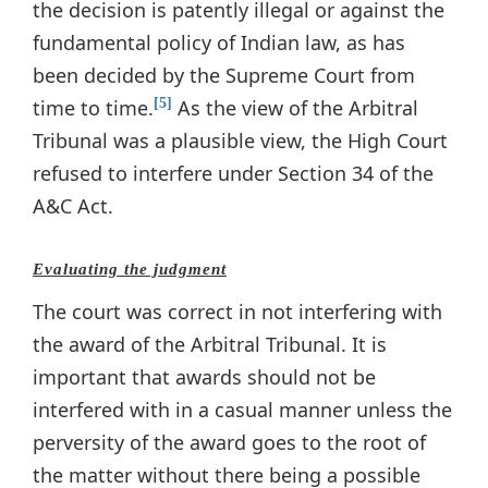
the decision is patently illegal or against the
fundamental policy of Indian law, as has
been decided by the Supreme Court from
time to time.
As the view of the Arbitral
[5]
Tribunal was a plausible view, the High Court
refused to interfere under Section 34 of the
A&C Act.
Evaluating the judgment
The court was correct in not interfering with
the award of the Arbitral Tribunal. It is
important that awards should not be
interfered with in a casual manner unless the
perversity of the award goes to the root of
the matter without there being a possible