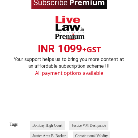
Premium
Subscribe
INR 1099
+GST
Your support helps us to bring you more content at
an affordable subscription scheme !!!
All payment options available
Tags
Bombay High Court
Justice VM Deshpande
Justice Amit B. Borkar
Constitutional Validity