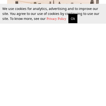
We use cookies for analytics, advertising and to improve our
site. You agree to our use of cookies by continuing to use our
site. To know more, see our
Ok
More
Top Stories
Supreme Court
Search
Privacy Policy
Top Stories
Law Schools
Tax
Supreme Court
IBC News
Digests
High Court
Arbitration
Know The Law