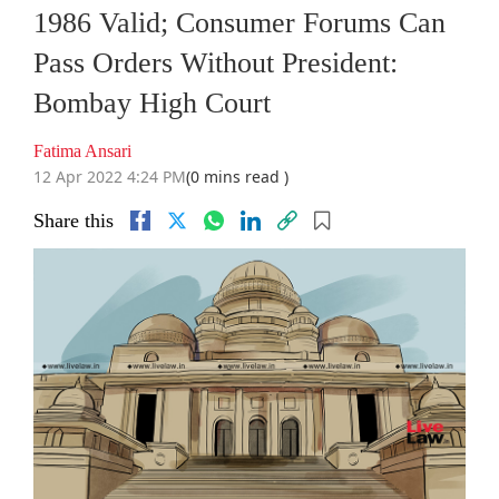
1986 Valid; Consumer Forums Can
Pass Orders Without President:
Bombay High Court
Fatima Ansari
12 Apr 2022 4:24 PM
(0 mins read )
Share this