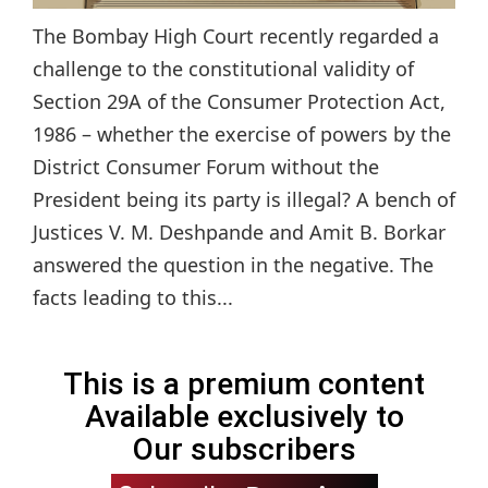
The Bombay High Court recently regarded a
challenge to the constitutional validity of
Section 29A of the Consumer Protection Act,
1986 – whether the exercise of powers by the
District Consumer Forum without the
President being its party is illegal? A bench of
Justices V. M. Deshpande and Amit B. Borkar
answered the question in the negative. The
facts leading to this...
This is a premium content
Available exclusively to
Our subscribers