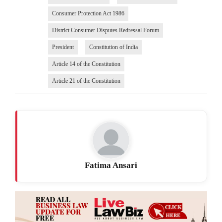
Consumer Protection Act 1986
District Consumer Disputes Redressal Forum
President
Constitution of India
Article 14 of the Constitution
Article 21 of the Constitution
Fatima Ansari