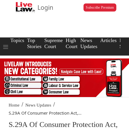
Login
Subscribe Premium
Topics
Top
Supreme
High
News
Articles
Law
Stories
Court
Court
Updates
Scho
/
/
Home
News Updates
S.29A Of Consumer Protection Act,...
S.29A Of Consumer Protection Act,