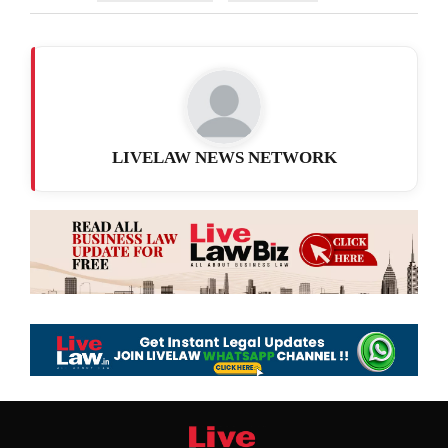
LIVELAW NEWS NETWORK