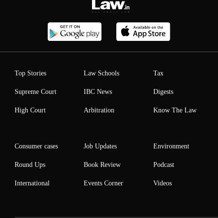
Top Stories
Law Schools
Tax
Supreme Court
IBC News
Digests
High Court
Arbitration
Know The Law
Consumer cases
Job Updates
Environment
Round Ups
Book Review
Podcast
International
Events Corner
Videos