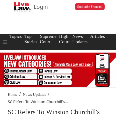
Login
Subscribe Premium
Topics
Top
Supreme
High
News
Articles
Law
Stories
Court
Court
Updates
Scho
/
/
Home
News Updates
SC Refers To Winston Churchill's...
SC Refers To Winston Churchill's