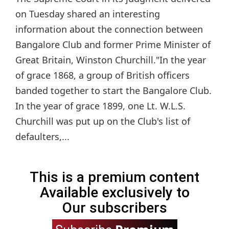
on Tuesday shared an interesting
information about the connection between
Bangalore Club and former Prime Minister of
Great Britain, Winston Churchill."In the year
of grace 1868, a group of British officers
banded together to start the Bangalore Club.
In the year of grace 1899, one Lt. W.L.S.
Churchill was put up on the Club's list of
defaulters,...
This is a premium content
Available exclusively to
Our subscribers