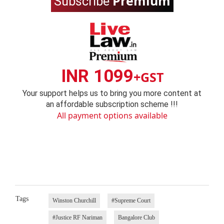
Premium
Subscribe
INR 1099
+GST
Your support helps us to bring you more content at
an affordable subscription scheme !!!
All payment options available
Tags
Winston Churchill
#Supreme Court
#Justice RF Nariman
Bangalore Club