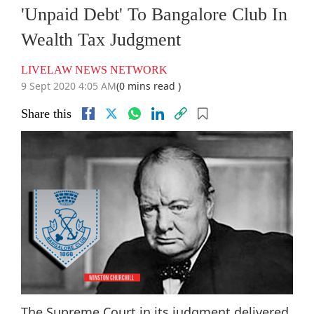
'Unpaid Debt' To Bangalore Club In
Wealth Tax Judgment
LIVELAW NEWS NETWORK
9 Sept 2020 4:05 AM
(0 mins read )
Share this
The Supreme Court in its judgment delivered