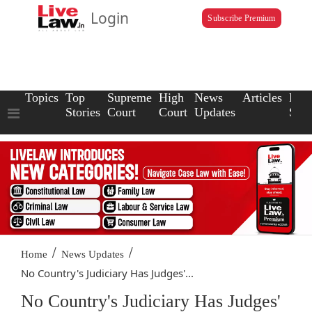
Login
Subscribe Premium
Topics
Top
Supreme
High
News
Articles
Law
Stories
Court
Court
Updates
Scho
/
/
Home
News Updates
No Country's Judiciary Has Judges'...
No Country's Judiciary Has Judges'