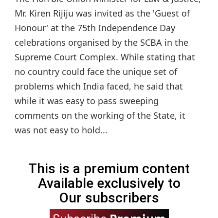
Mr. Kiren Rijiju was invited as the 'Guest of
Honour' at the 75th Independence Day
celebrations organised by the SCBA in the
Supreme Court Complex. While stating that
no country could face the unique set of
problems which India faced, he said that
while it was easy to pass sweeping
comments on the working of the State, it
was not easy to hold...
This is a premium content
Available exclusively to
Our subscribers