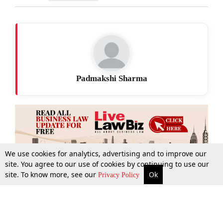
Padmakshi Sharma
We use cookies for analytics, advertising and to improve our
site. You agree to our use of cookies by continuing to use our
site. To know more, see our
Ok
More
Top Stories
Supreme Court
Search
Privacy Policy