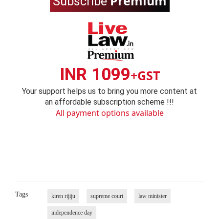
Premium
Subscribe
INR 1099
+GST
Your support helps us to bring you more content at
an affordable subscription scheme !!!
All payment options available
Tags
kiren rijiju
supreme court
law minister
independence day