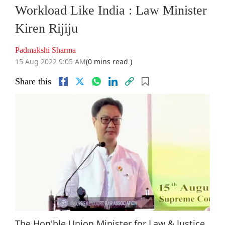
Workload Like India : Law Minister
Kiren Rijiju
Padmakshi Sharma
15 Aug 2022 9:05 AM
(0 mins read )
Share this
The Hon'ble Union Minister for Law & Justice,