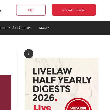
Login
Subscribe Premium
irms
Job Updates
More