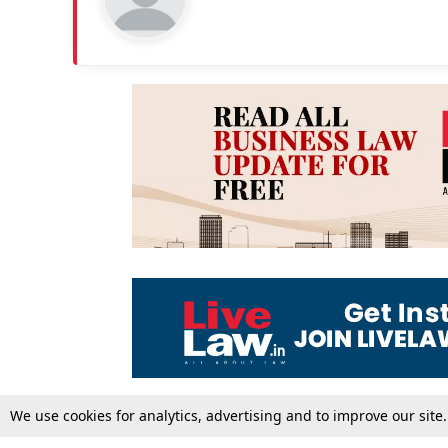
We use cookies for analytics, advertising and to improve our site