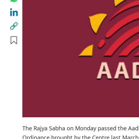
The Rajya Sabha on Monday passed the Aadh
Ordinance brought by the Centre last March t