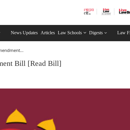
News Updates
Articles
Law Schools
Digests
Law F
mendment...
nt Bill [Read Bill]