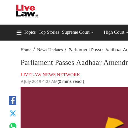
Topics
Top Stories
Supreme Court
High Court
/
/
Parliament Passes Aadhaar A
Home
News Updates
Parliament Passes Aadhaar Amendme
LIVELAW NEWS NETWORK
9 July 2019 4:07 AM
(0 mins read )