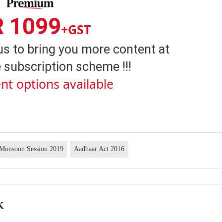
R 1099
+GST
us to bring you more content at
 subscription scheme !!!
nt options available
 Monsoon Session 2019
Aadhaar Act 2016
K