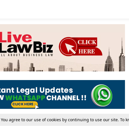
. You agree to our use of cookies by continuing to use our site. To