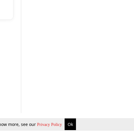
 know more, see our
Ok
Privacy Policy