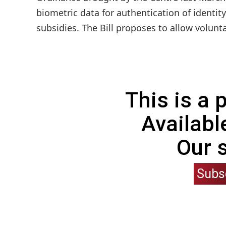
biometric data for authentication of identity
subsidies. The Bill proposes to allow volunt
This is a
Availabl
Our 
Subs