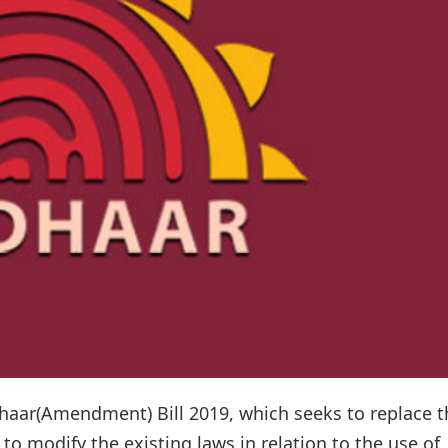
aar(Amendment) Bill 2019, which seeks to replace t
o modify the existing laws in relation to the use of