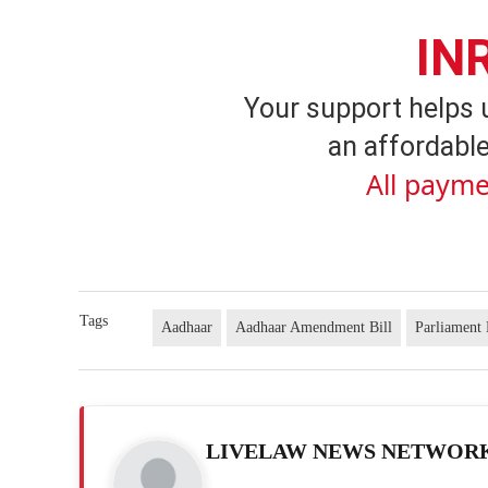
IN
Your support helps 
an affordable
All payme
Tags
Aadhaar
Aadhaar Amendment Bill
Parliament
LIVELAW NEWS NETWOR