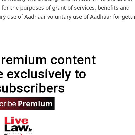
 for the purposes of grant of services, benefits and
ary use of Aadhaar voluntary use of Aadhaar for gettin
 premium content
e exclusively to
subscribers
Premium
cribe