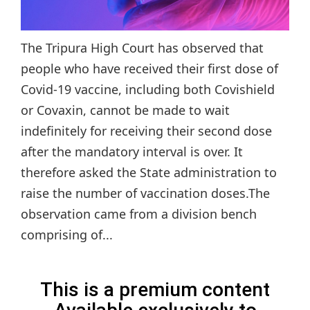
The Tripura High Court has observed that
people who have received their first dose of
Covid-19 vaccine, including both Covishield
or Covaxin, cannot be made to wait
indefinitely for receiving their second dose
after the mandatory interval is over. It
therefore asked the State administration to
raise the number of vaccination doses.The
observation came from a division bench
comprising of...
This is a premium content