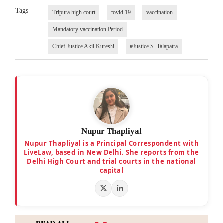
Tags
Tripura high court
covid 19
vaccination
Mandatory vaccination Period
Chief Justice Akil Kureshi
#Justice S. Talapatra
Nupur Thapliyal
Nupur Thapliyal is a Principal Correspondent with
LiveLaw, based in New Delhi. She reports from the
Delhi High Court and trial courts in the national
capital