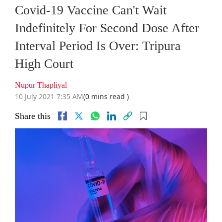
Covid-19 Vaccine Can't Wait
Indefinitely For Second Dose After
Interval Period Is Over: Tripura
High Court
Nupur Thapliyal
10 July 2021 7:35 AM
(0 mins read )
Share this