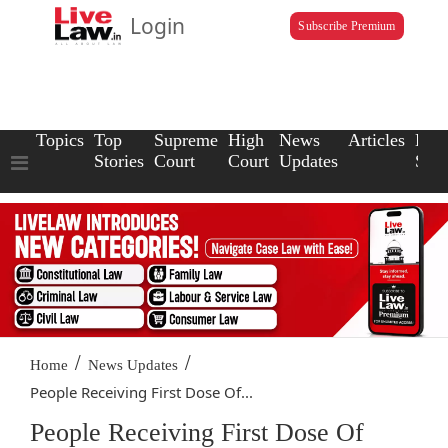
Login
Subscribe Premium
Topics
Top
Supreme
High
News
Articles
Law
Stories
Court
Court
Updates
Scho
/
/
Home
News Updates
People Receiving First Dose Of...
People Receiving First Dose Of