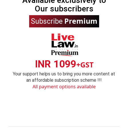
Available exclusively to
Our subscribers
Premium
Subscribe
INR 1099
+GST
Your support helps us to bring you more content at
an affordable subscription scheme !!!
All payment options available