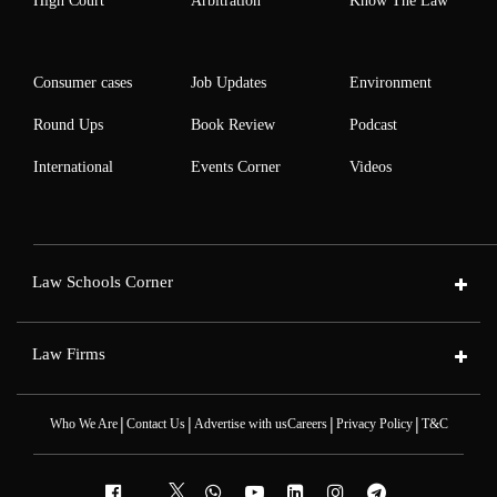
High Court
Arbitration
Know The Law
Consumer cases
Job Updates
Environment
Round Ups
Book Review
Podcast
International
Events Corner
Videos
Law Schools Corner
Law Firms
|
|
|
|
Who We Are
Contact Us
Advertise with us
Careers
Privacy Policy
T&C