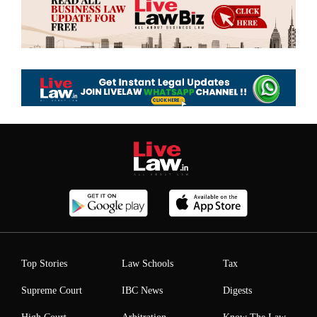
Top Stories
Law Schools
Tax
Supreme Court
IBC News
Digests