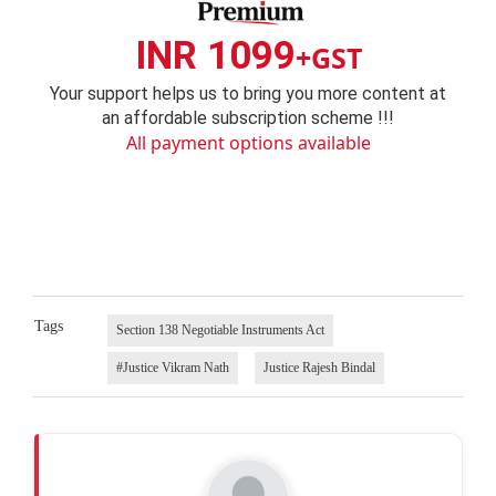
INR 1099
+GST
Your support helps us to bring you more content at
an affordable subscription scheme !!!
All payment options available
Tags
Section 138 Negotiable Instruments Act
#Justice Vikram Nath
Justice Rajesh Bindal