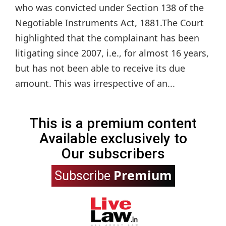
who was convicted under Section 138 of the
Negotiable Instruments Act, 1881.The Court
highlighted that the complainant has been
litigating since 2007, i.e., for almost 16 years,
but has not been able to receive its due
amount. This was irrespective of an...
This is a premium content
Available exclusively to
Our subscribers
Premium
Subscribe