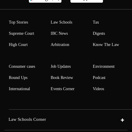
Top Stories
Law Schools
Tax
Supreme Court
IBC News
Digests
High Court
Arbitration
Know The Law
Consumer cases
Job Updates
Environment
Round Ups
Book Review
Podcast
International
Events Corner
Videos
Law Schools Corner