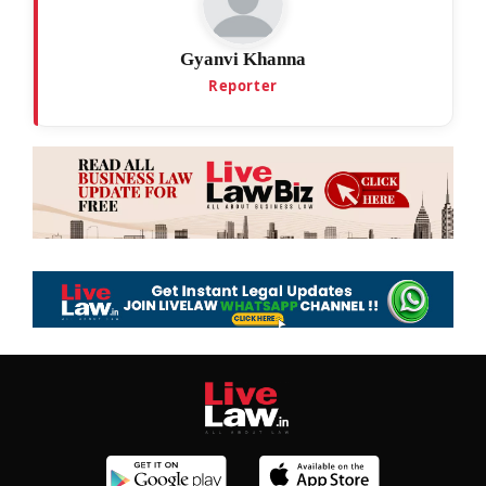
Gyanvi Khanna
Reporter