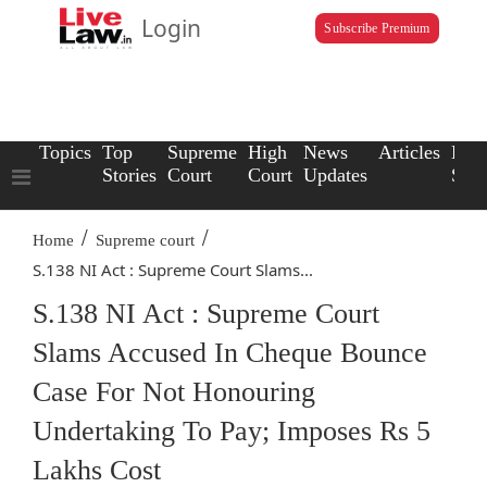
Login
Subscribe Premium
Topics
Top
Supreme
High
News
Articles
Law
Stories
Court
Court
Updates
Scho
/
/
Home
Supreme court
S.138 NI Act : Supreme Court Slams...
S.138 NI Act : Supreme Court
Slams Accused In Cheque Bounce
Case For Not Honouring
Undertaking To Pay; Imposes Rs 5
Lakhs Cost