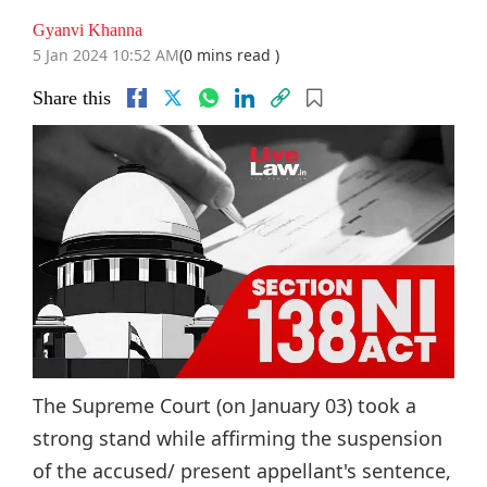
Gyanvi Khanna
5 Jan 2024 10:52 AM
(0 mins read )
Share this
The Supreme Court (on January 03) took a
strong stand while affirming the suspension
of the accused/ present appellant's sentence,