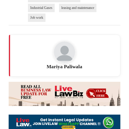
Industrial Gases
leasing and maintenance
Job work
Mariya Paliwala