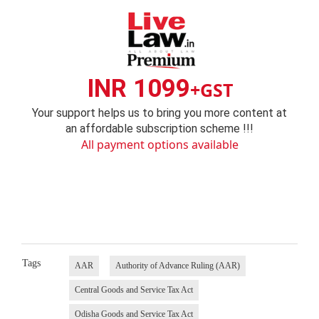
INR 1099
+GST
Your support helps us to bring you more content at
an affordable subscription scheme !!!
All payment options available
Tags
AAR
Authority of Advance Ruling (AAR)
Central Goods and Service Tax Act
Odisha Goods and Service Tax Act