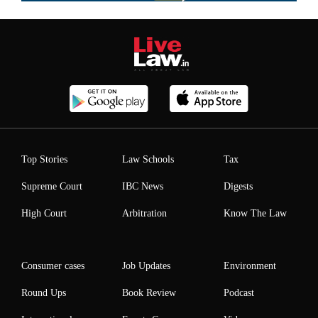
Top Stories
Law Schools
Tax
Supreme Court
IBC News
Digests
High Court
Arbitration
Know The Law
Consumer cases
Job Updates
Environment
Round Ups
Book Review
Podcast