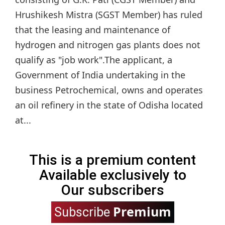
Hrushikesh Mistra (SGST Member) has ruled
that the leasing and maintenance of
hydrogen and nitrogen gas plants does not
qualify as "job work".The applicant, a
Government of India undertaking in the
business Petrochemical, owns and operates
an oil refinery in the state of Odisha located
at...
This is a premium content
Available exclusively to
Our subscribers
Premium
Subscribe