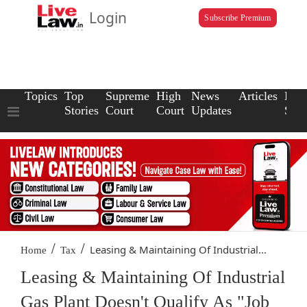
Login
Subscribe Premium
Topics
Top
Supreme
High
News
Articles
Law
Stories
Court
Court
Updates
Scho
/
/
Leasing & Maintaining Of Industrial...
Home
Tax
Leasing & Maintaining Of Industrial
Gas Plant Doesn't Qualify As "Job