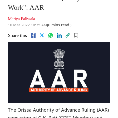
Work": AAR
Mariya Paliwala
10 Mar 2022 10:35 AM
(0 mins read )
Share this
The Orissa Authority of Advance Ruling (AAR)
consisting of G.K. Pati (CGST Member) and