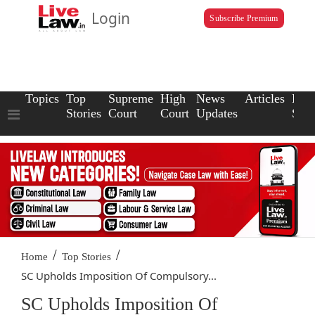
Login
Subscribe Premium
Topics
Top
Supreme
High
News
Articles
Law
Stories
Court
Court
Updates
Scho
/
/
Home
Top Stories
SC Upholds Imposition Of Compulsory...
SC Upholds Imposition Of