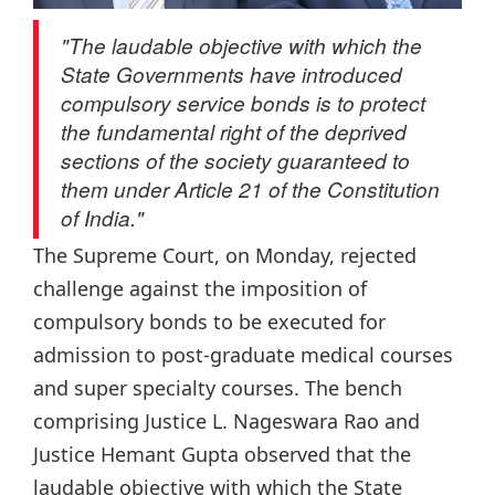
"The laudable objective with which the
State Governments have introduced
compulsory service bonds is to protect
the fundamental right of the deprived
sections of the society guaranteed to
them under Article 21 of the Constitution
of India."
The Supreme Court, on Monday, rejected
challenge against the imposition of
compulsory bonds to be executed for
admission to post-graduate medical courses
and super specialty courses. The bench
comprising Justice L. Nageswara Rao and
Justice Hemant Gupta observed that the
laudable objective with which the State