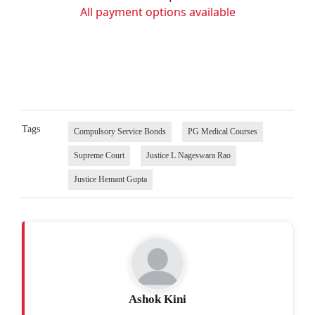
All payment options available
Tags
Compulsory Service Bonds
PG Medical Courses
Supreme Court
Justice L Nageswara Rao
Justice Hemant Gupta
Ashok Kini