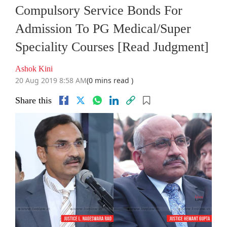
Compulsory Service Bonds For
Admission To PG Medical/Super
Speciality Courses [Read Judgment]
Ashok Kini
20 Aug 2019 8:58 AM
(0 mins read )
Share this