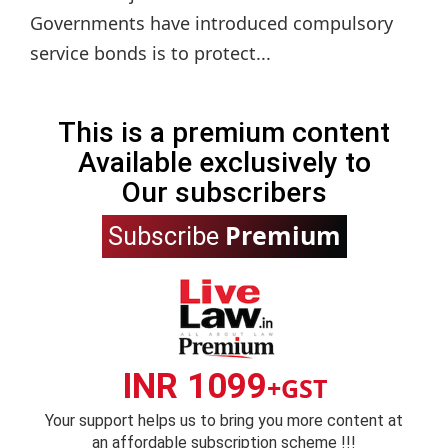
Governments have introduced compulsory
service bonds is to protect...
This is a premium content
Available exclusively to
Our subscribers
Premium
Subscribe
INR 1099
+GST
Your support helps us to bring you more content at
an affordable subscription scheme !!!