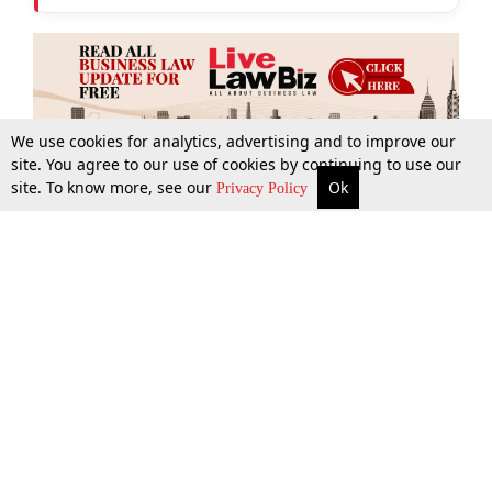
We use cookies for analytics, advertising and to improve our
site. You agree to our use of cookies by continuing to use our
site. To know more, see our
Ok
More
Top Stories
Supreme Court
Search
Privacy Policy
Top Stories
Law Schools
Tax