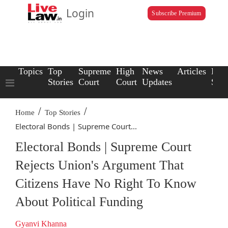
Login
Subscribe Premium
Topics
Top
Supreme
High
News
Articles
Law
Stories
Court
Court
Updates
Scho
/
/
Home
Top Stories
Electoral Bonds | Supreme Court...
Electoral Bonds | Supreme Court
Rejects Union's Argument That
Citizens Have No Right To Know
About Political Funding
Gyanvi Khanna