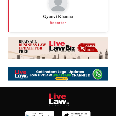
Gyanvi Khanna
Reporter