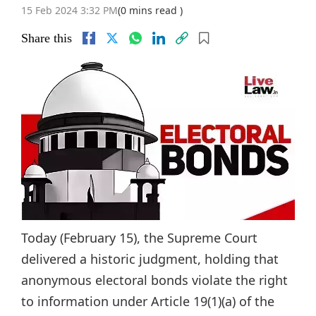
15 Feb 2024 3:32 PM
(0 mins read )
Share this
Today (February 15), the Supreme Court
delivered a historic judgment, holding that
anonymous electoral bonds violate the right
to information under Article 19(1)(a) of the