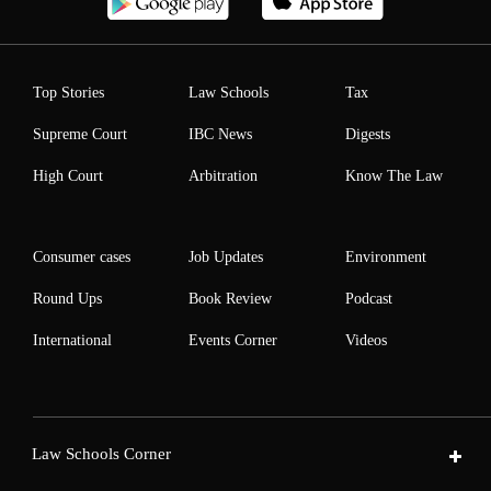
Top Stories
Law Schools
Tax
Supreme Court
IBC News
Digests
High Court
Arbitration
Know The Law
Consumer cases
Job Updates
Environment
Round Ups
Book Review
Podcast
International
Events Corner
Videos
Law Schools Corner