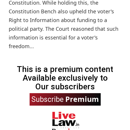
Constitution. While holding this, the
Constitution Bench also upheld the voter's
Right to Information about funding to a
political party. The Court reasoned that such
information is essential for a voter's
freedom...
This is a premium content
Available exclusively to
Our subscribers
Premium
Subscribe