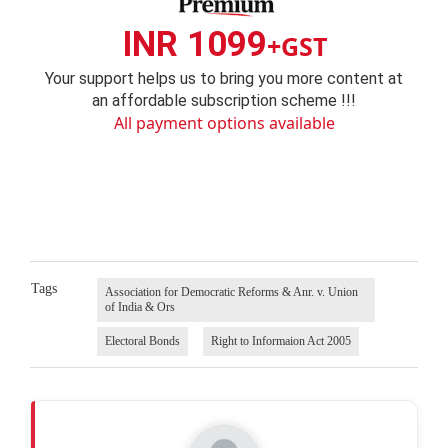
INR 1099
+GST
Your support helps us to bring you more content at
an affordable subscription scheme !!!
All payment options available
Tags
Association for Democratic Reforms & Anr. v. Union
of India & Ors
Electoral Bonds
Right to Informaion Act 2005