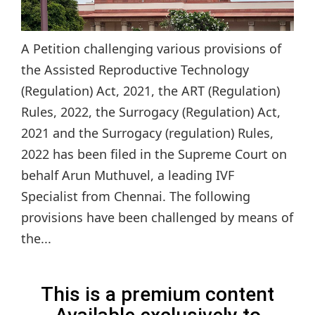
A Petition challenging various provisions of
the Assisted Reproductive Technology
(Regulation) Act, 2021, the ART (Regulation)
Rules, 2022, the Surrogacy (Regulation) Act,
2021 and the Surrogacy (regulation) Rules,
2022 has been filed in the Supreme Court on
behalf Arun Muthuvel, a leading IVF
Specialist from Chennai. The following
provisions have been challenged by means of
the...
This is a premium content