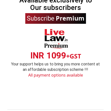
Available exclusively to
Our subscribers
Premium
Subscribe
INR 1099
+GST
Your support helps us to bring you more content at
an affordable subscription scheme !!!
All payment options available