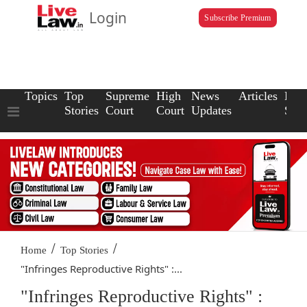
Login
Subscribe Premium
Topics
Top
Supreme
High
News
Articles
Law
Stories
Court
Court
Updates
Scho
/
/
Home
Top Stories
"Infringes Reproductive Rights" :...
"Infringes Reproductive Rights" :