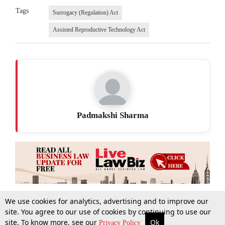
Tags
Surrogacy (Regulation) Act
Assisted Reproductive Technology Act
Padmakshi Sharma
We use cookies for analytics, advertising and to improve our
site. You agree to our use of cookies by continuing to use our
site. To know more, see our
Ok
More
Top Stories
Supreme Court
Search
Privacy Policy