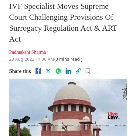
IVF Specialist Moves Supreme
Court Challenging Provisions Of
Surrogacy Regulation Act & ART
Act
Padmakshi Sharma
28 Aug 2022 11:00 AM
(0 mins read )
Share this