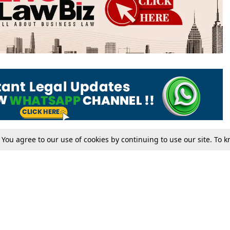
. You agree to our use of cookies by continuing to use our site. To
Tax
Consumer cases
Jo