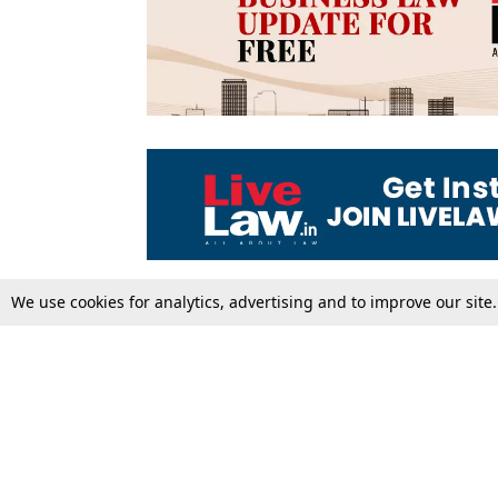
We use cookies for analytics, advertising and to improve our site
Top Stories
Law Schools