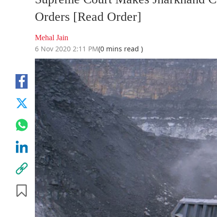
Orders [Read Order]
Mehal Jain
6 Nov 2020 2:11 PM
(0 mins read )