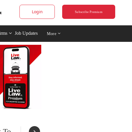
Login
Subscribe Premium
irms
Job Updates
More
t To