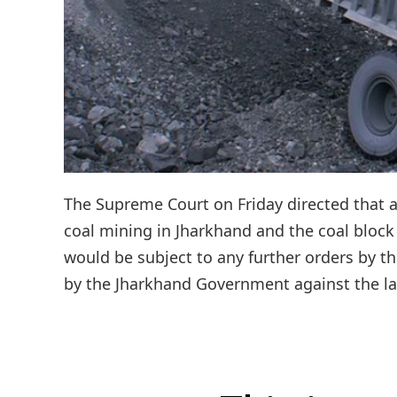
The Supreme Court on Friday directed that 
coal mining in Jharkhand and the coal block
would be subject to any further orders by th
by the Jharkhand Government against the lau