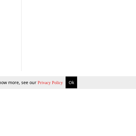
 know more, see our
Ok
Privacy Policy
b Updates
Environment