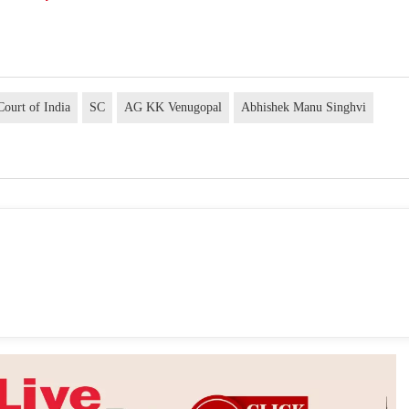
ourt of India
SC
AG KK Venugopal
Abhishek Manu Singhvi