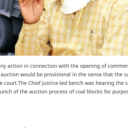
any action in connection with the opening of commer
 auction would be provisional in the sense that the 
e court.The Chief Justice-led bench was hearing the s
nch of the auction process of coal blocks for purpos