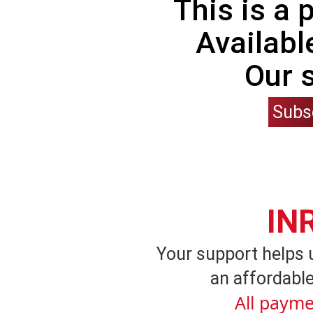
This is a
Availabl
Our 
Subs
IN
Your support helps 
an affordable
All payme