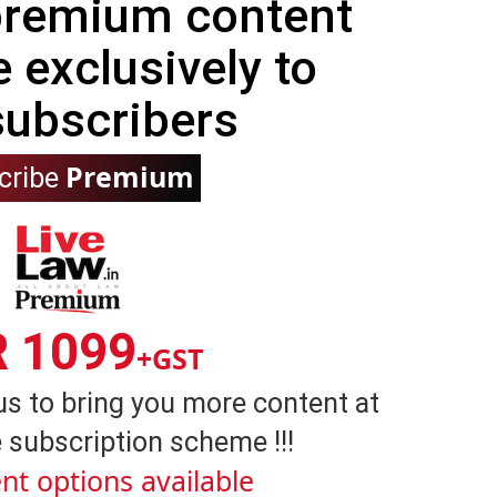
 premium content
e exclusively to
subscribers
Premium
cribe
R 1099
+GST
us to bring you more content at
 subscription scheme !!!
nt options available