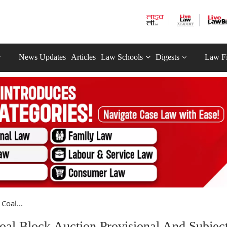
News Updates
Articles
Law Schools
Digests
Law F
Coal...
al Block Auction Provisional And Subjec