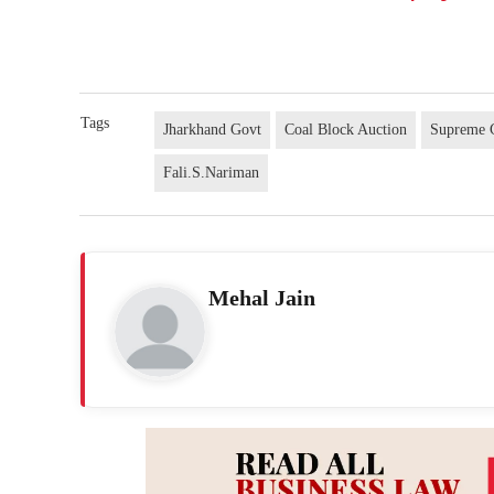
Tags
Jharkhand Govt
Coal Block Auction
Supreme C
Fali.S.Nariman
Mehal Jain