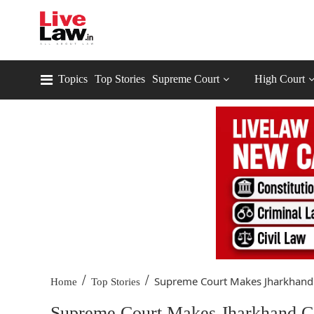
Topics
Top Stories
Supreme Court
High Court
/
/
Supreme Court Makes Jharkhand 
Home
Top Stories
Supreme Court Makes Jharkhand Co