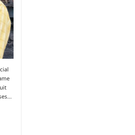
cial
same
uit
es...