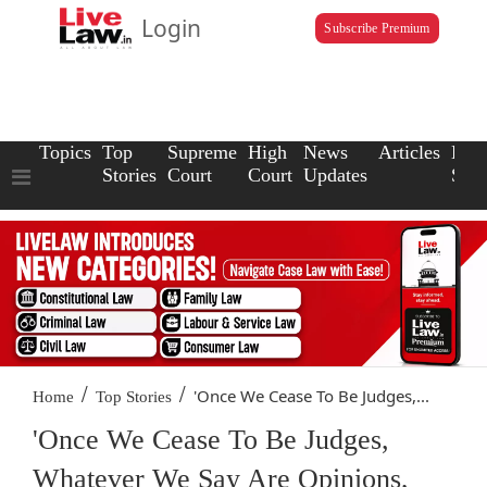
Login
Subscribe Premium
Topics
Top
Supreme
High
News
Articles
Law
Stories
Court
Court
Updates
Scho
/
/
'Once We Cease To Be Judges,...
Home
Top Stories
'Once We Cease To Be Judges,
Whatever We Say Are Opinions,