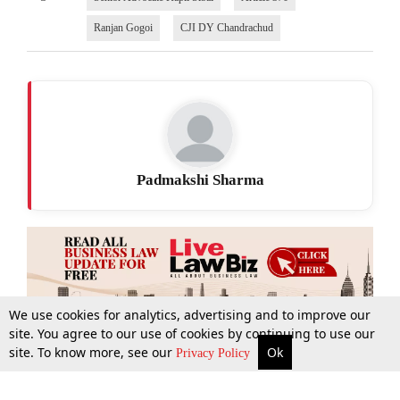
Ranjan Gogoi
CJI DY Chandrachud
Padmakshi Sharma
We use cookies for analytics, advertising and to improve our
site. You agree to our use of cookies by continuing to use our
site. To know more, see our
Ok
More
Top Stories
Supreme Court
Search
Privacy Policy