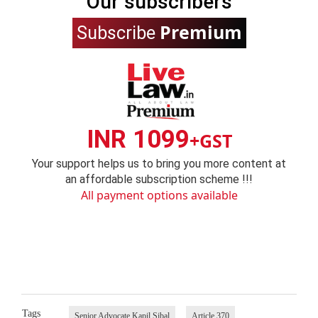
Our subscribers
Premium
Subscribe
INR 1099
+GST
Your support helps us to bring you more content at
an affordable subscription scheme !!!
All payment options available
Tags
Senior Advocate Kapil Sibal
Article 370