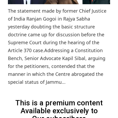
The statement made by former Chief Justice
of India Ranjan Gogoi in Rajya Sabha
yesterday doubting the basic structure
doctrine came up for discussion before the
Supreme Court during the hearing of the
Article 370 case.Addressing a Constitution
Bench, Senior Advocate Kapil Sibal, arguing
for the petitioners, contended that the
manner in which the Centre abrogated the
special status of Jammu...
This is a premium content
Available exclusively to