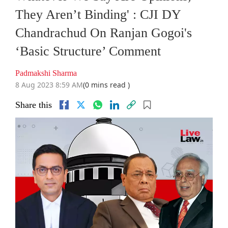
They Aren’t Binding' : CJI DY
Chandrachud On Ranjan Gogoi's
‘Basic Structure’ Comment
Padmakshi Sharma
8 Aug 2023 8:59 AM
(0 mins read )
Share this