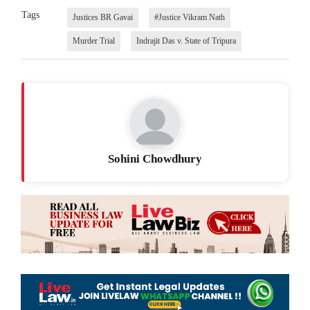
Tags
Justices BR Gavai
#Justice Vikram Nath
Murder Trial
Indrajit Das v. State of Tripura
Sohini Chowdhury