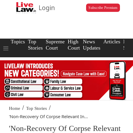
Login
Subscribe Premium
Topics
Top
Supreme
High
News
Articles
Law
Stories
Court
Court
Updates
Scho
/
/
Home
Top Stories
'Non-Recovery Of Corpse Relevant In...
'Non-Recovery Of Corpse Relevant