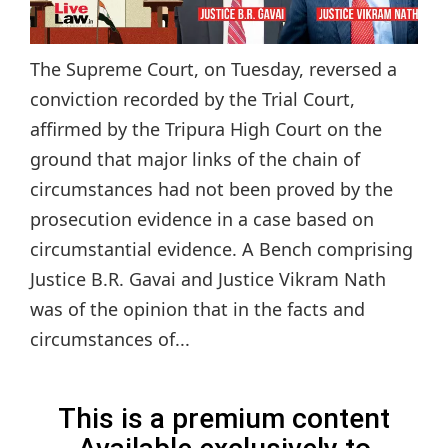
The Supreme Court, on Tuesday, reversed a
conviction recorded by the Trial Court,
affirmed by the Tripura High Court on the
ground that major links of the chain of
circumstances had not been proved by the
prosecution evidence in a case based on
circumstantial evidence. A Bench comprising
Justice B.R. Gavai and Justice Vikram Nath
was of the opinion that in the facts and
circumstances of...
This is a premium content