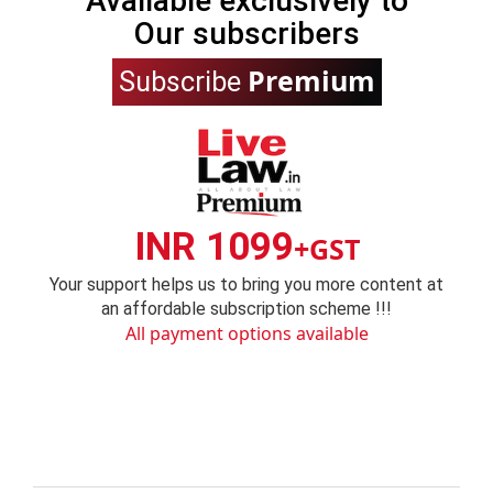
Available exclusively to
Our subscribers
Premium
Subscribe
INR 1099
+GST
Your support helps us to bring you more content at
an affordable subscription scheme !!!
All payment options available