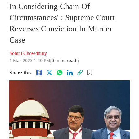
In Considering Chain Of
Circumstances' : Supreme Court
Reverses Conviction In Murder
Case
Sohini Chowdhury
1 Mar 2023 1:40 PM
(0 mins read )
Share this