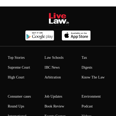
Top Stories
Law Schools
Tax
Supreme Court
IBC News
Digests
High Court
Arbitration
Know The Law
Consumer cases
Job Updates
Environment
Round Ups
Book Review
Podcast