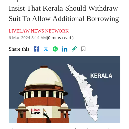
Insist That Kerala Should Withdraw
Suit To Allow Additional Borrowing
LIVELAW NEWS NETWORK
6 Mar 2024 8:14 AM
(0 mins read )
Share this