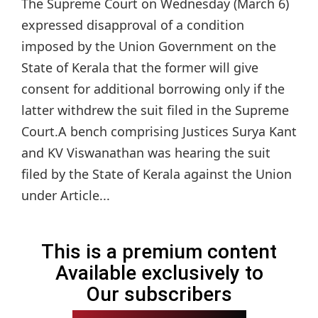
The Supreme Court on Wednesday (March 6)
expressed disapproval of a condition
imposed by the Union Government on the
State of Kerala that the former will give
consent for additional borrowing only if the
latter withdrew the suit filed in the Supreme
Court.A bench comprising Justices Surya Kant
and KV Viswanathan was hearing the suit
filed by the State of Kerala against the Union
under Article...
This is a premium content
Available exclusively to
Our subscribers