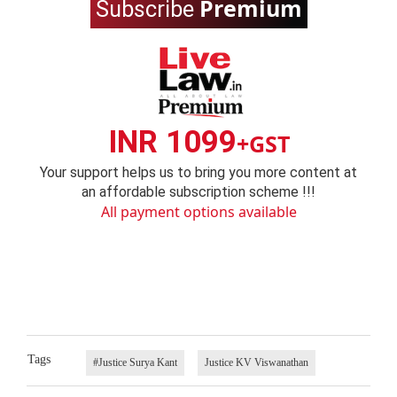
Premium
Subscribe
INR 1099
+GST
Your support helps us to bring you more content at
an affordable subscription scheme !!!
All payment options available
Tags
#Justice Surya Kant
Justice KV Viswanathan