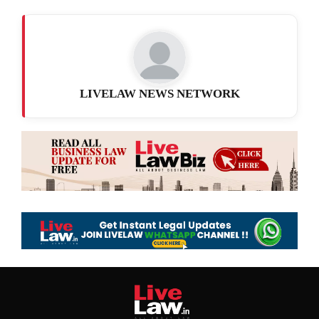
LIVELAW NEWS NETWORK