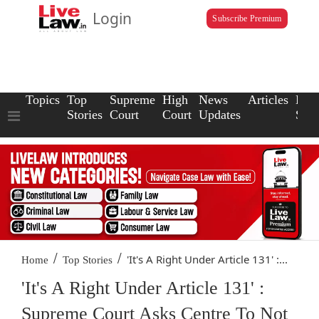
Login
Subscribe Premium
Topics
Top
Supreme
High
News
Articles
Law
Stories
Court
Court
Updates
Scho
/
/
'It's A Right Under Article 131' :...
Home
Top Stories
'It's A Right Under Article 131' :
Supreme Court Asks Centre To Not