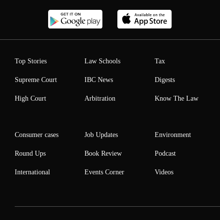
Top Stories
Law Schools
Tax
Supreme Court
IBC News
Digests
High Court
Arbitration
Know The Law
Consumer cases
Job Updates
Environment
Round Ups
Book Review
Podcast
International
Events Corner
Videos