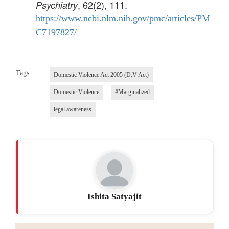
, 62(2), 111.
Psychiatry
https://www.ncbi.nlm.nih.gov/pmc/articles/PM
C7197827/
Tags
Domestic Violence Act 2005 (D.V Act)
Domestic Violence
#Marginalized
legal awareness
Ishita Satyajit