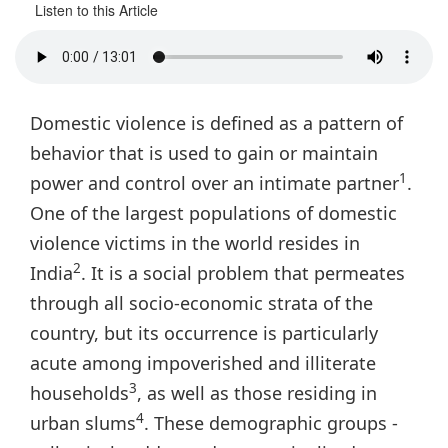
Listen to this Article
Domestic violence is defined as a pattern of
behavior that is used to gain or maintain
1
power and control over an intimate partner
.
One of the largest populations of domestic
violence victims in the world resides in
2
India
. It is a social problem that permeates
through all socio-economic strata of the
country, but its occurrence is particularly
acute among impoverished and illiterate
3
households
, as well as those residing in
4
urban slums
. These demographic groups -