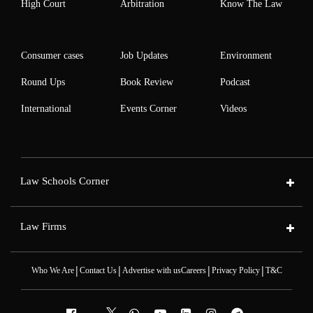
High Court
Arbitration
Know The Law
Consumer cases
Job Updates
Environment
Round Ups
Book Review
Podcast
International
Events Corner
Videos
Law Schools Corner
Law Firms
|
|
|
|
Who We Are
Contact Us
Advertise with us
Careers
Privacy Policy
T&C