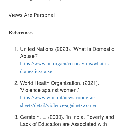
Views Are Personal
References
United Nations (2023). 'What Is Domestic
Abuse?'
https://www.un.org/en/coronavirus/what-is-
domestic-abuse
World Health Organization. (2021).
'Violence against women.'
https://www.who.int/news-room/fact-
sheets/detail/violence-against-women
Gerstein, L. (2000). 'In India, Poverty and
Lack of Education are Associated with