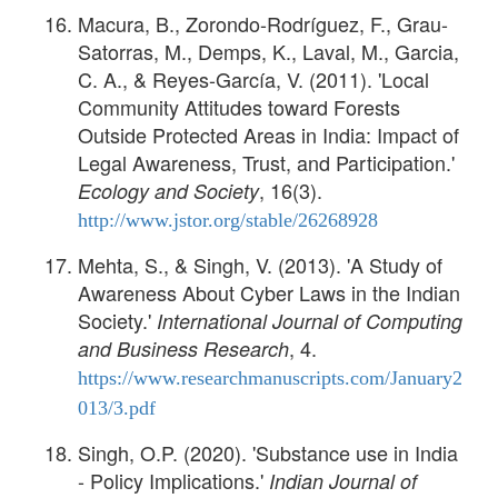
Macura, B., Zorondo-Rodríguez, F., Grau-
Satorras, M., Demps, K., Laval, M., Garcia,
C. A., & Reyes-García, V. (2011). 'Local
Community Attitudes toward Forests
Outside Protected Areas in India: Impact of
Legal Awareness, Trust, and Participation.'
, 16(3).
Ecology and Society
http://www.jstor.org/stable/26268928
Mehta, S., & Singh, V. (2013). 'A Study of
Awareness About Cyber Laws in the Indian
Society.'
International Journal of Computing
, 4.
and Business Research
https://www.researchmanuscripts.com/January2
013/3.pdf
Singh, O.P. (2020). 'Substance use in India
- Policy Implications.'
Indian Journal of