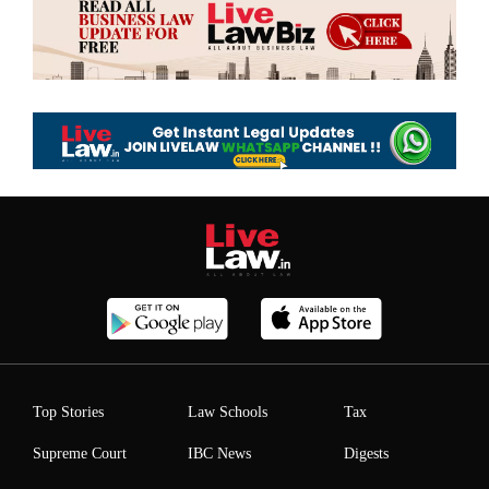
Top Stories
Law Schools
Tax
Supreme Court
IBC News
Digests