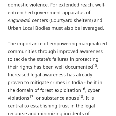
domestic violence. For extended reach, well-
entrenched government apparatus of
Anganwadi
centers (Courtyard shelters) and
Urban Local Bodies must also be leveraged.
The importance of empowering marginalized
communities through improved awareness
to tackle the state's failures in protecting
15
their rights has been well documented
.
Increased legal awareness has already
proven to mitigate crimes in India - be it in
16
the domain of forest exploitation
, cyber
17
18
violations
, or substance abuse
. It is
central to establishing trust in the legal
recourse and minimizing incidents of