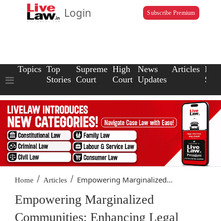
Login
Subscribe Premium
Topics
Top
Supreme
High
News
Articles
Law
Stories
Court
Court
Updates
Scho
/
/
Empowering Marginalized...
Home
Articles
Empowering Marginalized
Communities: Enhancing Legal