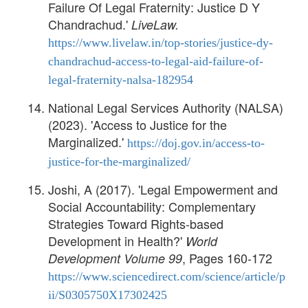
Failure Of Legal Fraternity: Justice D Y
Chandrachud.'
LiveLaw.
https://www.livelaw.in/top-stories/justice-dy-
chandrachud-access-to-legal-aid-failure-of-
legal-fraternity-nalsa-182954
National Legal Services Authority (NALSA)
(2023). 'Access to Justice for the
Marginalized.'
https://doj.gov.in/access-to-
justice-for-the-marginalized/
Joshi, A (2017). 'Legal Empowerment and
Social Accountability: Complementary
Strategies Toward Rights-based
Development in Health?'
World
, Pages 160-172
Development Volume 99
https://www.sciencedirect.com/science/article/p
ii/S0305750X17302425