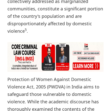
collectively addressed as marginalized
communities, constitute a significant portion
of the country's population and are
disproportionately affected by domestic
5
violence
.
Protection of Women Against Domestic
Violence Act, 2005 (PWDVA) in India aims to
safeguard those vulnerable to domestic
violence. While the academic discourse has
thoroughly examined the contents of the