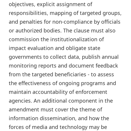
objectives, explicit assignment of
responsibilities, mapping of targeted groups,
and penalties for non-compliance by officials
or authorized bodies. The clause must also
commission the institutionalization of
impact evaluation and obligate state
governments to collect data, publish annual
monitoring reports and document feedback
from the targeted beneficiaries - to assess
the effectiveness of ongoing programs and
maintain accountability of enforcement
agencies. An additional component in the
amendment must cover the theme of
information dissemination, and how the
forces of media and technology may be