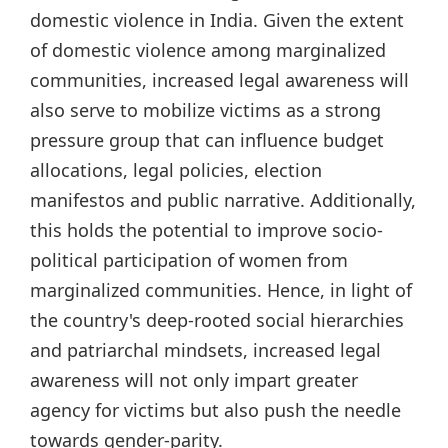
domestic violence in India. Given the extent
of domestic violence among marginalized
communities, increased legal awareness will
also serve to mobilize victims as a strong
pressure group that can influence budget
allocations, legal policies, election
manifestos and public narrative. Additionally,
this holds the potential to improve socio-
political participation of women from
marginalized communities. Hence, in light of
the country's deep-rooted social hierarchies
and patriarchal mindsets, increased legal
awareness will not only impart greater
agency for victims but also push the needle
towards gender-parity.