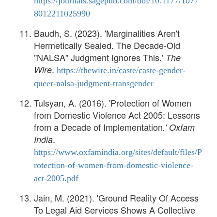
https://journals.sagepub.com/doi/10.1177/1077
8012211025990
Baudh, S. (2023). 'Marginalities Aren't
Hermetically Sealed. The Decade-Old
"NALSA" Judgment Ignores This.'
The
.
Wire
https://thewire.in/caste/caste-gender-
queer-nalsa-judgment-transgender
Tulsyan, A. (2016). 'Protection of Women
from Domestic Violence Act 2005: Lessons
from a Decade of Implementation
.'
Oxfam
.
India
https://www.oxfamindia.org/sites/default/files/P
rotection-of-women-from-domestic-violence-
act-2005.pdf
Jain, M. (2021). 'Ground Reality Of Access
To Legal Aid Services Shows A Collective