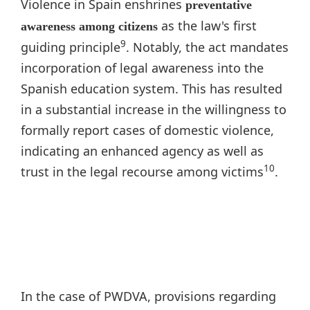
Violence in Spain enshrines
preventative
as the law's first
awareness among citizens
9
guiding principle
. Notably, the act mandates
incorporation of legal awareness into the
Spanish education system. This has resulted
in a substantial increase in the willingness to
formally report cases of domestic violence,
indicating an enhanced agency as well as
10
trust in the legal recourse among victims
.
In the case of PWDVA, provisions regarding