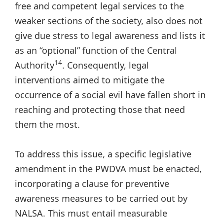
free and competent legal services to the
weaker sections of the society, also does not
give due stress to legal awareness and lists it
as an “optional” function of the Central
14
Authority
. Consequently, legal
interventions aimed to mitigate the
occurrence of a social evil have fallen short in
reaching and protecting those that need
them the most.
To address this issue, a specific legislative
amendment in the PWDVA must be enacted,
incorporating a clause for preventive
awareness measures to be carried out by
NALSA. This must entail measurable