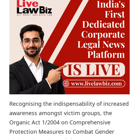
Recognising the indispensability of increased
awareness amongst victim groups, the
Organic Act 1/2004 on Comprehensive
Protection Measures to Combat Gender