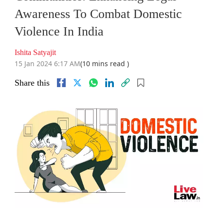
Awareness To Combat Domestic
Violence In India
Ishita Satyajit
15 Jan 2024 6:17 AM
(10 mins read )
Share this