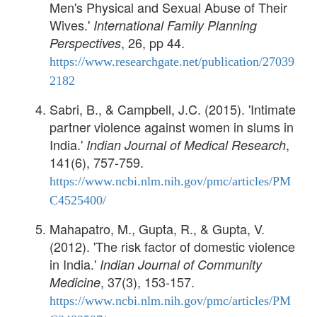
Men's Physical and Sexual Abuse of Their
Wives.'
International Family Planning
, 26, pp 44.
Perspectives
https://www.researchgate.net/publication/27039
2182
Sabri, B., & Campbell, J.C. (2015). 'Intimate
partner violence against women in slums in
India.'
,
Indian Journal of Medical Research
141(6), 757-759.
https://www.ncbi.nlm.nih.gov/pmc/articles/PM
C4525400/
Mahapatro, M., Gupta, R., & Gupta, V.
(2012). 'The risk factor of domestic violence
in India.'
Indian Journal of Community
, 37(3), 153-157.
Medicine
https://www.ncbi.nlm.nih.gov/pmc/articles/PM