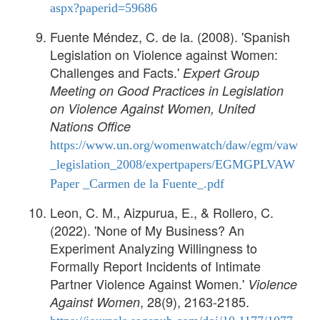
aspx?paperid=59686
Fuente Méndez, C. de la. (2008). 'Spanish
Legislation on Violence against Women:
Challenges and Facts.'
Expert Group
Meeting on Good Practices in Legislation
on Violence Against Women, United
Nations Office
https://www.un.org/womenwatch/daw/egm/vaw
_legislation_2008/expertpapers/EGMGPLVAW
Paper _Carmen de la Fuente_.pdf
Leon, C. M., Aizpurua, E., & Rollero, C.
(2022). 'None of My Business? An
Experiment Analyzing Willingness to
Formally Report Incidents of Intimate
Partner Violence Against Women.'
Violence
, 28(9), 2163-2185.
Against Women