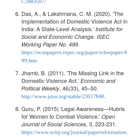
C3483507/
Das, A., & Lakshmana, C. M. (2020). 'The
Implementation of Domestic Violence Act in
India: A State-Level Analysis
.'
Institute for
Social and Economic Change. ISEC
.
Working Paper No. 499
https://econpapers.repec.org/paper/schwpaper/4
99.htm
Jhamb, B. (2011). 'The Missing Link in the
Domestic Violence Act.'
Economic and
, 46(33), 45–50.
Political Weekly
.
http://www.jstor.org/stable/23017848
Guru, P. (2015) 'Legal Awareness—Hubris
for Women to Combat Violence.'
Open
, 3, 223-231.
Journal of Social Sciences
https://www.scirp.org/journal/paperinformation.