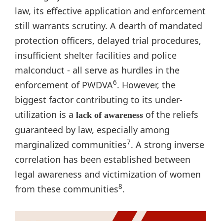
law, its effective application and enforcement
still warrants scrutiny. A dearth of mandated
protection officers, delayed trial procedures,
insufficient shelter facilities and police
malconduct - all serve as hurdles in the
6
enforcement of PWDVA
. However, the
biggest factor contributing to its under-
utilization is a
of the reliefs
lack of awareness
guaranteed by law, especially among
7
marginalized communities
. A strong inverse
correlation has been established between
legal awareness and victimization of women
8
from these communities
.