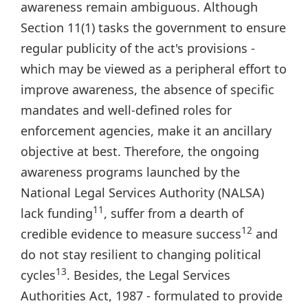
awareness remain ambiguous. Although
Section 11(1) tasks the government to ensure
regular publicity of the act's provisions -
which may be viewed as a peripheral effort to
improve awareness, the absence of specific
mandates and well-defined roles for
enforcement agencies, make it an ancillary
objective at best. Therefore, the ongoing
awareness programs launched by the
National Legal Services Authority (NALSA)
11
lack funding
, suffer from a dearth of
12
credible evidence to measure success
and
do not stay resilient to changing political
13
cycles
. Besides, the Legal Services
Authorities Act, 1987 - formulated to provide