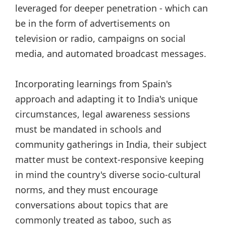
leveraged for deeper penetration - which can
be in the form of advertisements on
television or radio, campaigns on social
media, and automated broadcast messages.
Incorporating learnings from Spain's
approach and adapting it to India's unique
circumstances, legal awareness sessions
must be mandated in schools and
community gatherings in India, their subject
matter must be context-responsive keeping
in mind the country's diverse socio-cultural
norms, and they must encourage
conversations about topics that are
commonly treated as taboo, such as