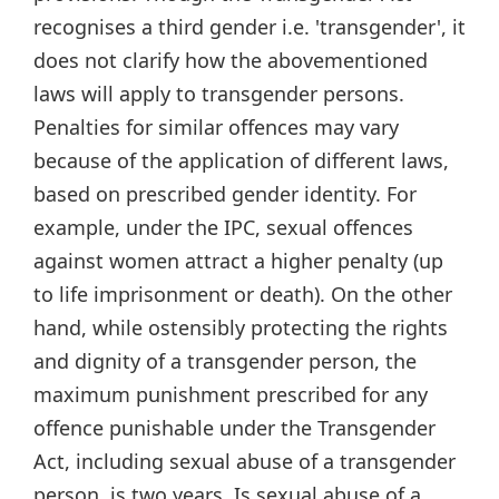
recognises a third gender i.e. 'transgender', it
does not clarify how the abovementioned
laws will apply to transgender persons.
Penalties for similar offences may vary
because of the application of different laws,
based on prescribed gender identity. For
example, under the IPC, sexual offences
against women attract a higher penalty (up
to life imprisonment or death). On the other
hand, while ostensibly protecting the rights
and dignity of a transgender person, the
maximum punishment prescribed for any
offence punishable under the Transgender
Act, including sexual abuse of a transgender
person, is two years. Is sexual abuse of a