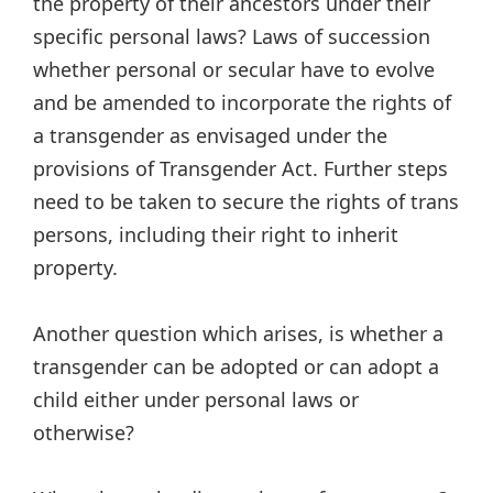
the property of their ancestors under their
specific personal laws? Laws of succession
whether personal or secular have to evolve
and be amended to incorporate the rights of
a transgender as envisaged under the
provisions of Transgender Act. Further steps
need to be taken to secure the rights of trans
persons, including their right to inherit
property.
Another question which arises, is whether a
transgender can be adopted or can adopt a
child either under personal laws or
otherwise?