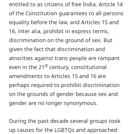
entitled to as citizens of free India. Article 14
of the Constitution guarantees to all persons
equality before the law, and Articles 15 and
16, inter alia, prohibit in express terms,
discrimination on the ground of sex. But
given the fact that discrimination and
atrocities against trans people are rampant
st
even in the 21
century, constitutional
amendments to Articles 15 and 16 are
perhaps required to prohibit discrimination
on the grounds of gender because sex and
gender are no longer synonymous.
During the past decade several groups took
up causes for the LGBTQs and approached