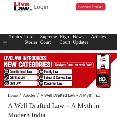
Login
Subscribe Premium
Topics
Top
Supreme
High
News
Articles
Law
Stories
Court
Court
Updates
Scho
/
/
A Well Drafted Law – A Myth in...
Home
Articles
A Well Drafted Law – A Myth in
Modern India