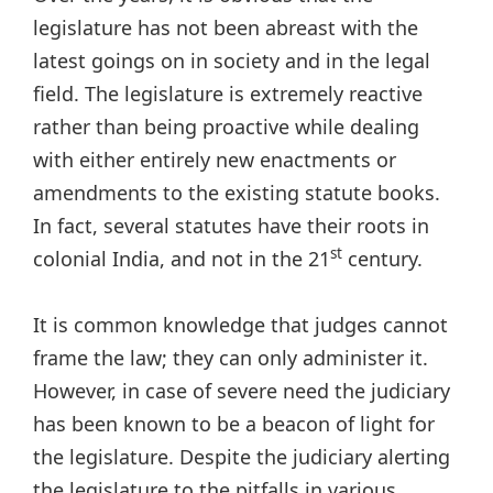
legislature has not been abreast with the
latest goings on in society and in the legal
field. The legislature is extremely reactive
rather than being proactive while dealing
with either entirely new enactments or
amendments to the existing statute books.
In fact, several statutes have their roots in
st
colonial India, and not in the 21
century.
It is common knowledge that judges cannot
frame the law; they can only administer it.
However, in case of severe need the judiciary
has been known to be a beacon of light for
the legislature. Despite the judiciary alerting
the legislature to the pitfalls in various