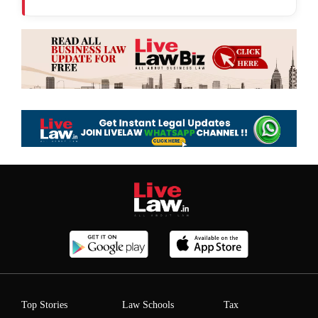
Top Stories
Law Schools
Tax