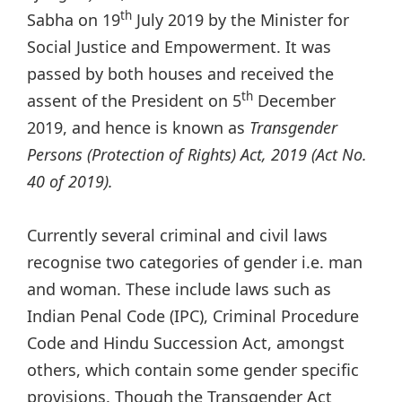
th
Sabha on 19
July 2019 by the Minister for
Social Justice and Empowerment. It was
passed by both houses and received the
th
assent of the President on 5
December
2019, and hence is known as
Transgender
Persons (Protection of Rights) Act, 2019 (Act No.
40 of 2019).
Currently several criminal and civil laws
recognise two categories of gender i.e. man
and woman. These include laws such as
Indian Penal Code (IPC), Criminal Procedure
Code and Hindu Succession Act, amongst
others, which contain some gender specific
provisions. Though the Transgender Act