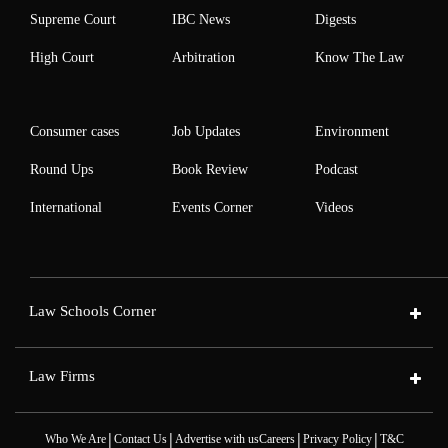
Supreme Court
IBC News
Digests
High Court
Arbitration
Know The Law
Consumer cases
Job Updates
Environment
Round Ups
Book Review
Podcast
International
Events Corner
Videos
Law Schools Corner
Law Firms
|
|
|
|
Who We Are
Contact Us
Advertise with us
Careers
Privacy Policy
T&C