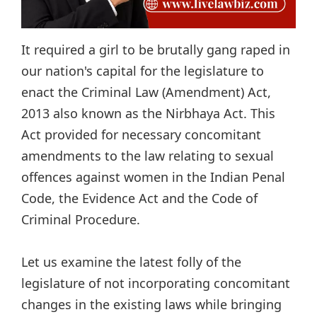
It required a girl to be brutally gang raped in
our nation's capital for the legislature to
enact the Criminal Law (Amendment) Act,
2013 also known as the Nirbhaya Act. This
Act provided for necessary concomitant
amendments to the law relating to sexual
offences against women in the Indian Penal
Code, the Evidence Act and the Code of
Criminal Procedure.
Let us examine the latest folly of the
legislature of not incorporating concomitant
changes in the existing laws while bringing