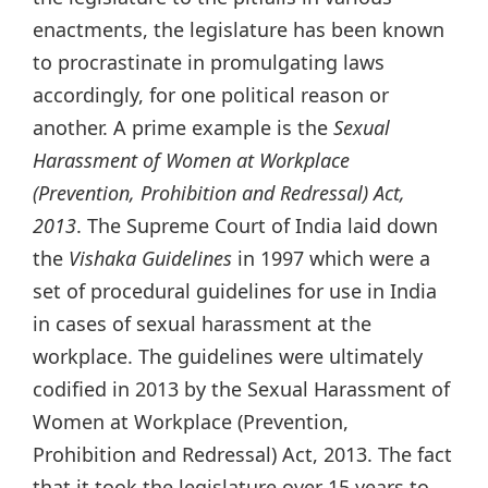
enactments, the legislature has been known
to procrastinate in promulgating laws
accordingly, for one political reason or
another. A prime example is the
Sexual
Harassment of Women at Workplace
(Prevention, Prohibition and Redressal) Act,
2013
. The Supreme Court of India laid down
the
Vishaka Guidelines
in 1997 which were a
set of procedural guidelines for use in India
in cases of sexual harassment at the
workplace. The guidelines were ultimately
codified in 2013 by the Sexual Harassment of
Women at Workplace (Prevention,
Prohibition and Redressal) Act, 2013. The fact
that it took the legislature over 15 years to