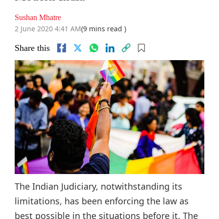
Sushan Mhatre
2 June 2020 4:41 AM
(9 mins read )
Share this
The Indian Judiciary, notwithstanding its
limitations, has been enforcing the law as
best possible in the situations before it. The