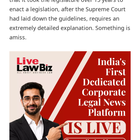
enact a legislation, after the Supreme Court
had laid down the guidelines, requires an
extremely detailed explanation. Something is
amiss.