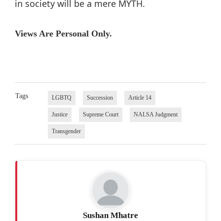
in society will be a mere MYTH.
Views Are Personal Only.
Tags
LGBTQ
Succession
Article 14
Justice
Supreme Court
NALSA Judgment
Transgender
Sushan Mhatre