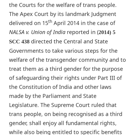
the Courts for the welfare of trans people.
The Apex Court by its landmark Judgment
th
delivered on 15
April 2014 in the case of
NALSA v. Union of India
reported in (
2014) 5
directed the Central and State
SCC 438
Governments to take various steps for the
welfare of the transgender community and to
treat them as a third gender for the purpose
of safeguarding their rights under Part III of
the Constitution of India and other laws
made by the Parliament and State
Legislature. The Supreme Court ruled that
trans people, on being recognised as a third
gender, shall enjoy all fundamental rights,
while also being entitled to specific benefits