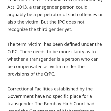
Act, 2013, a transgender person could
arguably be a perpetrator of such offences or
also the victim. But the IPC does not
recognize the third gender yet.
The term 'victim' has been defined under the
CrPC. There needs to be more clarity as to
whether a transgender is a person who can
be compensated as victim under the
provisions of the CrPC.
Correctional Facilities established by the
Government have no specific place for a
transgender. The Bombay High Court had
urged the Government of Maharashtra to