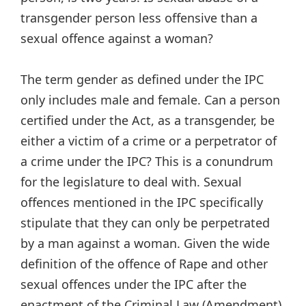
transgender person less offensive than a
sexual offence against a woman?
The term gender as defined under the IPC
only includes male and female. Can a person
certified under the Act, as a transgender, be
either a victim of a crime or a perpetrator of
a crime under the IPC? This is a conundrum
for the legislature to deal with. Sexual
offences mentioned in the IPC specifically
stipulate that they can only be perpetrated
by a man against a woman. Given the wide
definition of the offence of Rape and other
sexual offences under the IPC after the
enactment of the Criminal Law (Amendment)