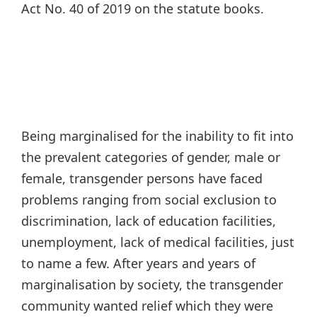
Act No. 40 of 2019 on the statute books.
Being marginalised for the inability to fit into
the prevalent categories of gender, male or
female, transgender persons have faced
problems ranging from social exclusion to
discrimination, lack of education facilities,
unemployment, lack of medical facilities, just
to name a few. After years and years of
marginalisation by society, the transgender
community wanted relief which they were