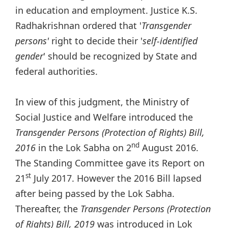
in education and employment. Justice K.S.
Radhakrishnan ordered that '
Transgender
persons'
right to decide their '
self-identified
gender
' should be recognized by State and
federal authorities.
In view of this judgment, the Ministry of
Social Justice and Welfare introduced the
Transgender Persons (Protection of Rights) Bill,
nd
2016
in the Lok Sabha on 2
August 2016.
The Standing Committee gave its Report on
st
21
July 2017. However the 2016 Bill lapsed
after being passed by the Lok Sabha.
Thereafter, the
Transgender Persons (Protection
of Rights) Bill, 2019
was introduced in Lok