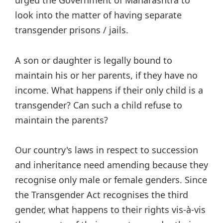
look into the matter of having separate
transgender prisons / jails.
A son or daughter is legally bound to
maintain his or her parents, if they have no
income. What happens if their only child is a
transgender? Can such a child refuse to
maintain the parents?
Our country's laws in respect to succession
and inheritance need amending because they
recognise only male or female genders. Since
the Transgender Act recognises the third
gender, what happens to their rights vis-à-vis