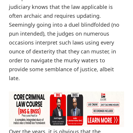
judiciary knows that the law applicable is
often archaic and requires updating.
Seemingly going into a duel blindfolded (no
pun intended), the judges on numerous
occasions interpret such laws using every
ounce of dexterity that they can muster, in
order to navigate the murky waters to
provide some semblance of justice, albeit
late.
Over the years, it is obvious that the