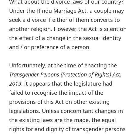
What about the divorce laws of our country?
Under the Hindu Marriage Act, a couple may
seek a divorce if either of them converts to
another religion. However, the Act is silent on
the effect of a change in the sexual identity
and / or preference of a person.
Unfortunately, at the time of enacting the
Transgender Persons (Protection of Rights) Act,
2019
, it appears that the legislature had
failed to recognise the impact of the
provisions of this Act on other existing
legislations. Unless concomitant changes in
the existing laws are the made, the equal
rights for and dignity of transgender persons