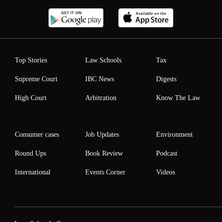
Top Stories
Law Schools
Tax
Supreme Court
IBC News
Digests
High Court
Arbitration
Know The Law
Consumer cases
Job Updates
Environment
Round Ups
Book Review
Podcast
International
Events Corner
Videos