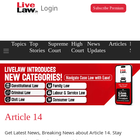
Login
Subscribe Premium
Topics
Top
Supreme
High
News
Articles
Law
Stories
Court
Court
Updates
Scho
Article 14
Get Latest News, Breaking News about Article 14. Stay