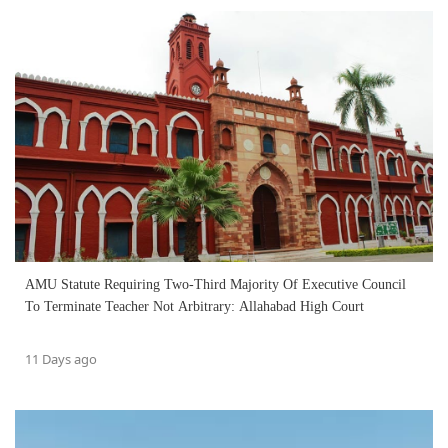
AMU Statute Requiring Two-Third Majority Of Executive Council
To Terminate Teacher Not Arbitrary: Allahabad High Court
11 Days ago