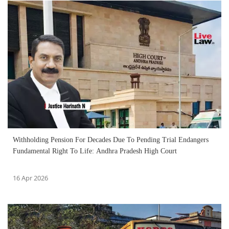
Withholding Pension For Decades Due To Pending Trial Endangers
Fundamental Right To Life: Andhra Pradesh High Court
16 Apr 2026