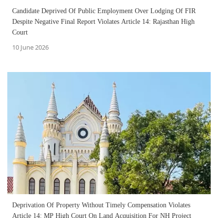
Candidate Deprived Of Public Employment Over Lodging Of FIR
Despite Negative Final Report Violates Article 14: Rajasthan High
Court
10 June 2026
Deprivation Of Property Without Timely Compensation Violates
Article 14: MP High Court On Land Acquisition For NH Project