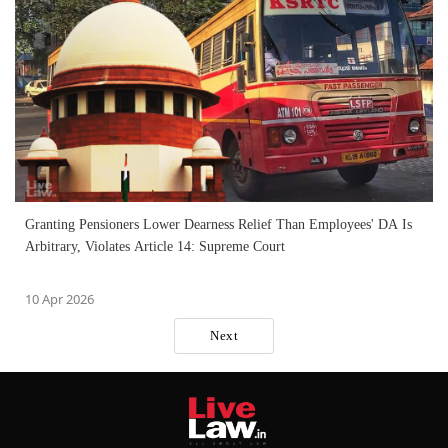
Granting Pensioners Lower Dearness Relief Than Employees' DA Is
Arbitrary, Violates Article 14: Supreme Court
10 Apr 2026
Next