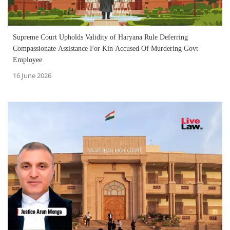
Supreme Court Upholds Validity of Haryana Rule Deferring
Compassionate Assistance For Kin Accused Of Murdering Govt
Employee
16 June 2026