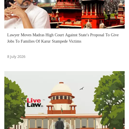
Lawyer Moves Madras High Court Against State's Proposal To Give
Jobs To Families Of Karur Stampede Victims
8 July 2026