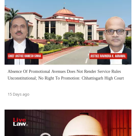
Absence Of Promotional Avenues Does Not Render Service Rules
Unconstitutional; No Right To Promotion: Chhattisgarh High Court
15 Days ago