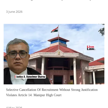
3 June 2026
Selective Cancellation Of Recruitment Without Strong Justification
Violates Article 14: Manipur High Court
4 May 2026