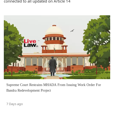
connected to all updated on Article 14
Supreme Court Restrains MHADA From Issuing Work Order For
Bandra Redevelopment Project
7 Days ago