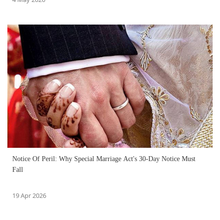
Notice Of Peril: Why Special Marriage Act's 30-Day Notice Must
Fall
19 Apr 2026