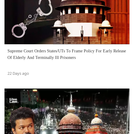
Supreme Court Orders States/UTs To Frame Policy For Early Release
Of Elderly And Terminally Ill Prisoners
22 Days ago