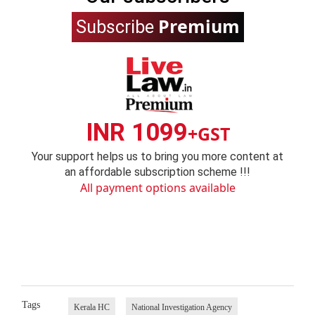
Premium
Subscribe
INR 1099
+GST
Your support helps us to bring you more content at
an affordable subscription scheme !!!
All payment options available
Tags
Kerala HC
National Investigation Agency