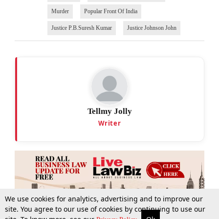
Murder
Popular Front Of India
Justice P.B.Suresh Kumar
Justice Johnson John
Tellmy Jolly
Writer
We use cookies for analytics, advertising and to improve our
site. You agree to our use of cookies by continuing to use our
More
Top Stories
Supreme Court
Search