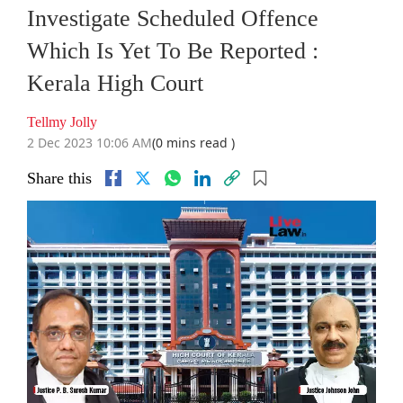
Investigate Scheduled Offence
Which Is Yet To Be Reported :
Kerala High Court
Tellmy Jolly
2 Dec 2023 10:06 AM
(0 mins read )
Share this