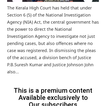
The Kerala High Court has held that under
Section 6 (5) of the National Investigation
Agency (NIA) Act, the central government has
the power to direct the National
Investigation Agency to investigate not just
pending cases, but also offences where no
case was registered. In dismissing the pleas
of the accused, a division bench of Justice
P.B.Suresh Kumar and Justice Johnson John
also...
This is a premium content
Available exclusively to
Our subscribers