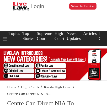
Login
Subscribe Premium
Topics
Top
Supreme
High
News
Articles
Law
Stories
Court
Court
Updates
Scho
/
/
/
Home
High Courts
Kerala High Court
Centre Can Direct NIA To...
Centre Can Direct NIA To