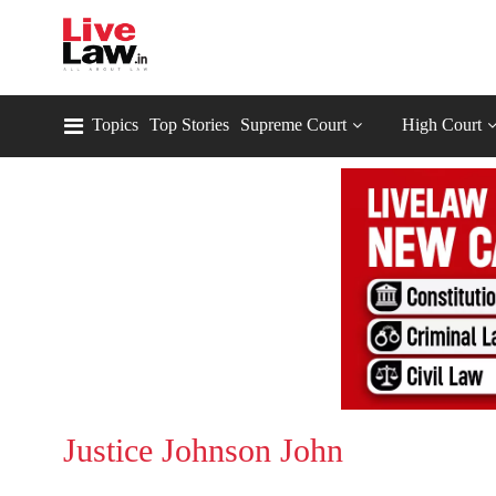
Topics
Top Stories
Supreme Court
High Court
Justice Johnson John