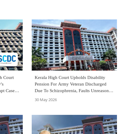
h Court
Kerala High Court Upholds Disability
's
Pension For Army Veteran Discharged
mpt Case
Due To Schizophrenia, Faults Unreasoned
Medical Board Opinion
30 May 2026