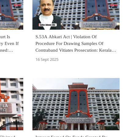
urt Is
S.53A Abkari Act | Violation Of
ry Even If
Procedure For Drawing Samples Of
used:
Contraband Vitiates Prosecution: Kerala
High Court
16 Sept 2025