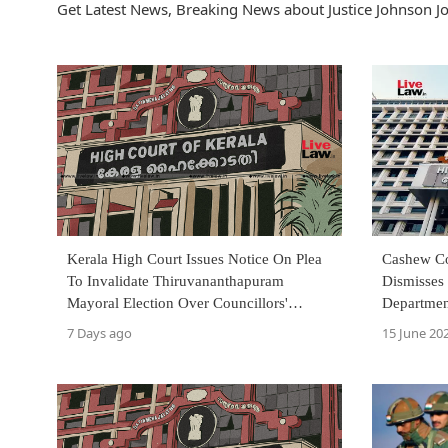
Get Latest News, Breaking News about Justice Johnson Jo
Kerala High Court Issues Notice On Plea
Cashew Co
To Invalidate Thiruvananthapuram
Dismisses 
Mayoral Election Over Councillors'
Departmen
Invalid Oath
Appear Be
7 Days ago
15 June 20