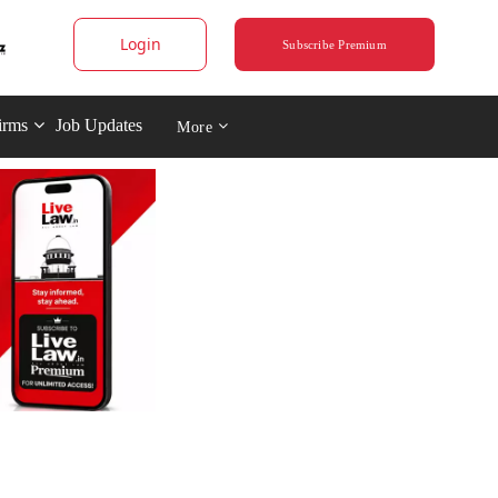
Login
Subscribe Premium
irms
Job Updates
More