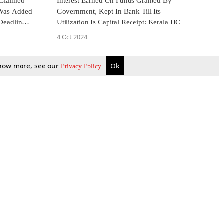
 Claimed
Interest Earned On Funds Granted By
 Was Added
Government, Kept In Bank Till Its
Deadline
Utilization Is Capital Receipt: Kerala HC
4 Oct 2024
 know more, see our
Ok
Privacy Policy
b Updates
Environment
ok Review
Podcast
ents Corner
Videos