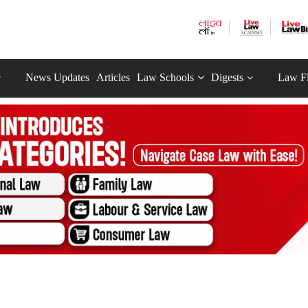
News Updates
Articles
Law Schools
Digests
Law F