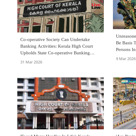
Unreasone
Co-operative Society Can Undertake
Be Basis T
Banking Activities: Kerala High Court
Persons In
Upholds State Co-operative Banking
Court
9 Mar 2026
Framework
31 Mar 2026