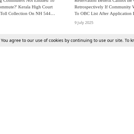
ng Commuters Not Entitled To
Reservation Benefit Cannot Be
mmute?' Kerala High Court
Retrospectively If Community
 Toll Collection On NH 544
To OBC List After Application 
 Road Condition
Had Passed: Kerala HC
9 July 2025
. You agree to our use of cookies by continuing to use our site. To
Next
Tax
Consumer cases
Jo
Digests
Round Ups
Bo
Know The Law
International
Ev