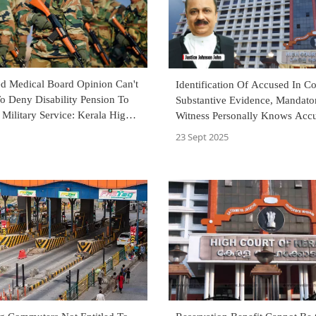
d Medical Board Opinion Can't
Identification Of Accused In Co
o Deny Disability Pension To
Substantive Evidence, Mandato
 Military Service: Kerala High
Witness Personally Knows Acc
Kerala High Court
23 Sept 2025