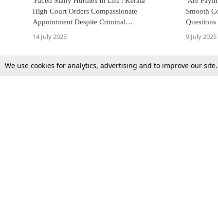
'Faced Many Hurdles In Life': Kerala
'Are Payi
High Court Orders Compassionate
Smooth Co
Appointment Despite Criminal
Questions
Antecedents, Applies 'Nexus Test'
Amid Poor
14 July 2025
9 July 2025
We use cookies for analytics, advertising and to improve our site
Top Stories
Law Schools
Supreme Court
IBC News
High Court
Arbitration