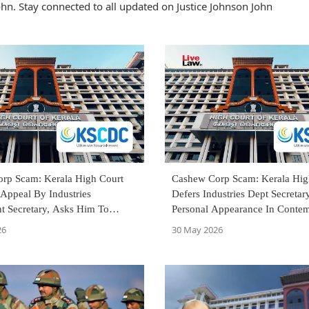
hn. Stay connected to all updated on Justice Johnson John
rp Scam: Kerala High Court
Cashew Corp Scam: Kerala Hig
Appeal By Industries
Defers Industries Dept Secretary
t Secretary, Asks Him To
Personal Appearance In Conte
fore Single Judge
Till Disposal Of Appeal
26
30 May 2026